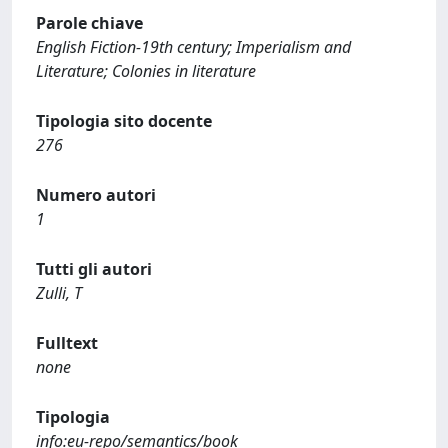
Parole chiave
English Fiction-19th century; Imperialism and
Literature; Colonies in literature
Tipologia sito docente
276
Numero autori
1
Tutti gli autori
Zulli, T
Fulltext
none
Tipologia
info:eu-repo/semantics/book