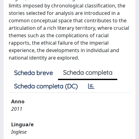
limits imposed by chronological classification, the
stories selected for analysis are introduced in a
common conceptual space that contributes to the
articulation of a rich literary territory, where crucial
themes such as the complications of racial
rapports, the ethical failure of the imperial
experience, the developments in individual and
national identity are explored.
Scheda completa
Scheda breve
Scheda completa (DC)
Anno
2011
Lingua/e
Inglese