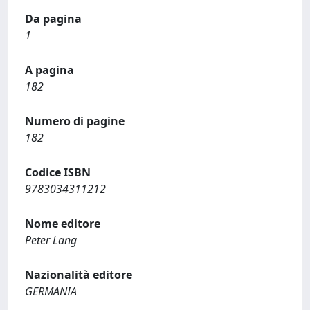
Da pagina
1
A pagina
182
Numero di pagine
182
Codice ISBN
9783034311212
Nome editore
Peter Lang
Nazionalità editore
GERMANIA