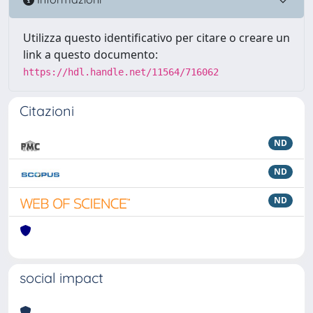
Utilizza questo identificativo per citare o creare un
link a questo documento:
https://hdl.handle.net/11564/716062
Citazioni
ND
ND
ND
social impact