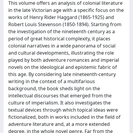
This volume offers an analysis of colonial literature
in the late Victorian age with a specific focus on the
works of Henry Rider Haggard (1865-1925) and
Robert Louis Stevenson (1850-1894). Starting from
the investigation of the nineteenth century as a
period of great historical complexity, it places
colonial narratives in a wide panorama of social
and cultural developments, illustrating the role
played by both adventure romances and imperial
novels on the ideological and epistemic fabric of
this age. By considering late nineteenth-century
writing in the context of a multifarious
background, the book sheds light on the
intellectual discourses that emerged from the
culture of imperialism. It also investigates the
textual devices through which topical ideas were
fictionalized, both in works included in the field of
adventure literature and, at a more extended
degree, in the whole novel genre. Far from the