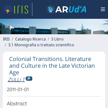
IRIS
IRIS
Catalogo Ricerca
3 Libro
3.1 Monografia o trattato scientifico
Colonial Transitions. Literature
and Culture in the Late Victorian
Age
ZULLI T
2011-01-01
Abstract