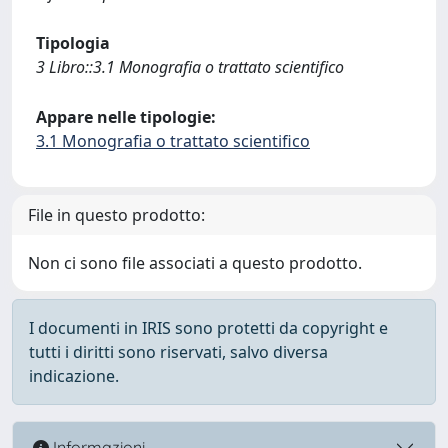
Tipologia
3 Libro::3.1 Monografia o trattato scientifico
Appare nelle tipologie:
3.1 Monografia o trattato scientifico
File in questo prodotto:
Non ci sono file associati a questo prodotto.
I documenti in IRIS sono protetti da copyright e
tutti i diritti sono riservati, salvo diversa
indicazione.
Informazioni