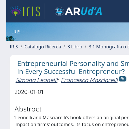
IRIS
IRIS
Catalogo Ricerca
3 Libro
3.1 Monografia o t
Entrepreneurial Personality and Sm
in Every Successful Entrepreneur?
Simona Leonelli
;
Francesca Masciarelli
2020-01-01
Abstract
‘Leonelli and Masciarelli’s book offers an original pe
impact on firms’ outcomes. Its focus on entrepreneu