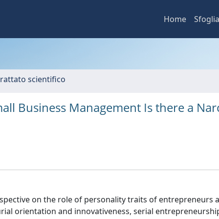
Home
Sfogli
rattato scientifico
all Business Management Is there a Narc
rspective on the role of personality traits of entrepreneurs a
rial orientation and innovativeness, serial entrepreneurshi