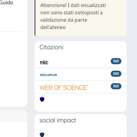
 Guido
Attenzione! I dati visualizzati
non sono stati sottoposti a
validazione da parte
dell'ateneo
Citazioni
ND
ND
ND
social impact