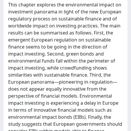
This chapter explores the environmental impact on
investment panorama in light of the new European
regulatory process on sustainable finance and of
worldwide impact on investing practices. The main
results can be summarised as follows. First, the
emergent European regulation on sustainable
finance seems to be going in the direction of
impact investing. Second, green bonds and
environmental funds fall within the perimeter of
impact investing, while crowdfunding shows
similarities with sustainable finance. Third, the
European panorama—pioneering in regulation—
does not appear equally innovative from the
perspective of financial models. Environmental
impact investing is experiencing a delay in Europe
in terms of innovative financial models such as
environmental impact bonds (EIBs). Finally, the
study suggests that European governments should