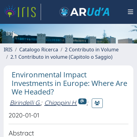
IRIS
IRIS
Catalogo Ricerca
2 Contributo in Volume
2.1 Contributo in volume (Capitolo o Saggio)
Environmental Impact
Investments in Europe: Where Are
We Headed?
Birindelli G.
;
Chiappini H.
;
2020-01-01
Abstract