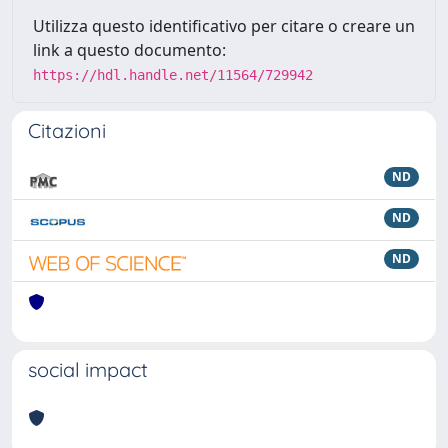
Utilizza questo identificativo per citare o creare un
link a questo documento:
https://hdl.handle.net/11564/729942
Citazioni
ND
ND
ND
social impact