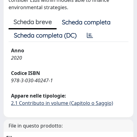
consider EIBs within models able to finance
environmental strategies.
Scheda breve
Scheda completa
Scheda completa (DC)
Anno
2020
Codice ISBN
978-3-030-40247-1
Appare nelle tipologie:
2.1 Contributo in volume (Capitolo o Saggio)
File in questo prodotto: