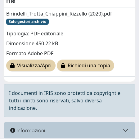
File
Birindelli_Trotta_Chiappini_Rizzello (2020).pdf
Solo gestori archivio
Tipologia: PDF editoriale
Dimensione 450.22 kB
Formato Adobe PDF
Visualizza/Apri
Richiedi una copia
I documenti in IRIS sono protetti da copyright e
tutti i diritti sono riservati, salvo diversa
indicazione.
Informazioni