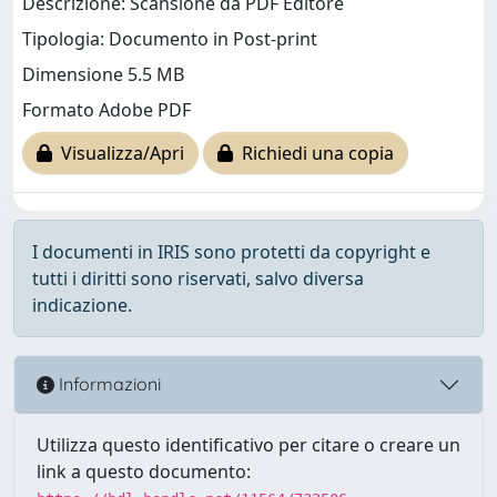
Descrizione: Scansione da PDF Editore
Tipologia: Documento in Post-print
Dimensione 5.5 MB
Formato Adobe PDF
Visualizza/Apri
Richiedi una copia
I documenti in IRIS sono protetti da copyright e
tutti i diritti sono riservati, salvo diversa
indicazione.
Informazioni
Utilizza questo identificativo per citare o creare un
link a questo documento: