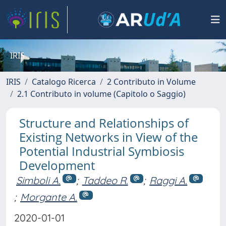
IRIS
IRIS
Catalogo Ricerca
2 Contributo in Volume
2.1 Contributo in volume (Capitolo o Saggio)
Structure and Relationships of
Existing Networks in View of the
Potential Industrial Symbiosis
Development
Simboli A.
;
Taddeo R.
;
Raggi A.
;
Morgante A.
2020-01-01