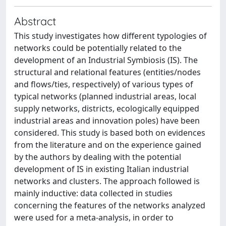
Abstract
This study investigates how different typologies of
networks could be potentially related to the
development of an Industrial Symbiosis (IS). The
structural and relational features (entities/nodes
and flows/ties, respectively) of various types of
typical networks (planned industrial areas, local
supply networks, districts, ecologically equipped
industrial areas and innovation poles) have been
considered. This study is based both on evidences
from the literature and on the experience gained
by the authors by dealing with the potential
development of IS in existing Italian industrial
networks and clusters. The approach followed is
mainly inductive: data collected in studies
concerning the features of the networks analyzed
were used for a meta-analysis, in order to