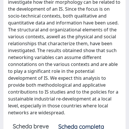
investigate how their morphology can be related to
the development of an IS. Since the focus is on
socio-technical contexts, both qualitative and
quantitative data and information have been used.
The structural and organizational elements of the
various contexts, aswell as the physical and social
relationships that characterize them, have been
investigated. The results obtained show that such
networking variables can assume different
connotations on the various contexts and are able
to play a significant role in the potential
development of IS. We expect this analysis to
provide both methodological and applicative
contributions to IS studies and to the policies for a
sustainable industrial re-development at a local
level, especially in those countries where local
networks are widespread.
Scheda breve
Scheda completa