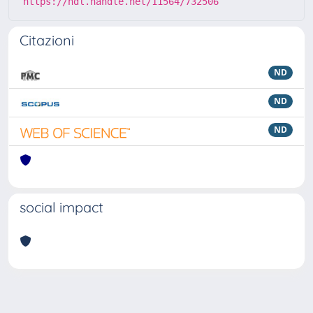
https://hdl.handle.net/11564/732506
Citazioni
ND
ND
ND
social impact