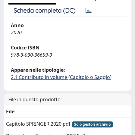
Scheda completa (DC)
Anno
2020
Codice ISBN
978-3-030-36659-9
Appare nelle tipologie:
2.1 Contributo in volume (Capitolo o Saggio)
File in questo prodotto:
File
Capitolo SPRINGER 2020.pdf
Solo gestori archivio