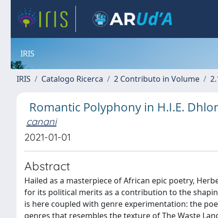
IRIS
IRIS
Catalogo Ricerca
2 Contributo in Volume
2.
Romantic Polyphony in H.I.E. Dhlom
canani
2021-01-01
Abstract
Hailed as a masterpiece of African epic poetry, Herbe
for its political merits as a contribution to the shap
is here coupled with genre experimentation: the poe
genres that resembles the texture of The Waste Land,