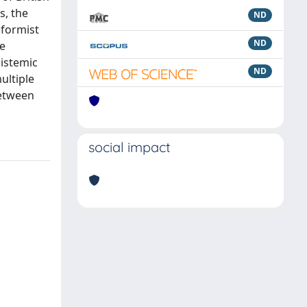
s, the
ND
eformist
ND
he
pistemic
ND
ultiple
between
social impact