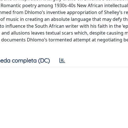
h Romantic poetry among 1930s-40s New African intellectual
emmed from Dhlomo’s inventive appropriation of Shelley’s r
role of music in creating an absolute language that may defy t
o influence the South African writer with his faith in the ‘e
, and allusions leaves textual scars which, despite causing m
hat documents Dhlomo’s tormented attempt at negotiating 
eda completa (DC)