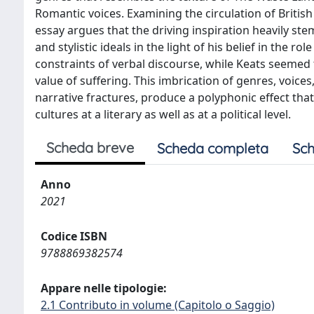
Romantic voices. Examining the circulation of Britis
essay argues that the driving inspiration heavily st
and stylistic ideals in the light of his belief in the 
constraints of verbal discourse, while Keats seemed t
value of suffering. This imbrication of genres, voices
narrative fractures, produce a polyphonic effect t
cultures at a literary as well as at a political level.
Scheda breve
Scheda completa
Sch
Anno
2021
Codice ISBN
9788869382574
Appare nelle tipologie:
2.1 Contributo in volume (Capitolo o Saggio)