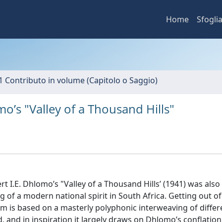
Home
Sfogli
1 Contributo in volume (Capitolo o Saggio)
o’s "Valley of a Thousand Hills"
rt I.E. Dhlomo’s "Valley of a Thousand Hills’ (1941) was also
ing of a modern national spirit in South Africa. Getting out o
m is based on a masterly polyphonic interweaving of differ
 and in inspiration it largely draws on Dhlomo’s conflation 