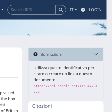
a
IT
LOGIN
Informazioni
Utilizza questo identificativo per
citare o creare un link a questo
documento:
https://hdl.handle.net/11564/761
 praised
727
f the box
ent
Citazioni
of British