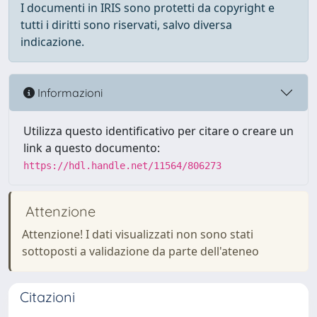
I documenti in IRIS sono protetti da copyright e
tutti i diritti sono riservati, salvo diversa
indicazione.
Informazioni
Utilizza questo identificativo per citare o creare un
link a questo documento:
https://hdl.handle.net/11564/806273
Attenzione
Attenzione! I dati visualizzati non sono stati
sottoposti a validazione da parte dell'ateneo
Citazioni