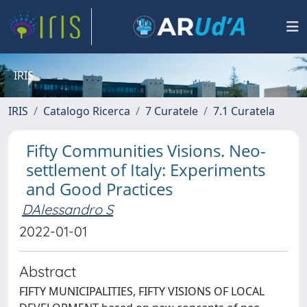
IRIS
IRIS
Catalogo Ricerca
7 Curatele
7.1 Curatela
Fifty Communities Visions. Neo-
settlement of Italy: Experiments
and Good Practices
DAlessandro S
2022-01-01
Abstract
FIFTY MUNICIPALITIES, FIFTY VISIONS OF LOCAL