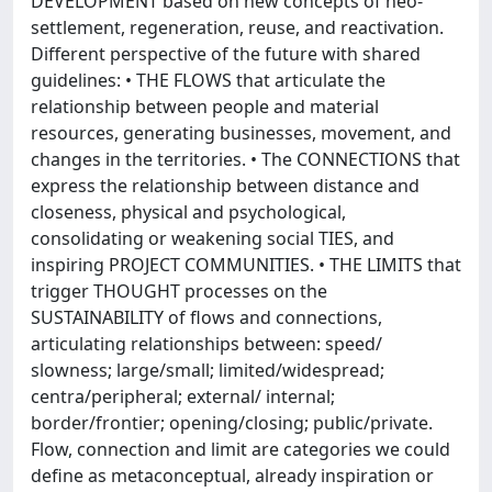
DEVELOPMENT based on new concepts of neo-
settlement, regeneration, reuse, and reactivation.
Different perspective of the future with shared
guidelines: • THE FLOWS that articulate the
relationship between people and material
resources, generating businesses, movement, and
changes in the territories. • The CONNECTIONS that
express the relationship between distance and
closeness, physical and psychological,
consolidating or weakening social TIES, and
inspiring PROJECT COMMUNITIES. • THE LIMITS that
trigger THOUGHT processes on the
SUSTAINABILITY of flows and connections,
articulating relationships between: speed/
slowness; large/small; limited/widespread;
centra/peripheral; external/ internal;
border/frontier; opening/closing; public/private.
Flow, connection and limit are categories we could
define as metaconceptual, already inspiration or