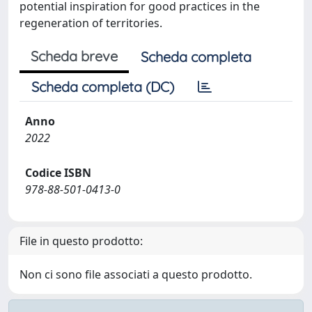
potential inspiration for good practices in the
regeneration of territories.
Scheda breve
Scheda completa
Scheda completa (DC)
Anno
2022
Codice ISBN
978-88-501-0413-0
File in questo prodotto:
Non ci sono file associati a questo prodotto.