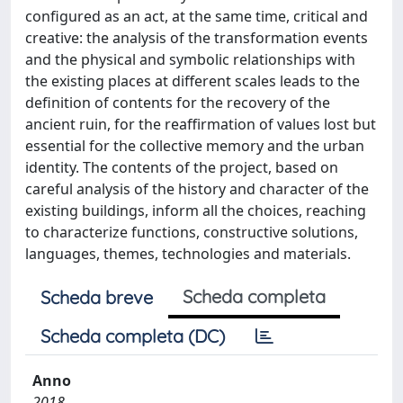
configured as an act, at the same time, critical and
creative: the analysis of the transformation events
and the physical and symbolic relationships with
the existing places at different scales leads to the
definition of contents for the recovery of the
ancient ruin, for the reaffirmation of values lost but
essential for the collective memory and the urban
identity. The contents of the project, based on
careful analysis of the history and character of the
existing buildings, inform all the choices, reaching
to characterize functions, constructive solutions,
languages, themes, technologies and materials.
Scheda completa
Scheda breve
Scheda completa (DC)
Anno
2018