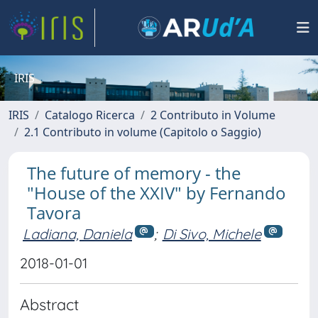
IRIS
IRIS
Catalogo Ricerca
2 Contributo in Volume
2.1 Contributo in volume (Capitolo o Saggio)
The future of memory - the
"House of the XXIV" by Fernando
Tavora
Ladiana, Daniela
;
Di Sivo, Michele
2018-01-01
Abstract