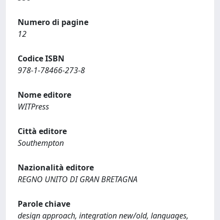
Numero di pagine
12
Codice ISBN
978-1-78466-273-8
Nome editore
WITPress
Città editore
Southempton
Nazionalità editore
REGNO UNITO DI GRAN BRETAGNA
Parole chiave
design approach, integration new/old, languages,