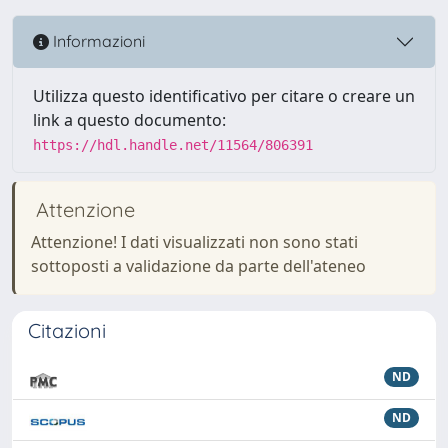
Informazioni
Utilizza questo identificativo per citare o creare un
link a questo documento:
https://hdl.handle.net/11564/806391
Attenzione
Attenzione! I dati visualizzati non sono stati
sottoposti a validazione da parte dell'ateneo
Citazioni
ND
ND