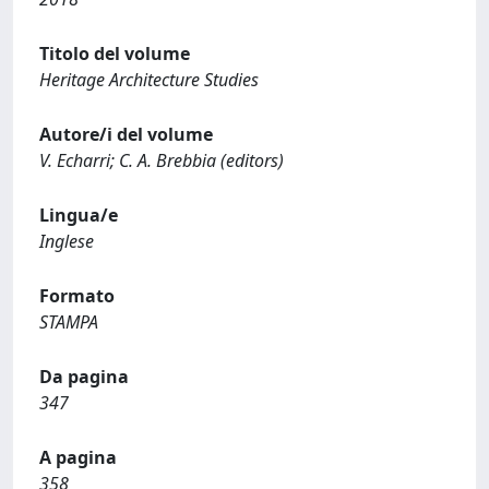
Titolo del volume
Heritage Architecture Studies
Autore/i del volume
V. Echarri; C. A. Brebbia (editors)
Lingua/e
Inglese
Formato
STAMPA
Da pagina
347
A pagina
358