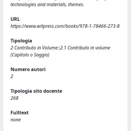
technologies and materials, themes.
URL
https://www.witpress.com/books/978-1-78466-273-8
Tipologia
2 Contributo in Volume::2.1 Contributo in volume
(Capitolo o Saggio)
Numero autori
2
Tipologia sito docente
268
Fulltext
none