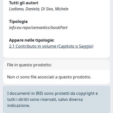
Tutti gli autori
Ladiana, Daniela; Di Sivo, Michele
Tipologia
info:eu-repo/semantics/bookPart
Appare nelle tipologie:
2.1 Contributo in volume (Capitolo o Saggio)
File in questo prodotto:
Non ci sono file associati a questo prodotto.
I documenti in IRIS sono protetti da copyright e
tutti i diritti sono riservati, salvo diversa
indicazione.