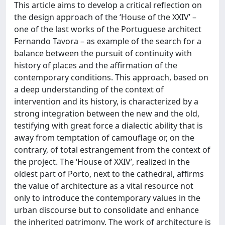
This article aims to develop a critical reflection on
the design approach of the ‘House of the XXIV’ –
one of the last works of the Portuguese architect
Fernando Tavora – as example of the search for a
balance between the pursuit of continuity with
history of places and the affirmation of the
contemporary conditions. This approach, based on
a deep understanding of the context of
intervention and its history, is characterized by a
strong integration between the new and the old,
testifying with great force a dialectic ability that is
away from temptation of camouflage or, on the
contrary, of total estrangement from the context of
the project. The ‘House of XXIV’, realized in the
oldest part of Porto, next to the cathedral, affirms
the value of architecture as a vital resource not
only to introduce the contemporary values in the
urban discourse but to consolidate and enhance
the inherited patrimony. The work of architecture is