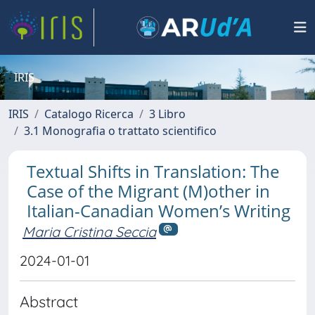
IRIS
IRIS
Catalogo Ricerca
3 Libro
3.1 Monografia o trattato scientifico
Textual Shifts in Translation: The
Case of the Migrant (M)other in
Italian-Canadian Women’s Writing
Maria Cristina Seccia
2024-01-01
Abstract