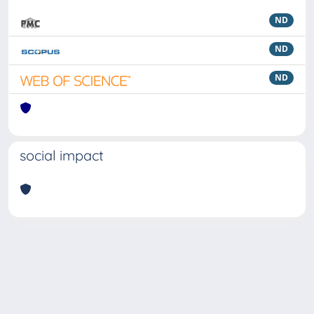
ND
ND
ND
social impact
Powered by
IRIS
-
about IRIS
-
Utilizzo dei cookie
Copyright © 2026