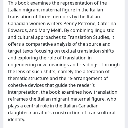
This book examines the representation of the
Italian migrant maternal figure in the Italian
translation of three memoirs by the Italian-
Canadian women writers Penny Petrone, Caterina
Edwards, and Mary Melfi. By combining linguistic
and cultural approaches to Translation Studies, it
offers a comparative analysis of the source and
target texts focusing on textual translation shifts
and exploring the role of translation in
engendering new meanings and readings. Through
the lens of such shifts, namely the alteration of
thematic structure and the re-arrangement of
cohesive devices that guide the reader’s
interpretation, the book examines how translation
reframes the Italian migrant maternal figure, who
plays a central role in the Italian-Canadian
daughter-narrator’s construction of transcultural
identity.