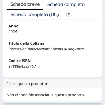
Scheda breve
Scheda completa
Scheda completa (DC)
Anno
2024
Titolo della Collana
Intersezioni/Intersections Collana di anglistica
Codice ISBN
9788864582757
File in questo prodotto:
Non ci sono file associati a questo prodotto.