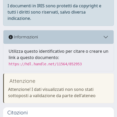
I documenti in IRIS sono protetti da copyright e
tutti i diritti sono riservati, salvo diversa
indicazione.
Informazioni
Utilizza questo identificativo per citare o creare un
link a questo documento:
https://hdl.handle.net/11564/852953
Attenzione
Attenzione! I dati visualizzati non sono stati
sottoposti a validazione da parte dell'ateneo
Citazioni