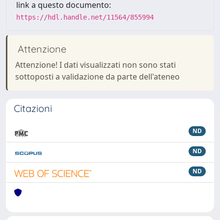
link a questo documento:
https://hdl.handle.net/11564/855994
Attenzione
Attenzione! I dati visualizzati non sono stati
sottoposti a validazione da parte dell'ateneo
Citazioni
ND
ND
ND