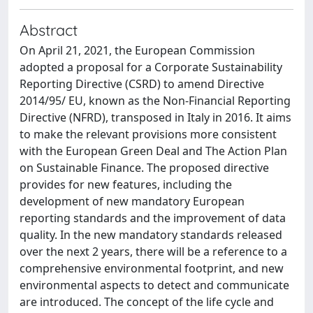
Abstract
On April 21, 2021, the European Commission
adopted a proposal for a Corporate Sustainability
Reporting Directive (CSRD) to amend Directive
2014/95/ EU, known as the Non-Financial Reporting
Directive (NFRD), transposed in Italy in 2016. It aims
to make the relevant provisions more consistent
with the European Green Deal and The Action Plan
on Sustainable Finance. The proposed directive
provides for new features, including the
development of new mandatory European
reporting standards and the improvement of data
quality. In the new mandatory standards released
over the next 2 years, there will be a reference to a
comprehensive environmental footprint, and new
environmental aspects to detect and communicate
are introduced. The concept of the life cycle and