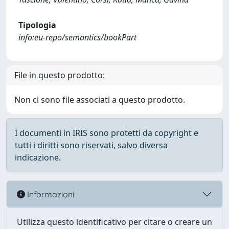
Tipologia
info:eu-repo/semantics/bookPart
File in questo prodotto:
Non ci sono file associati a questo prodotto.
I documenti in IRIS sono protetti da copyright e
tutti i diritti sono riservati, salvo diversa
indicazione.
Informazioni
Utilizza questo identificativo per citare o creare un