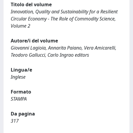
Titolo del volume
Innovation, Quality and Sustainability for a Resilient
Circular Economy - The Role of Commodity Science,
Volume 2
Autore/i del volume
Giovanni Lagioia, Annarita Paiano, Vera Amicarelli,
Teodoro Gallucci, Carlo Ingrao editors
Lingua/e
Inglese
Formato
STAMPA
Da pagina
317