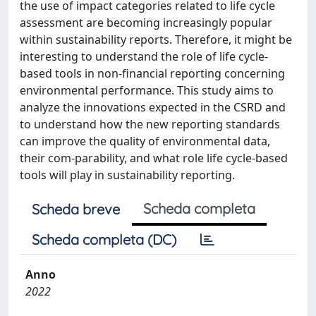
the use of impact categories related to life cycle
assessment are becoming increasingly popular
within sustainability reports. Therefore, it might be
interesting to understand the role of life cycle-
based tools in non-financial reporting concerning
environmental performance. This study aims to
analyze the innovations expected in the CSRD and
to understand how the new reporting standards
can improve the quality of environmental data,
their com-parability, and what role life cycle-based
tools will play in sustainability reporting.
Scheda completa
Scheda breve
Scheda completa (DC)
Anno
2022