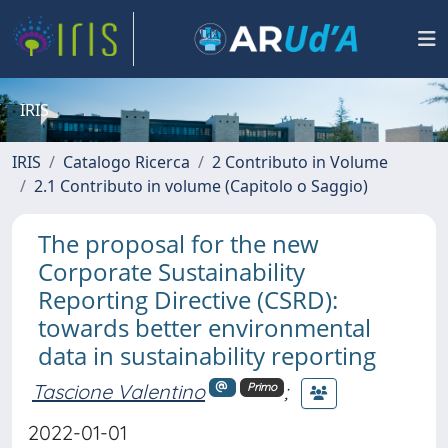
IRIS
IRIS
Catalogo Ricerca
2 Contributo in Volume
2.1 Contributo in volume (Capitolo o Saggio)
The proposal for the new
Corporate Sustainability
Reporting Directive (CSRD):
towards better environmental
data in sustainability reporting
Tascione Valentino
;
Primo
2022-01-01