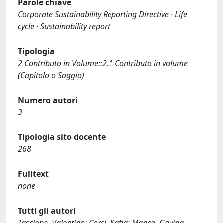
Parole chiave
Corporate Sustainability Reporting Directive · Life
cycle · Sustainability report
Tipologia
2 Contributo in Volume::2.1 Contributo in volume
(Capitolo o Saggio)
Numero autori
3
Tipologia sito docente
268
Fulltext
none
Tutti gli autori
Tascione, Valentino; Corsi, Katia; Manca, Gavina