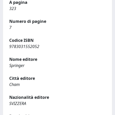
A pagina
323
Numero di pagine
7
Codice ISBN
9783031552052
Nome editore
Springer
Città editore
Cham
Nazionalità editore
SVIZZERA