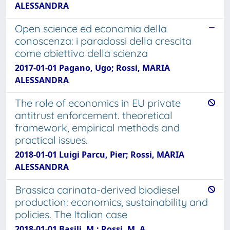
ALESSANDRA
Open science ed economia della
conoscenza: i paradossi della crescita
come obiettivo della scienza
2017-01-01 Pagano, Ugo; Rossi, MARIA
ALESSANDRA
The role of economics in EU private
antitrust enforcement. theoretical
framework, empirical methods and
practical issues.
2018-01-01 Luigi Parcu, Pier; Rossi, MARIA
ALESSANDRA
Brassica carinata-derived biodiesel
production: economics, sustainability and
policies. The Italian case
2018-01-01 Basili, M.; Rossi, M. A.