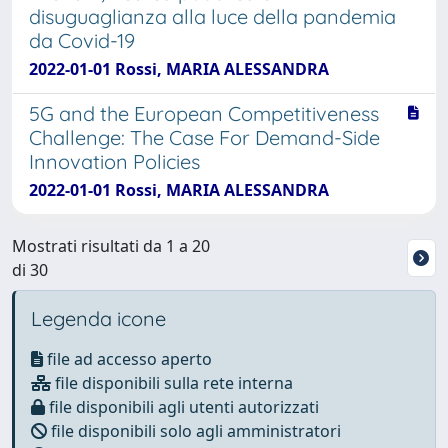
disuguaglianza alla luce della pandemia
da Covid-19
2022-01-01 Rossi, MARIA ALESSANDRA
5G and the European Competitiveness
Challenge: The Case For Demand-Side
Innovation Policies
2022-01-01 Rossi, MARIA ALESSANDRA
Mostrati risultati da 1 a 20
di 30
Legenda icone
file ad accesso aperto
file disponibili sulla rete interna
file disponibili agli utenti autorizzati
file disponibili solo agli amministratori