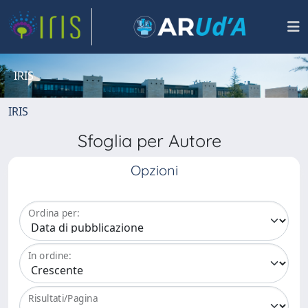
IRIS
IRIS
Sfoglia per Autore
Opzioni
Ordina per:
In ordine:
Risultati/Pagina