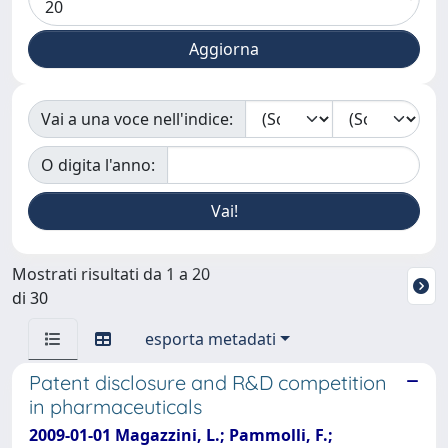
Vai a una voce nell'indice:
O digita l'anno:
Mostrati risultati da 1 a 20
di 30
esporta metadati
Patent disclosure and R&D competition
in pharmaceuticals
2009-01-01 Magazzini, L.; Pammolli, F.;