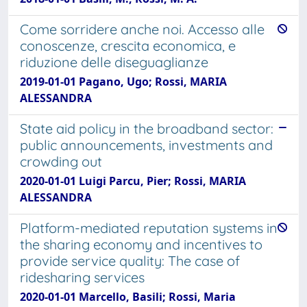
Come sorridere anche noi. Accesso alle
conoscenze, crescita economica, e
riduzione delle diseguaglianze
2019-01-01 Pagano, Ugo; Rossi, MARIA
ALESSANDRA
State aid policy in the broadband sector:
public announcements, investments and
crowding out
2020-01-01 Luigi Parcu, Pier; Rossi, MARIA
ALESSANDRA
Platform-mediated reputation systems in
the sharing economy and incentives to
provide service quality: The case of
ridesharing services
2020-01-01 Marcello, Basili; Rossi, Maria