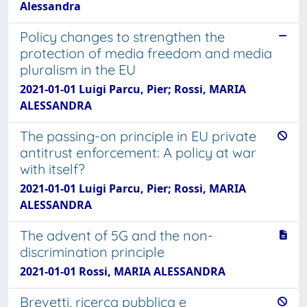
Alessandra
Policy changes to strengthen the
protection of media freedom and media
pluralism in the EU
2021-01-01 Luigi Parcu, Pier; Rossi, MARIA
ALESSANDRA
The passing-on principle in EU private
antitrust enforcement: A policy at war
with itself?
2021-01-01 Luigi Parcu, Pier; Rossi, MARIA
ALESSANDRA
The advent of 5G and the non-
discrimination principle
2021-01-01 Rossi, MARIA ALESSANDRA
Brevetti, ricerca pubblica e