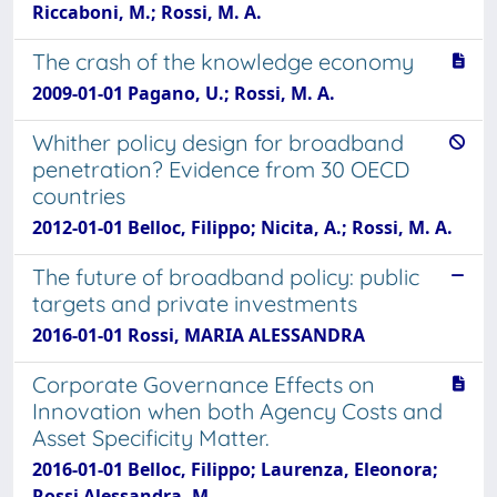
Riccaboni, M.; Rossi, M. A.
The crash of the knowledge economy
2009-01-01 Pagano, U.; Rossi, M. A.
Whither policy design for broadband
penetration? Evidence from 30 OECD
countries
2012-01-01 Belloc, Filippo; Nicita, A.; Rossi, M. A.
The future of broadband policy: public
targets and private investments
2016-01-01 Rossi, MARIA ALESSANDRA
Corporate Governance Effects on
Innovation when both Agency Costs and
Asset Specificity Matter.
2016-01-01 Belloc, Filippo; Laurenza, Eleonora;
Rossi Alessandra, M.