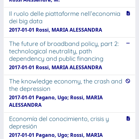
Il ruolo delle piattaforme nell’economia
dei big data
2017-01-01 Rossi, MARIA ALESSANDRA
The future of broadband policy, part 2:
technological neutrality, path
dependency and public financing
2017-01-01 Rossi, MARIA ALESSANDRA
The knowledge economy, the crash and
the depression
2017-01-01 Pagano, Ugo; Rossi, MARIA
ALESSANDRA
Economía del conocimiento, crisis y
depresión
2017-01-01 Pagano, Ugo; Rossi, MARIA