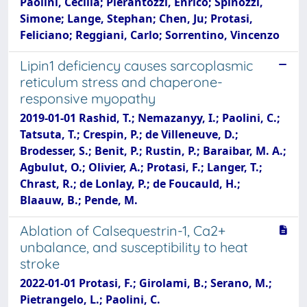
Paolini, Cecilia; Pierantozzi, Enrico; Spinozzi,
Simone; Lange, Stephan; Chen, Ju; Protasi,
Feliciano; Reggiani, Carlo; Sorrentino, Vincenzo
Lipin1 deficiency causes sarcoplasmic
reticulum stress and chaperone-
responsive myopathy
2019-01-01 Rashid, T.; Nemazanyy, I.; Paolini, C.;
Tatsuta, T.; Crespin, P.; de Villeneuve, D.;
Brodesser, S.; Benit, P.; Rustin, P.; Baraibar, M. A.;
Agbulut, O.; Olivier, A.; Protasi, F.; Langer, T.;
Chrast, R.; de Lonlay, P.; de Foucauld, H.;
Blaauw, B.; Pende, M.
Ablation of Calsequestrin-1, Ca2+
unbalance, and susceptibility to heat
stroke
2022-01-01 Protasi, F.; Girolami, B.; Serano, M.;
Pietrangelo, L.; Paolini, C.