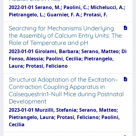
2022-01-01 Serano, M.; Paolini, C.; Michelucci, A.;
Pietrangelo, L.; Guarnier, F. A.; Protasi, F.
Searching for Mechanisms Underlying
the Assembly of Calcium Entry Units: The
Role of Temperature and pH
2023-01-01 Girolami, Barbara; Serano, Matteo; Di
Fonso, Alessia; Paolini, Cecilia; Pietrangelo,
Laura; Protasi, Feliciano
Structural Adaptation of the Excitation–
Contraction Coupling Apparatus in
Calsequestrin1-Null Mice during Postnatal
Development
2023-01-01 Murzilli, Stefania; Serano, Matteo;
Pietrangelo, Laura; Protasi, Feliciano; Paolini,
Cecilia