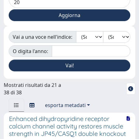
Vai a una voce nell'indice:
O digita l'anno:
Mostrati risultati da 21 a
38 di 38
esporta metadati
Enhanced dihydropyridine receptor
calcium channel activity restores muscle
strength in JP45/CASQ1 double knockout