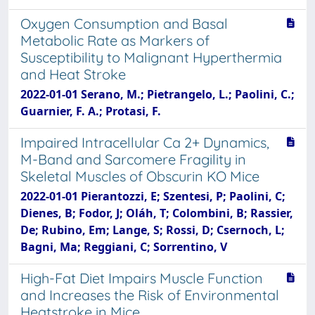
Oxygen Consumption and Basal
Metabolic Rate as Markers of
Susceptibility to Malignant Hyperthermia
and Heat Stroke
2022-01-01 Serano, M.; Pietrangelo, L.; Paolini, C.;
Guarnier, F. A.; Protasi, F.
Impaired Intracellular Ca 2+ Dynamics,
M-Band and Sarcomere Fragility in
Skeletal Muscles of Obscurin KO Mice
2022-01-01 Pierantozzi, E; Szentesi, P; Paolini, C;
Dienes, B; Fodor, J; Oláh, T; Colombini, B; Rassier,
De; Rubino, Em; Lange, S; Rossi, D; Csernoch, L;
Bagni, Ma; Reggiani, C; Sorrentino, V
High-Fat Diet Impairs Muscle Function
and Increases the Risk of Environmental
Heatstroke in Mice