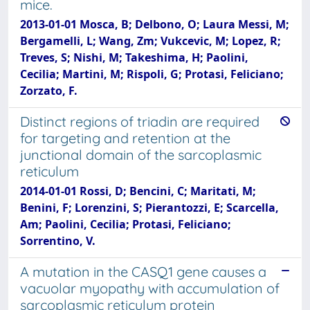
mice.
2013-01-01 Mosca, B; Delbono, O; Laura Messi, M;
Bergamelli, L; Wang, Zm; Vukcevic, M; Lopez, R;
Treves, S; Nishi, M; Takeshima, H; Paolini,
Cecilia; Martini, M; Rispoli, G; Protasi, Feliciano;
Zorzato, F.
Distinct regions of triadin are required
for targeting and retention at the
junctional domain of the sarcoplasmic
reticulum
2014-01-01 Rossi, D; Bencini, C; Maritati, M;
Benini, F; Lorenzini, S; Pierantozzi, E; Scarcella,
Am; Paolini, Cecilia; Protasi, Feliciano;
Sorrentino, V.
A mutation in the CASQ1 gene causes a
vacuolar myopathy with accumulation of
sarcoplasmic reticulum protein