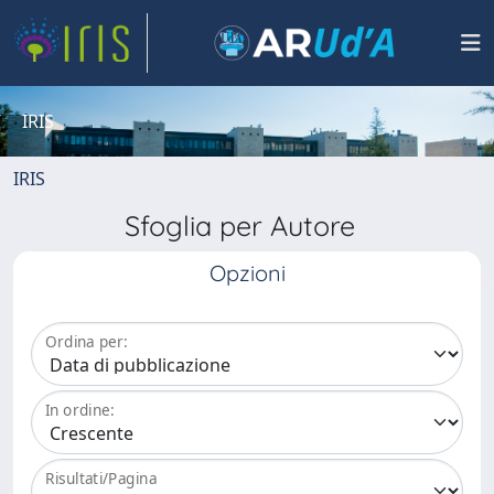
IRIS
IRIS
Sfoglia per Autore
Opzioni
Ordina per:
In ordine:
Risultati/Pagina