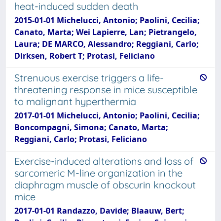
heat-induced sudden death
2015-01-01 Michelucci, Antonio; Paolini, Cecilia;
Canato, Marta; Wei Lapierre, Lan; Pietrangelo,
Laura; DE MARCO, Alessandro; Reggiani, Carlo;
Dirksen, Robert T; Protasi, Feliciano
Strenuous exercise triggers a life-
threatening response in mice susceptible
to malignant hyperthermia
2017-01-01 Michelucci, Antonio; Paolini, Cecilia;
Boncompagni, Simona; Canato, Marta;
Reggiani, Carlo; Protasi, Feliciano
Exercise-induced alterations and loss of
sarcomeric M-line organization in the
diaphragm muscle of obscurin knockout
mice
2017-01-01 Randazzo, Davide; Blaauw, Bert;