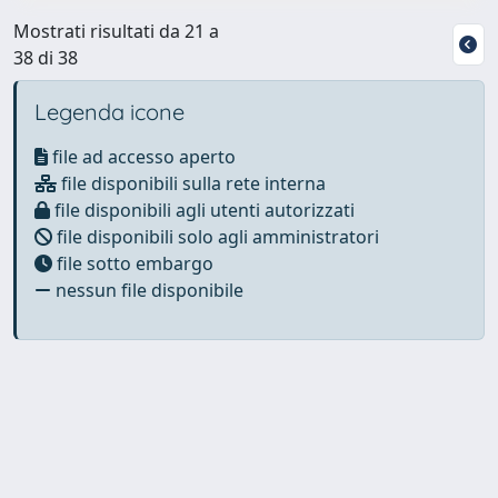
Mostrati risultati da 21 a
38 di 38
Legenda icone
file ad accesso aperto
file disponibili sulla rete interna
file disponibili agli utenti autorizzati
file disponibili solo agli amministratori
file sotto embargo
nessun file disponibile
Powered by
IRIS
-
about IRIS
-
Utilizzo dei cookie
Copyright © 2026