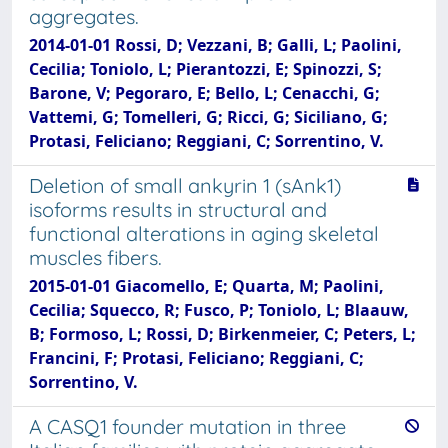
aggregates.
2014-01-01 Rossi, D; Vezzani, B; Galli, L; Paolini,
Cecilia; Toniolo, L; Pierantozzi, E; Spinozzi, S;
Barone, V; Pegoraro, E; Bello, L; Cenacchi, G;
Vattemi, G; Tomelleri, G; Ricci, G; Siciliano, G;
Protasi, Feliciano; Reggiani, C; Sorrentino, V.
Deletion of small ankyrin 1 (sAnk1)
isoforms results in structural and
functional alterations in aging skeletal
muscles fibers.
2015-01-01 Giacomello, E; Quarta, M; Paolini,
Cecilia; Squecco, R; Fusco, P; Toniolo, L; Blaauw,
B; Formoso, L; Rossi, D; Birkenmeier, C; Peters, L;
Francini, F; Protasi, Feliciano; Reggiani, C;
Sorrentino, V.
A CASQ1 founder mutation in three