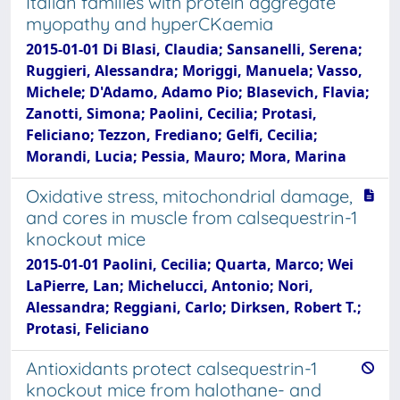
Italian families with protein aggregate
myopathy and hyperCKaemia
2015-01-01 Di Blasi, Claudia; Sansanelli, Serena;
Ruggieri, Alessandra; Moriggi, Manuela; Vasso,
Michele; D'Adamo, Adamo Pio; Blasevich, Flavia;
Zanotti, Simona; Paolini, Cecilia; Protasi,
Feliciano; Tezzon, Frediano; Gelfi, Cecilia;
Morandi, Lucia; Pessia, Mauro; Mora, Marina
Oxidative stress, mitochondrial damage,
and cores in muscle from calsequestrin-1
knockout mice
2015-01-01 Paolini, Cecilia; Quarta, Marco; Wei
LaPierre, Lan; Michelucci, Antonio; Nori,
Alessandra; Reggiani, Carlo; Dirksen, Robert T.;
Protasi, Feliciano
Antioxidants protect calsequestrin-1
knockout mice from halothane- and