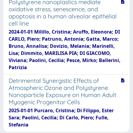
Polystyrene nanoplastics mediate
oxidative stress, senescence, and
apoptosis in a human alveolar epithelial
cell line
2024-01-01 Milillo, Cristina; Aruffo, Eleonora; DI
CARLO, Piero; Patruno, Antonia; Gatta, Marco;
Bruno, Annalisa; Dovizio, Melania; Marinelli,
Lisa; Dimmito, MARILISA PIA; DI GIACOMO,
Viviana; Paolini, Cecilia; Pesce, Mirko; Ballerini,
Patrizia
Detrimental Synergistic Effects of
Atmospheric Ozone and Polystyrene
Nanoparticle Exposure on Human Adult
Myogenic Progenitor Cells
2025-01-01 Purcaro, Cristina; Di Filippo, Ester
Sara; Paolini, Cecilia; Di Carlo, Piero; Fulle,
Stefania