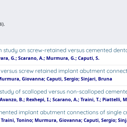
i).
n study on screw-retained versus cemented dent
rvara, G.; Scarano, A.; Murmura, G.; Caputi, S.
 versus screw retained implant abutment connec
Murmura, Giovanna; Caputi, Sergio; Sinjari, Bruna
study of scalloped versus non-scalloped cement
Avanzo, B.; Rexhepi, I.; Scarano, A.; Traini, T.; Piattelli, M
mented implant abutment connections of single cr
; Traini, Tonino; Murmura, Giovanna; Caputi, Sergio; Sinj