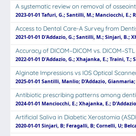
A systematic review on removal of osseoin
2023-01-01 Tafuri, G.; Santilli, M.; Manciocchi, E.; R
Access to Dental Care-A Survey from Dentist
2021-01-01 D'Addazio, G.; Santilli, M.; Sinjari, B.; 
Accuracy of DICOM–DICOM vs. DICOM–STL P
2022-01-01 D'Addazio, G.; Xhajanka, E.; Traini, T.; S
Alginate Impressions vs IOS Optical Scann
2025-01-01 Santilli, Manlio; D’Addazio, Gianmaria;
Antibiotic prescribing patterns among denti
2024-01-01 Manciocchi, E.; Xhajanka, E.; D'Addazio, G.
Artificial Saliva in Diabetic Xerostomia (AS
2020-01-01 Sinjari, B; Feragalli, B; Cornelli, U; Bel