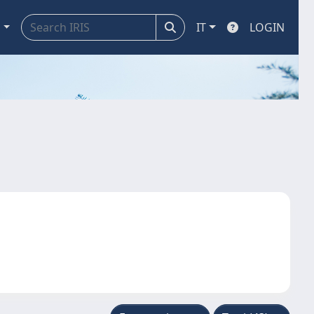
a
IT
LOGIN