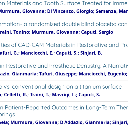
n Materials and Tooth Surface Treated for Immedi
Murmura, Giovanna; Di Vincenzo, Giorgio; Semenza, Mario
ammation- a randomized double blind placebo con
Traini, Tonino; Murmura, Giovanna; Caputi, Sergio
rties of CAD-CAM Materials in Restorative and Pro
afuri, G.; Manciocchi, E.; Caputi, S.; Sinjari, B.
in Restorative and Prosthetic Dentistry: A Narrat
azio, Gianmaria; Tafuri, Giuseppe; Manciocchi, Eugenio; 
p vs. conventional design on a titanium surface
Celletti, R.; Traini, T.; Mavriqi, L.; Caputi, S.
on Patient-Reported Outcomes in Long-Term Ther
prings
nela; Murmura, Giovanna; D'Addazio, Gianmaria; Sinjari