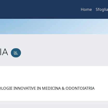
Home
Sfogli
IA
OLOGIE INNOVATIVE IN MEDICINA & ODONTOIATRIA