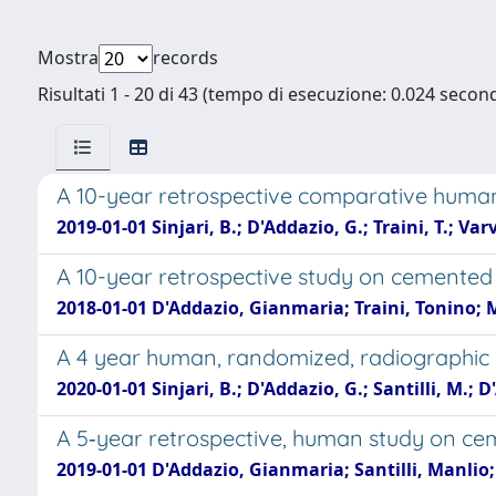
Mostra
records
Risultati 1 - 20 di 43 (tempo di esecuzione: 0.024 second
A 10-year retrospective comparative huma
2019-01-01 Sinjari, B.; D'Addazio, G.; Traini, T.; Va
A 10-year retrospective study on cemented
2018-01-01 D'Addazio, Gianmaria; Traini, Tonino; 
A 4 year human, randomized, radiographic 
2020-01-01 Sinjari, B.; D'Addazio, G.; Santilli, M.; D'
A 5‐year retrospective, human study on ce
2019-01-01 D'Addazio, Gianmaria; Santilli, Manlio