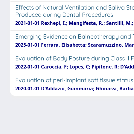
Effects of Natural Ventilation and Saliva S
Produced during Dental Procedures
2021-01-01 Rexhepi, I.; Mangifesta, R.; Santilli, M.; G
Emerging Evidence on Balneotherapy and T
2025-01-01 Ferrara, Elisabetta; Scaramuzzino, Ma
Evaluation of Body Posture during Class II 
2022-01-01 Caroccia, F; Lopes, C; Pipitone, R; D'Add
Evaluation of peri‐implant soft tissue sta
2020-01-01 D'Addazio, Gianmaria; Ghinassi, Barbara