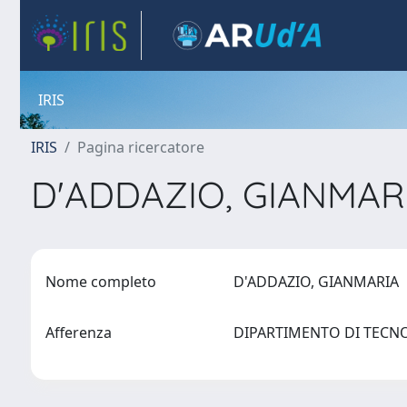
IRIS
IRIS
Pagina ricercatore
D'ADDAZIO, GIANMAR
Nome completo
D'ADDAZIO, GIANMARIA
Afferenza
DIPARTIMENTO DI TECN