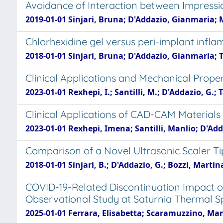
Avoidance of Interaction between Impressio
2019-01-01 Sinjari, Bruna; D'Addazio, Gianmaria; 
Chlorhexidine gel versus peri-implant infl
2018-01-01 Sinjari, Bruna; D'Addazio, Gianmaria; 
Clinical Applications and Mechanical Prope
2023-01-01 Rexhepi, I.; Santilli, M.; D'Addazio, G.; T
Clinical Applications of CAD-CAM Materials 
2023-01-01 Rexhepi, Imena; Santilli, Manlio; D'Add
Comparison of a Novel Ultrasonic Scaler Ti
2018-01-01 Sinjari, B.; D'Addazio, G.; Bozzi, Martina; 
COVID-19-Related Discontinuation Impact 
Observational Study at Saturnia Thermal S
2025-01-01 Ferrara, Elisabetta; Scaramuzzino, Ma