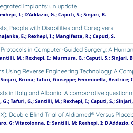
tegrated implants: un update
exhepi, I.; D'Addazio, G.; Caputi, S.; Sinjari, B.
s, People with Disabilities and Caregivers
Xhajanka, E.; Rexhepi, I.; Mangifesta, R.; Caputi, S.
rotocols in Computer-Guided Surgery: A Human C
antilli, M.; Rexhepi, I.; Murmura, G.; Caputi, S.; Sinjari, B
ers Using Reverse Engineering Technology: A Com
 Sinjari, Bruna; Tafuri, Giuseppe; Femminella, Beatrice; 
sts in Italy and Albania: A comparative questionn
; Tafuri, G.; Santilli, M.; Rexhepi, I.; Caputi, S.; Sinjari,
DIX): Double Blind Trial of Aldiamed® Versus Place
caro, G; Vitacolonna, E; Santilli, M; Rexhepi, I; D'Addazio, 