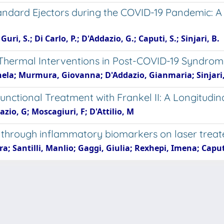
tandard Ejectors during the COVID-19 Pandemic: A
uri, S.; Di Carlo, P.; D'Addazio, G.; Caputi, S.; Sinjari, B.
hermal Interventions in Post-COVID-19 Syndrom
nela; Murmura, Giovanna; D'Addazio, Gianmaria; Sinjari
Functional Treatment with Frankel II: A Longitudin
azio, G; Moscagiuri, F; D'Attilio, M
tus through inflammatory biomarkers on laser tre
; Santilli, Manlio; Gaggi, Giulia; Rexhepi, Imena; Caputi