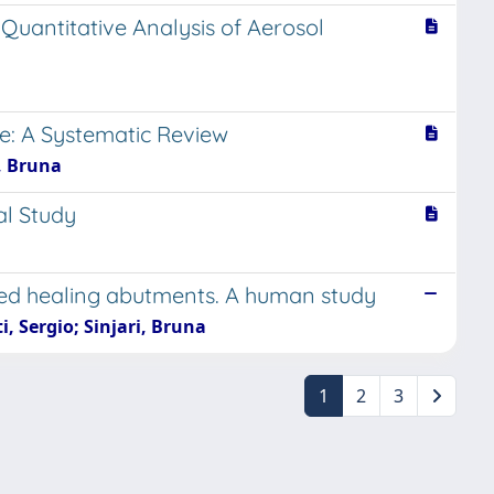
 Quantitative Analysis of Aerosol
e: A Systematic Review
, Bruna
al Study
ated healing abutments. A human study
, Sergio; Sinjari, Bruna
1
2
3