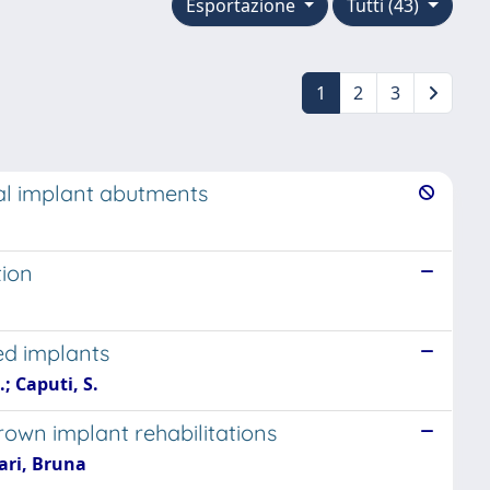
Esportazione
Tutti (43)
1
2
3
al implant abutments
tion
ed implants
.; Caputi, S.
own implant rehabilitations
ari, Bruna