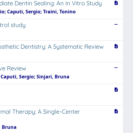
ate Dentin Sealing: An In Vitro Study
; Caputi, Sergio; Traini, Tonino
trol study
sthetic Dentistry: A Systematic Review
ive Review
Caputi, Sergio; Sinjari, Bruna
mal Therapy: A Single-Center
, Bruna