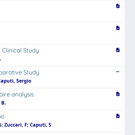
linical Study
.
parative Study
Caputi, Sergio
aire analysis
 B.
bo
G; Zuccari, F; Caputi, S