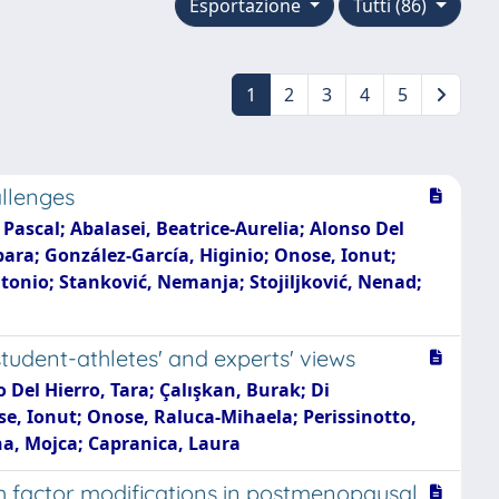
Esportazione
Tutti (86)
1
2
3
4
5
allenges
 Pascal; Abalasei, Beatrice-Aurelia; Alonso Del
bara; González-García, Higinio; Onose, Ionut;
onio; Stanković, Nemanja; Stojiljković, Nenad;
student-athletes' and experts' views
o Del Hierro, Tara; Çalışkan, Burak; Di
se, Ionut; Onose, Raluca-Mihaela; Perissinotto,
a, Mojca; Capranica, Laura
h factor modifications in postmenopausal