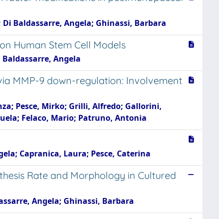
; Di Baldassarre, Angela; Ghinassi, Barbara
ts on Human Stem Cell Models
Di Baldassarre, Angela
s via MMP-9 down-regulation: Involvement
; Pesce, Mirko; Grilli, Alfredo; Gallorini,
nuela; Felaco, Mario; Patruno, Antonia
gela; Capranica, Laura; Pesce, Caterina
thesis Rate and Morphology in Cultured
dassarre, Angela; Ghinassi, Barbara