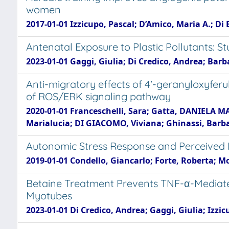
women
2017-01-01 Izzicupo, Pascal; D’Amico, Maria A.; D
Antenatal Exposure to Plastic Pollutants: 
2023-01-01 Gaggi, Giulia; Di Credico, Andrea; Barba
Anti-migratory effects of 4′-geranyloxyfer
of ROS/ERK signaling pathway
2020-01-01 Franceschelli, Sara; Gatta, DANIELA MAR
Marialucia; DI GIACOMO, Viviana; Ghinassi, Barbar
Autonomic Stress Response and Perceived Ef
2019-01-01 Condello, Giancarlo; Forte, Roberta; M
Betaine Treatment Prevents TNF-α-Mediated
Myotubes
2023-01-01 Di Credico, Andrea; Gaggi, Giulia; Izzi