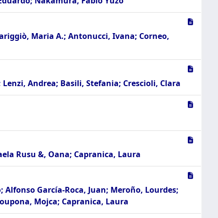
n, Eduardo; Nakamura, Fábio Yuzo
Mariggiò, Maria A.; Antonucci, Ivana; Corneo,
enzi, Andrea; Basili, Stefania; Crescioli, Clara
haela Rusu &, Oana; Capranica, Laura
o; Alfonso García-Roca, Juan; Meroño, Lourdes;
 Doupona, Mojca; Capranica, Laura