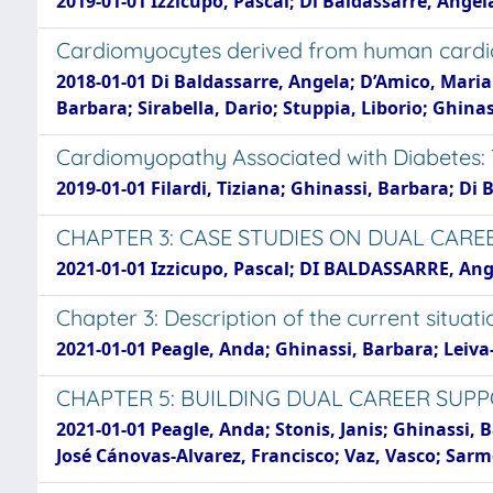
2019-01-01 Izzicupo, Pascal; Di Baldassarre, Ange
Cardiomyocytes derived from human cardiop
2018-01-01 Di Baldassarre, Angela; D’Amico, Maria 
Barbara; Sirabella, Dario; Stuppia, Liborio; Ghina
Cardiomyopathy Associated with Diabetes: 
2019-01-01 Filardi, Tiziana; Ghinassi, Barbara; Di 
CHAPTER 3: CASE STUDIES ON DUAL CARE
2021-01-01 Izzicupo, Pascal; DI BALDASSARRE, Ang
Chapter 3: Description of the current situati
2021-01-01 Peagle, Anda; Ghinassi, Barbara; Leiva
CHAPTER 5: BUILDING DUAL CAREER SUPP
2021-01-01 Peagle, Anda; Stonis, Janis; Ghinassi,
José Cánovas-Alvarez, Francisco; Vaz, Vasco; Sar