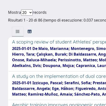
Mostra
records
Risultati 1 - 20 di 86 (tempo di esecuzione: 0.037 second
A scoping review of student Athletes’ persp
2025-01-01 De Maio, Marianna; Montenegro, Simone; 
Hierro, Tara; Çalışkan, Burak; Di Baldassarre, An
Onose, Raluca-Mihaela; Perissinotto, Matteo; Mol
Abelkalns, Ilvis; Doupona, Mojca; Capranica, Lau
A study on the implementation of dual caree
2025-01-01 Izzicupo, Pascal; Serafini, Sofia; Presta
Baldassarre, Angela; Ege, Håkon; Figueiredo, Anto
Matteo; Ramírez-Muñoz, Amaia; Sánchez-Pato, Ant
Aerobic training improves angiogenic poten