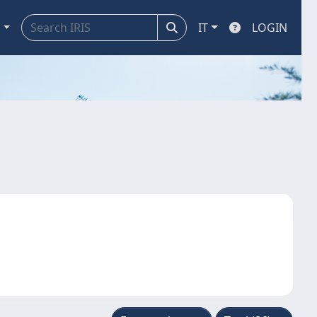
a
IT
LOGIN