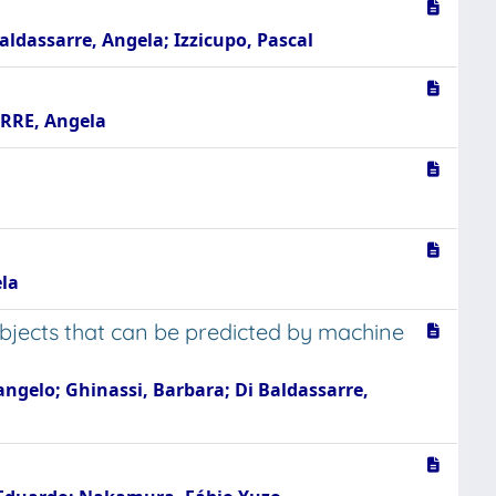
Baldassarre, Angela; Izzicupo, Pascal
ARRE, Angela
ela
bjects that can be predicted by machine
cangelo; Ghinassi, Barbara; Di Baldassarre,