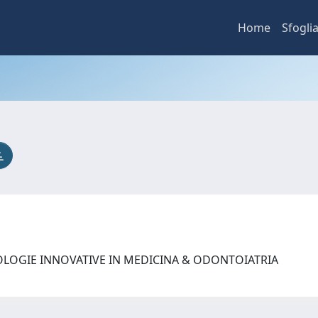
Home
Sfogli
OLOGIE INNOVATIVE IN MEDICINA & ODONTOIATRIA