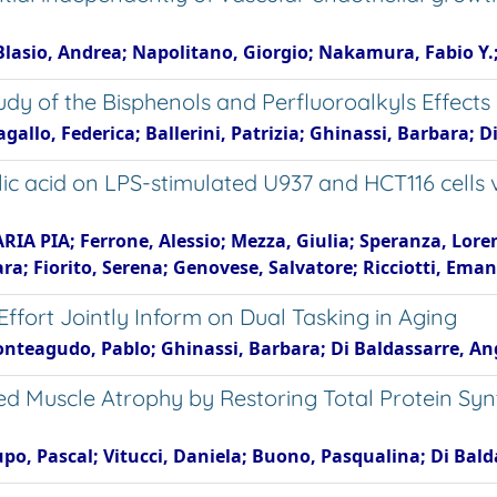
i Blasio, Andrea; Napolitano, Giorgio; Nakamura, Fabio Y.
Study of the Bisphenols and Perfluoroalkyls Effec
gallo, Federica; Ballerini, Patrizia; Ghinassi, Barbara; 
ulic acid on LPS-stimulated U937 and HCT116 cell
IA PIA; Ferrone, Alessio; Mezza, Giulia; Speranza, Lorenza
a; Fiorito, Serena; Genovese, Salvatore; Ricciotti, Ema
fort Jointly Inform on Dual Tasking in Aging
onteagudo, Pablo; Ghinassi, Barbara; Di Baldassarre, An
 Muscle Atrophy by Restoring Total Protein Syn
cupo, Pascal; Vitucci, Daniela; Buono, Pasqualina; Di Bal