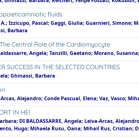
la; Ghinassi, Barbara; Reichert, Felipe Fossati; Kokubu
oieticamniotic fluids
A.; Izzicupo, Pascal; Gaggi, Giulia; Guarnieri, Simone; 
ssi, Barbara
The Central Role of the Cardiomyocyte
Baldassarre, Angela; Tanzilli, Gaetano; Morano, Susanna; L
ER SUCCESS IN THE SELECTED COUNTRIES
ela; Ghinassi, Barbara
on
-Arcas, Alejandro; Conde Pascual, Elena; Vaz, Vasco; Mi
ORT IN HEI
 Barbara; DI BALDASSARRE, Angela; Leiva-Arcas, Alejandr
mento, Hugo; Mihaela Rusu, Oana; Mihail Rus, Cristian;