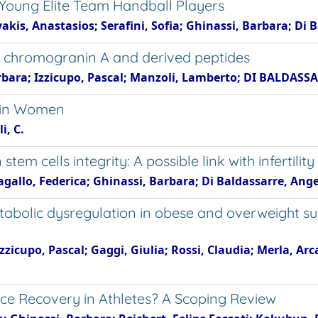
 Young Elite Team Handball Players
akis, Anastasios; Serafini, Sofia; Ghinassi, Barbara; Di 
 of chromogranin A and derived peptides
bara; Izzicupo, Pascal; Manzoli, Lamberto; DI BALDASS
s in Women
i, C.
em cells integrity: A possible link with infertility
agallo, Federica; Ghinassi, Barbara; Di Baldassarre, Ang
bolic dysregulation in obese and overweight su
Izzicupo, Pascal; Gaggi, Giulia; Rossi, Claudia; Merla, Ar
nce Recovery in Athletes? A Scoping Review