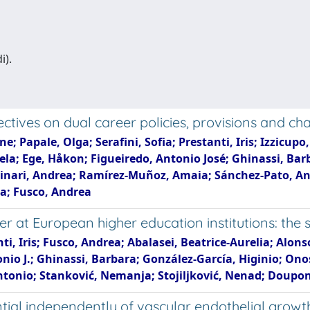
i).
ectives on dual career policies, provisions and ch
Papale, Olga; Serafini, Sofia; Prestanti, Iris; Izzicupo,
gela; Ege, Håkon; Figueiredo, Antonio José; Ghinassi, Bar
inari, Andrea; Ramírez-Muñoz, Amaia; Sánchez-Pato, Ant
ra; Fusco, Andrea
r at European higher education institutions: the 
nti, Iris; Fusco, Andrea; Abalasei, Beatrice-Aurelia; Alons
nio J.; Ghinassi, Barbara; González-García, Higinio; Ono
onio; Stanković, Nemanja; Stojiljković, Nenad; Doupon
tial independently of vascular endothelial growt