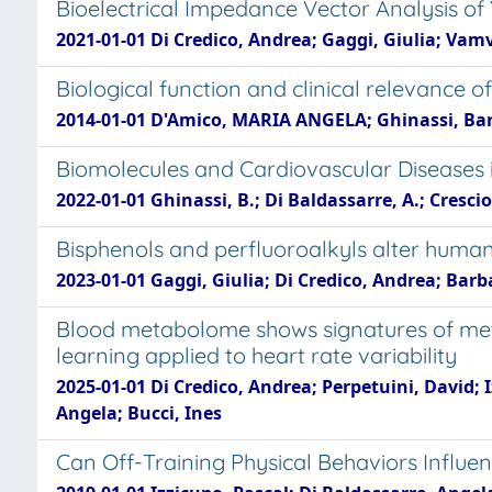
Bioelectrical Impedance Vector Analysis of
2021-01-01 Di Credico, Andrea; Gaggi, Giulia; Vamv
Biological function and clinical relevance
2014-01-01 D'Amico, MARIA ANGELA; Ghinassi, Bar
Biomolecules and Cardiovascular Disease
2022-01-01 Ghinassi, B.; Di Baldassarre, A.; Cresciol
Bisphenols and perfluoroalkyls alter human st
2023-01-01 Gaggi, Giulia; Di Credico, Andrea; Barb
Blood metabolome shows signatures of meta
learning applied to heart rate variability
2025-01-01 Di Credico, Andrea; Perpetuini, David; 
Angela; Bucci, Ines
Can Off-Training Physical Behaviors Influe