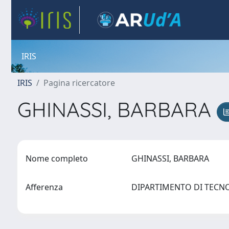
IRIS
IRIS
Pagina ricercatore
GHINASSI, BARBARA
Nome completo
GHINASSI, BARBARA
Afferenza
DIPARTIMENTO DI TECN