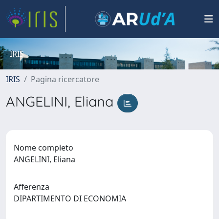
IRIS
IRIS
Pagina ricercatore
ANGELINI, Eliana
Nome completo
ANGELINI, Eliana
Afferenza
DIPARTIMENTO DI ECONOMIA