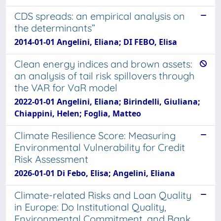
CDS spreads: an empirical analysis on
the determinants”
2014-01-01 Angelini, Eliana; DI FEBO, Elisa
Clean energy indices and brown assets:
an analysis of tail risk spillovers through
the VAR for VaR model
2022-01-01 Angelini, Eliana; Birindelli, Giuliana;
Chiappini, Helen; Foglia, Matteo
Climate Resilience Score: Measuring
Environmental Vulnerability for Credit
Risk Assessment
2026-01-01 Di Febo, Elisa; Angelini, Eliana
Climate-related Risks and Loan Quality
in Europe: Do Institutional Quality,
Environmental Commitment, and Bank