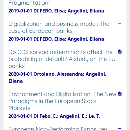
Fragmentation”
2019-01-01 DI FEBO, Elisa; Angelini, Eliana
Digitalization and business model: The
case of European banks
2019-01-01 DI FEBO, Elisa; Angelini, Eliana
Do CDS spread determinants affect the
probability of default? A study on the EU
banks
2020-01-01 Ortolano, Alessandra; Angelini,
Eliana
Environment and Digitalization: The New
Paradigms in the European Stock
Markets
2024-01-01 Di Febo, E.; Angelini, E.; Le, T.
European Non-Performing Exposures