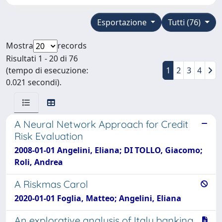
Esportazione
Tutti (76)
Mostra
records
Risultati 1 - 20 di 76
(tempo di esecuzione:
1
2
3
4
0.021 secondi).
A Neural Network Approach for Credit
Risk Evaluation
2008-01-01 Angelini, Eliana; DI TOLLO, Giacomo;
Roli, Andrea
A Riskmas Carol
2020-01-01 Foglia, Matteo; Angelini, Eliana
An explorative analysis of Italy banking