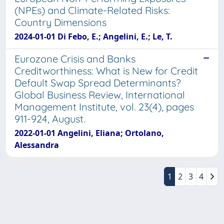
(NPEs) and Climate-Related Risks:
Country Dimensions
2024-01-01 Di Febo, E.; Angelini, E.; Le, T.
Eurozone Crisis and Banks
Creditworthiness: What is New for Credit
Default Swap Spread Determinants?
Global Business Review, International
Management Institute, vol. 23(4), pages
911-924, August.
2022-01-01 Angelini, Eliana; Ortolano,
Alessandra
1
2
3
4