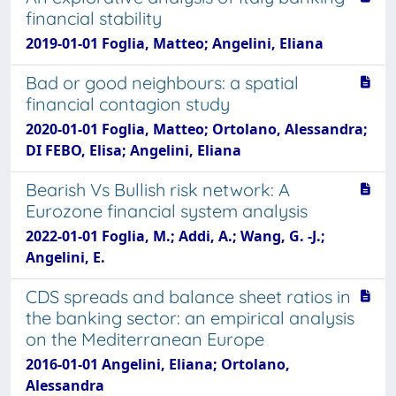
financial stability
2019-01-01 Foglia, Matteo; Angelini, Eliana
Bad or good neighbours: a spatial
financial contagion study
2020-01-01 Foglia, Matteo; Ortolano, Alessandra;
DI FEBO, Elisa; Angelini, Eliana
Bearish Vs Bullish risk network: A
Eurozone financial system analysis
2022-01-01 Foglia, M.; Addi, A.; Wang, G. -J.;
Angelini, E.
CDS spreads and balance sheet ratios in
the banking sector: an empirical analysis
on the Mediterranean Europe
2016-01-01 Angelini, Eliana; Ortolano,
Alessandra