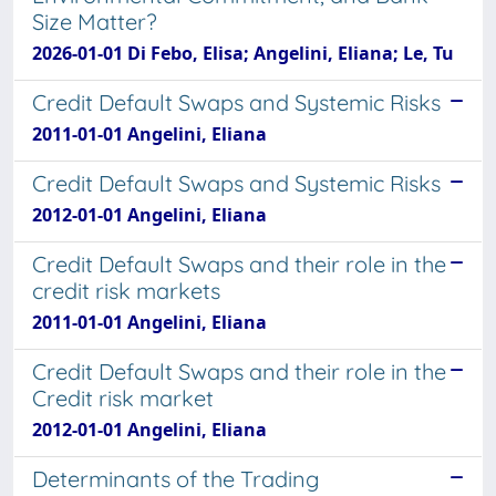
Size Matter?
2026-01-01 Di Febo, Elisa; Angelini, Eliana; Le, Tu
Credit Default Swaps and Systemic Risks
2011-01-01 Angelini, Eliana
Credit Default Swaps and Systemic Risks
2012-01-01 Angelini, Eliana
Credit Default Swaps and their role in the
credit risk markets
2011-01-01 Angelini, Eliana
Credit Default Swaps and their role in the
Credit risk market
2012-01-01 Angelini, Eliana
Determinants of the Trading