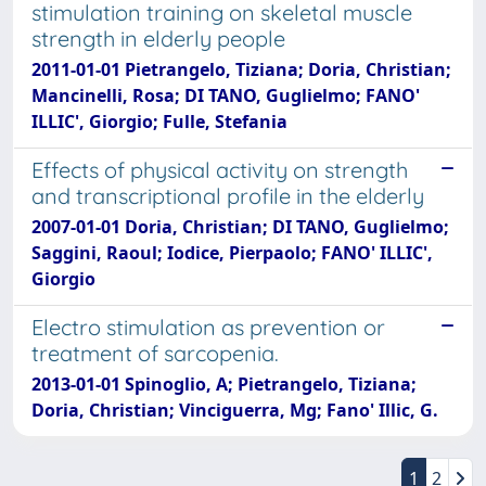
stimulation training on skeletal muscle
strength in elderly people
2011-01-01 Pietrangelo, Tiziana; Doria, Christian;
Mancinelli, Rosa; DI TANO, Guglielmo; FANO'
ILLIC', Giorgio; Fulle, Stefania
Effects of physical activity on strength
and transcriptional profile in the elderly
2007-01-01 Doria, Christian; DI TANO, Guglielmo;
Saggini, Raoul; Iodice, Pierpaolo; FANO' ILLIC',
Giorgio
Electro stimulation as prevention or
treatment of sarcopenia.
2013-01-01 Spinoglio, A; Pietrangelo, Tiziana;
Doria, Christian; Vinciguerra, Mg; Fano' Illic, G.
1
2