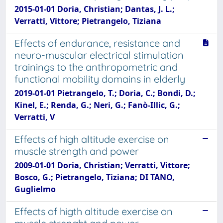
2015-01-01 Doria, Christian; Dantas, J. L.;
Verratti, Vittore; Pietrangelo, Tiziana
Effects of endurance, resistance and
neuro-muscular electrical stimulation
trainings to the anthropometric and
functional mobility domains in elderly
2019-01-01 Pietrangelo, T.; Doria, C.; Bondi, D.;
Kinel, E.; Renda, G.; Neri, G.; Fanò-Illic, G.;
Verratti, V
Effects of high altitude exercise on
muscle strength and power
2009-01-01 Doria, Christian; Verratti, Vittore;
Bosco, G.; Pietrangelo, Tiziana; DI TANO,
Guglielmo
Effects of higth altitude exercise on