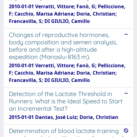
2010-01-01 Verratti, Vittore; Fanò, G; Pelliccione,
F; Cacchio, Marisa Adriana; Doria, Christian;
Francavilla, S; DI GIULIO, Camillo
Changes of reproductive hormones,
body composition and semen analysis,
before and after a high-altitude
expedition (Manaslu-8163 m).
2010-01-01 Verratti, Vittore; Fanò, G; Pelliccione,
F; Cacchio, Marisa Adriana; Doria, Christian;
Francavilla, S; DI GIULIO, Camillo
Detection of the Lactate Threshold in
Runners: What is the Ideal Speed to Start
an Incremental Test?
2015-01-01 Dantas, José Luiz; Doria, Christian
Determination of blood lactate training