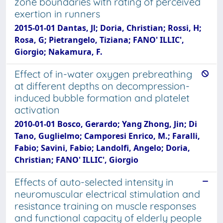
zone boundaries with rating of perceived
exertion in runners
2015-01-01 Dantas, Jl; Doria, Christian; Rossi, H;
Rosa, G; Pietrangelo, Tiziana; FANO' ILLIC',
Giorgio; Nakamura, F.
Effect of in-water oxygen prebreathing
at different depths on decompression-
induced bubble formation and platelet
activation
2010-01-01 Bosco, Gerardo; Yang Zhong, Jin; Di
Tano, Guglielmo; Camporesi Enrico, M.; Faralli,
Fabio; Savini, Fabio; Landolfi, Angelo; Doria,
Christian; FANO' ILLIC', Giorgio
Effects of auto-selected intensity in
neuromuscular electrical stimulation and
resistance training on muscle responses
and functional capacity of elderly people