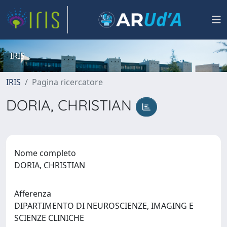
IRIS
IRIS
Pagina ricercatore
DORIA, CHRISTIAN
Nome completo
DORIA, CHRISTIAN
Afferenza
DIPARTIMENTO DI NEUROSCIENZE, IMAGING E
SCIENZE CLINICHE