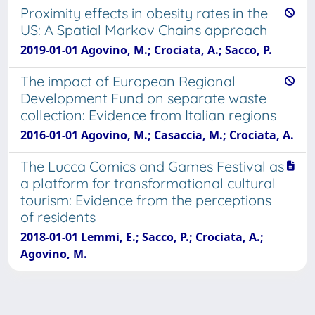
Proximity effects in obesity rates in the
US: A Spatial Markov Chains approach
2019-01-01 Agovino, M.; Crociata, A.; Sacco, P.
The impact of European Regional
Development Fund on separate waste
collection: Evidence from Italian regions
2016-01-01 Agovino, M.; Casaccia, M.; Crociata, A.
The Lucca Comics and Games Festival as
a platform for transformational cultural
tourism: Evidence from the perceptions
of residents
2018-01-01 Lemmi, E.; Sacco, P.; Crociata, A.;
Agovino, M.