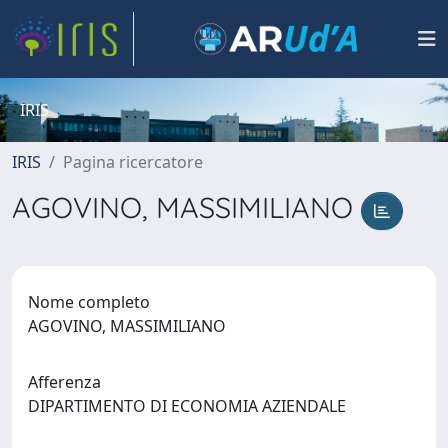
IRIS
IRIS
Pagina ricercatore
AGOVINO, MASSIMILIANO
Nome completo
AGOVINO, MASSIMILIANO
Afferenza
DIPARTIMENTO DI ECONOMIA AZIENDALE