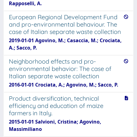
Rapposelli, A.
European Regional Development Fund
and pro-environmental behaviour. The
case of Italian separate waste collection
2019-01-01 Agovino, M.; Casaccia, M.; Crociata,
A.; Sacco, P.
Neighborhood effects and pro-
environmental behavior: The case of
Italian separate waste collection
2016-01-01 Crociata, A.; Agovino, M.; Sacco, P.
Product diversification, technical
efficiency and education of maize
farmers in Italy.
2015-01-01 Salvioni, Cristina; Agovino,
Massimiliano