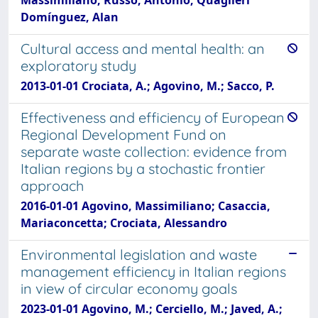
Domínguez, Alan
Cultural access and mental health: an
exploratory study
2013-01-01 Crociata, A.; Agovino, M.; Sacco, P.
Effectiveness and efficiency of European
Regional Development Fund on
separate waste collection: evidence from
Italian regions by a stochastic frontier
approach
2016-01-01 Agovino, Massimiliano; Casaccia,
Mariaconcetta; Crociata, Alessandro
Environmental legislation and waste
management efficiency in Italian regions
in view of circular economy goals
2023-01-01 Agovino, M.; Cerciello, M.; Javed, A.;