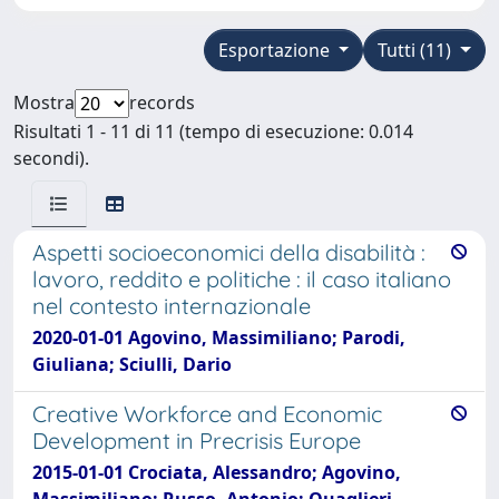
Esportazione
Tutti (11)
Mostra
records
Risultati 1 - 11 di 11 (tempo di esecuzione: 0.014
secondi).
Aspetti socioeconomici della disabilità :
lavoro, reddito e politiche : il caso italiano
nel contesto internazionale
2020-01-01 Agovino, Massimiliano; Parodi,
Giuliana; Sciulli, Dario
Creative Workforce and Economic
Development in Precrisis Europe
2015-01-01 Crociata, Alessandro; Agovino,
Massimiliano; Russo, Antonio; Quaglieri