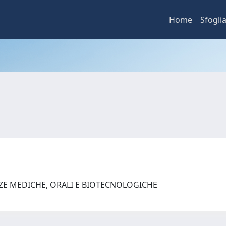
Home
Sfogli
NZE MEDICHE, ORALI E BIOTECNOLOGICHE