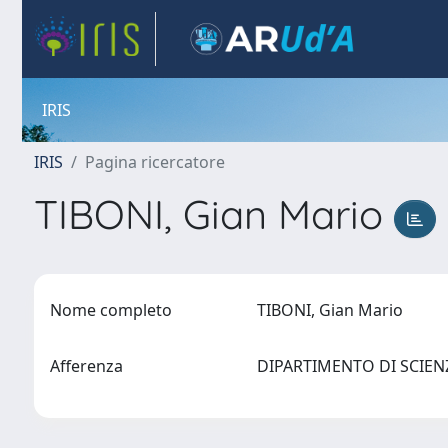
IRIS
IRIS
Pagina ricercatore
TIBONI, Gian Mario
Nome completo
TIBONI, Gian Mario
Afferenza
DIPARTIMENTO DI SCIE