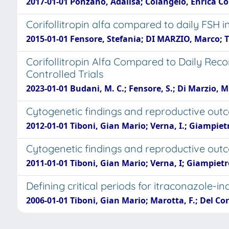
2017-01-01 Ponzano, Adalisa; Colangelo, Enrica Co
Corifollitropin alfa compared to daily FSH in
2015-01-01 Fensore, Stefania; DI MARZIO, Marco; 
Corifollitropin Alfa Compared to Daily Rec
Controlled Trials
2023-01-01 Budani, M. C.; Fensore, S.; Di Marzio, M.
Cytogenetic findings and reproductive outc
2012-01-01 Tiboni, Gian Mario; Verna, I.; Giampietr
Cytogenetic findings and reproductive outco
2011-01-01 Tiboni, Gian Mario; Verna, I; Giampietr
Defining critical periods for itraconazole-i
2006-01-01 Tiboni, Gian Mario; Marotta, F.; Del Co