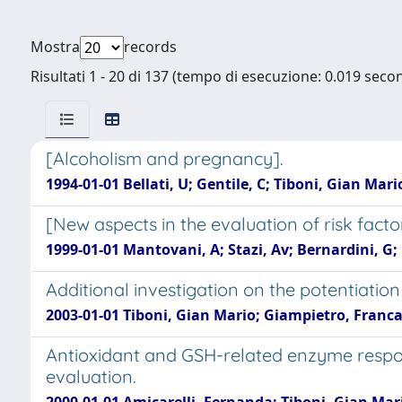
Mostra
records
Risultati 1 - 20 di 137 (tempo di esecuzione: 0.019 secon
[Alcoholism and pregnancy].
1994-01-01 Bellati, U; Gentile, C; Tiboni, Gian Mari
[New aspects in the evaluation of risk facto
1999-01-01 Mantovani, A; Stazi, Av; Bernardini, G; 
Additional investigation on the potentiation
2003-01-01 Tiboni, Gian Mario; Giampietro, Franca
Antioxidant and GSH-related enzyme respon
evaluation.