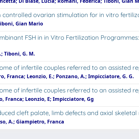
ncetta; Di Biase, Lucia; Romani, Federica; Tiboni, Gian 
 controlled ovarian stimulation for in vitro fertili
Tiboni, Gian Mario
ombinant FSH in in Vitro Fertilization Programme
; Tiboni, G. M.
ome of infertile couples referred to an assisted 
o, Franca; Leonzio, E.; Ponzano, A.; Impicciatore, G. G.
me of infertile couples referred to an assisted 
o, Franca; Leonzio, E; Impicciatore, Gg
nduced cleft palate, limb defects and axial skelet
rso, A.; Giampietro, Franca