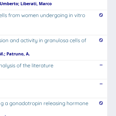
 Umberto; Liberati, Marco
cells from women undergoing in vitro
on and activity in granulosa cells of
. M.; Patruno, A.
lysis of the literature
ting a gonadotropin releasing hormone