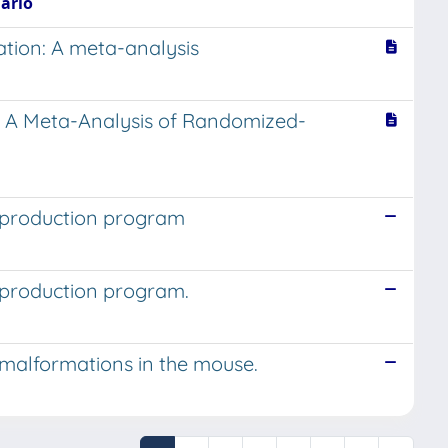
Mario
zation: A meta-analysis
s: A Meta-Analysis of Randomized-
reproduction program
reproduction program.
al malformations in the mouse.