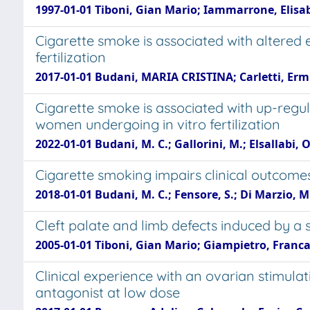
1997-01-01 Tiboni, Gian Mario; Iammarrone, Elisab
Cigarette smoke is associated with altered
fertilization
2017-01-01 Budani, MARIA CRISTINA; Carletti, Erm
Cigarette smoke is associated with up-regul
women undergoing in vitro fertilization
2022-01-01 Budani, M. C.; Gallorini, M.; Elsallabi, O.
Cigarette smoking impairs clinical outcomes
2018-01-01 Budani, M. C.; Fensore, S.; Di Marzio, M.
Cleft palate and limb defects induced by a 
2005-01-01 Tiboni, Gian Mario; Giampietro, Franca;
Clinical experience with an ovarian stimul
antagonist at low dose