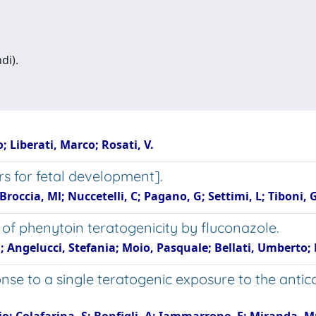
di).
o; Liberati, Marco; Rosati, V.
rs for fetal development].
Broccia, Ml; Nuccetelli, C; Pagano, G; Settimi, L; Tiboni,
 of phenytoin teratogenicity by fluconazole.
; Angelucci, Stefania; Moio, Pasquale; Bellati, Umberto;
se to a single teratogenic exposure to the antic