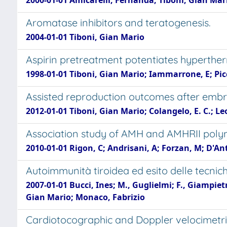
2000-01-01 Amicarelli, Fernanda; Tiboni, Gian Mari
Aromatase inhibitors and teratogenesis.
2004-01-01 Tiboni, Gian Mario
Aspirin pretreatment potentiates hyperthe
1998-01-01 Tiboni, Gian Mario; Iammarrone, E; Picc
Assisted reproduction outcomes after embryo
2012-01-01 Tiboni, Gian Mario; Colangelo, E. C.; Leo
Association study of AMH and AMHRII polymo
2010-01-01 Rigon, C; Andrisani, A; Forzan, M; D'An
Autoimmunità tiroidea ed esito delle tecnich
2007-01-01 Bucci, Ines; M., Guglielmi; F., Giampie
Gian Mario; Monaco, Fabrizio
Cardiotocographic and Doppler velocimetric 