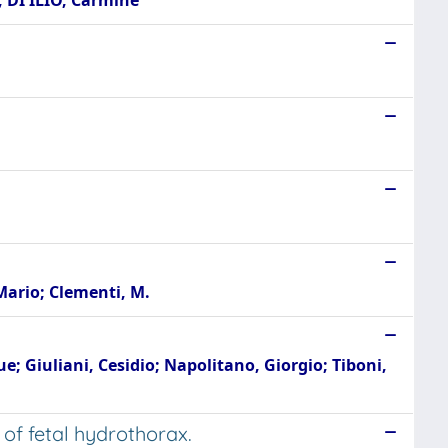
; DI ILIO, Carmine
Mario; Clementi, M.
e; Giuliani, Cesidio; Napolitano, Giorgio; Tiboni,
of fetal hydrothorax.