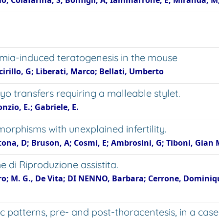
o; Colafarina, S; Bonfigli, A; Iammarrone, E; Miranda, M
rmia-induced teratogenesis in the mouse
irillo, G; Liberati, Marco; Bellati, Umberto
 transfers requiring a malleable stylet.
nzio, E.; Gabriele, E.
rphisms with unexplained infertility.
tona, D; Bruson, A; Cosmi, E; Ambrosini, G; Tiboni, Gian 
e di Riproduzione assistita.
tro; M. G., De Vita; DI NENNO, Barbara; Cerrone, Dominiqu
patterns, pre- and post-thoracentesis, in a case 