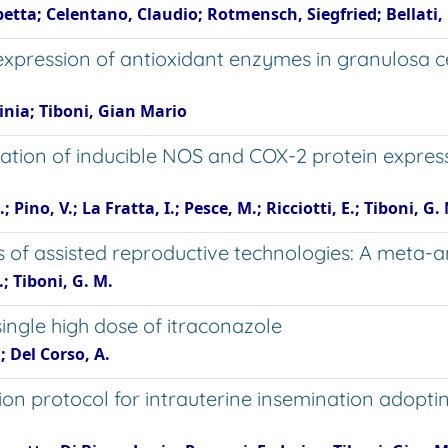
etta; Celentano, Claudio; Rotmensch, Siegfried; Bellati,
 expression of antioxidant enzymes in granulosa 
inia; Tiboni, Gian Mario
ation of inducible NOS and COX-2 protein expressi
; Pino, V.; La Fratta, I.; Pesce, M.; Ricciotti, E.; Tiboni, G
 of assisted reproductive technologies: A meta-ana
; Tiboni, G. M.
single high dose of itraconazole
 Del Corso, A.
ation protocol for intrauterine insemination adop