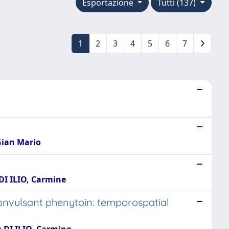
Esportazione
Tutti (137)
1
2
3
4
5
6
7
 Gian Mario
 DI ILIO, Carmine
onvulsant phenytoin: temporospatial