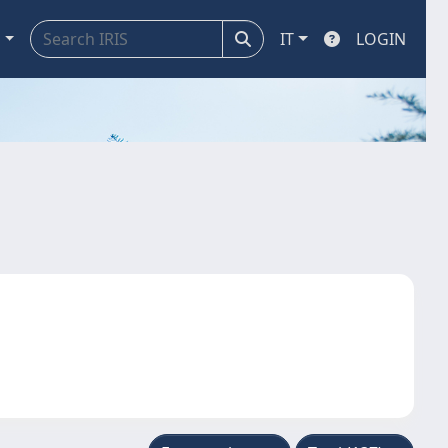
a
IT
LOGIN