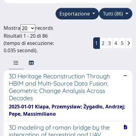
Esportazione
Tutti (86)
Mostra
records
Risultati 1 - 20 di 86
(tempo di esecuzione:
1
2
3
4
5
0.035 secondi).
3D Heritage Reconstruction Through
HBIM and Multi-Source Data Fusion:
Geometric Change Analysis Across
Decades
2025-01-01 Klapa, Przemysław; Żygadło, Andrzej;
Pepe, Massimiliano
3D modeling of roman bridge by the
integration of terrestrial and UAV