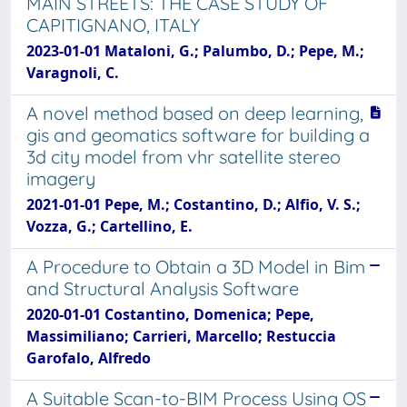
MAIN STREETS: THE CASE STUDY OF
CAPITIGNANO, ITALY
2023-01-01 Mataloni, G.; Palumbo, D.; Pepe, M.;
Varagnoli, C.
A novel method based on deep learning,
gis and geomatics software for building a
3d city model from vhr satellite stereo
imagery
2021-01-01 Pepe, M.; Costantino, D.; Alfio, V. S.;
Vozza, G.; Cartellino, E.
A Procedure to Obtain a 3D Model in Bim
and Structural Analysis Software
2020-01-01 Costantino, Domenica; Pepe,
Massimiliano; Carrieri, Marcello; Restuccia
Garofalo, Alfredo
A Suitable Scan-to-BIM Process Using OS