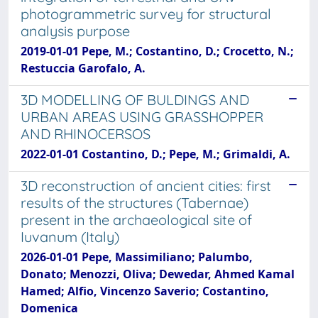
photogrammetric survey for structural
analysis purpose
2019-01-01 Pepe, M.; Costantino, D.; Crocetto, N.;
Restuccia Garofalo, A.
3D MODELLING OF BULDINGS AND
URBAN AREAS USING GRASSHOPPER
AND RHINOCERSOS
2022-01-01 Costantino, D.; Pepe, M.; Grimaldi, A.
3D reconstruction of ancient cities: first
results of the structures (Tabernae)
present in the archaeological site of
Iuvanum (Italy)
2026-01-01 Pepe, Massimiliano; Palumbo,
Donato; Menozzi, Oliva; Dewedar, Ahmed Kamal
Hamed; Alfio, Vincenzo Saverio; Costantino,
Domenica