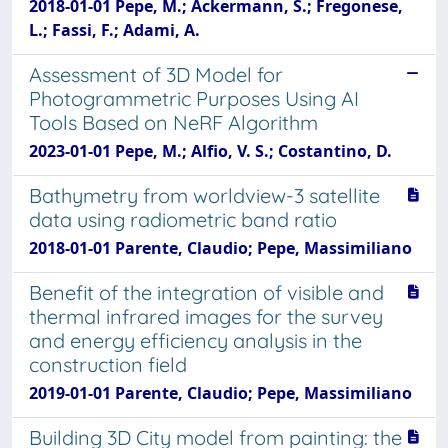
2018-01-01 Pepe, M.; Ackermann, S.; Fregonese,
L.; Fassi, F.; Adami, A.
Assessment of 3D Model for
Photogrammetric Purposes Using AI
Tools Based on NeRF Algorithm
2023-01-01 Pepe, M.; Alfio, V. S.; Costantino, D.
Bathymetry from worldview-3 satellite
data using radiometric band ratio
2018-01-01 Parente, Claudio; Pepe, Massimiliano
Benefit of the integration of visible and
thermal infrared images for the survey
and energy efficiency analysis in the
construction field
2019-01-01 Parente, Claudio; Pepe, Massimiliano
Building 3D City model from painting: the