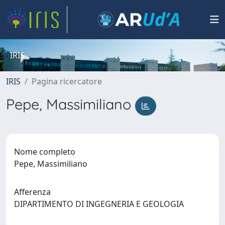
IRIS
IRIS
Pagina ricercatore
Pepe, Massimiliano
Nome completo
Pepe, Massimiliano
Afferenza
DIPARTIMENTO DI INGEGNERIA E GEOLOGIA