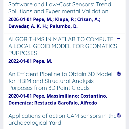
Software and Low-Cost Sensors: Trend,
Solutions and Experimental Validation
2026-01-01 Pepe, M.; Klapa, P.; Crisan, A.;
Dewedar, A. K. H.; Palumbo, D.
ALGORITHMS IN MATLAB TO COMPUTE
A LOCAL GEOID MODEL FOR GEOMATICS
PURPOSES
2022-01-01 Pepe, M.
An Efficient Pipeline to Obtain 3D Model
for HBIM and Structural Analysis
Purposes from 3D Point Clouds
2020-01-01 Pepe, Massimiliano; Costantino,
Domenica; Restuccia Garofalo, Alfredo
Applications of action CAM sensors in the
archaeological Yard