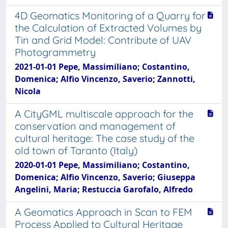
4D Geomatics Monitoring of a Quarry for
the Calculation of Extracted Volumes by
Tin and Grid Model: Contribute of UAV
Photogrammetry
2021-01-01 Pepe, Massimiliano; Costantino,
Domenica; Alfio Vincenzo, Saverio; Zannotti,
Nicola
A CityGML multiscale approach for the
conservation and management of
cultural heritage: The case study of the
old town of Taranto (Italy)
2020-01-01 Pepe, Massimiliano; Costantino,
Domenica; Alfio Vincenzo, Saverio; Giuseppa
Angelini, Maria; Restuccia Garofalo, Alfredo
A Geomatics Approach in Scan to FEM
Process Applied to Cultural Heritage