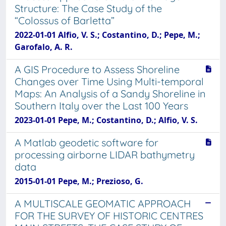
Structure: The Case Study of the
“Colossus of Barletta”
2022-01-01 Alfio, V. S.; Costantino, D.; Pepe, M.;
Garofalo, A. R.
A GIS Procedure to Assess Shoreline
Changes over Time Using Multi-temporal
Maps: An Analysis of a Sandy Shoreline in
Southern Italy over the Last 100 Years
2023-01-01 Pepe, M.; Costantino, D.; Alfio, V. S.
A Matlab geodetic software for
processing airborne LIDAR bathymetry
data
2015-01-01 Pepe, M.; Prezioso, G.
A MULTISCALE GEOMATIC APPROACH
FOR THE SURVEY OF HISTORIC CENTRES