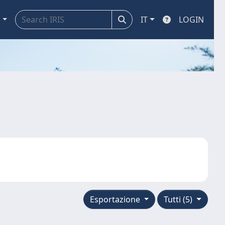
a
IT
LOGIN
Esportazione
Tutti (5)