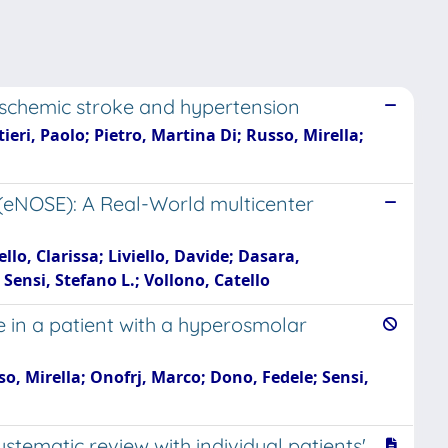
 ischemic stroke and hypertension
ieri, Paolo; Pietro, Martina Di; Russo, Mirella;
 (eNOSE): A Real-World multicenter
o, Clarissa; Liviello, Davide; Dasara,
Sensi, Stefano L.; Vollono, Catello
e in a patient with a hyperosmolar
so, Mirella; Onofrj, Marco; Dono, Fedele; Sensi,
ematic review with individual patients'