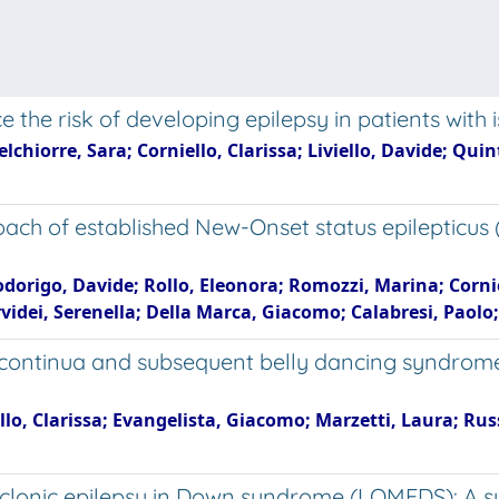
 the risk of developing epilepsy in patients with
hiorre, Sara; Corniello, Clarissa; Liviello, Davide; Quint
roach of established New-Onset status epilepticus
origo, Davide; Rollo, Eleonora; Romozzi, Marina; Corniell
videi, Serenella; Della Marca, Giacomo; Calabresi, Paolo; 
is continua and subsequent belly dancing syndrom
ello, Clarissa; Evangelista, Giacomo; Marzetti, Laura; Rus
lonic epilepsy in Down syndrome (LOMEDS): A syst