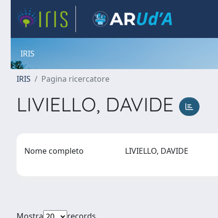
IRIS
IRIS
Pagina ricercatore
LIVIELLO, DAVIDE
Nome completo
LIVIELLO, DAVIDE
Mostra
records