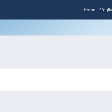
Home
Sfogli