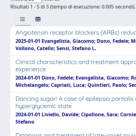
Risultati 1 - 5 di 5 (tempo di esecuzione: 0.005 secondi).
Angiotensin receptor blockers (ARBs) reduce
2025-01-01 Evangelista, Giacomo; Dono, Fedele; Melc
Vollono, Catello; Sensi, Stefano L.
Clinical characteristics and treatment app
experience
2024-01-01 Dono, Fedele; Evangelista, Giacomo; Rod
Michelangelo; Capriati, Luca; Quintieri, Paolo; Ser
Dancing sugar! A case of epilepsia partial
hyperglycemic state
2024-01-01 Liviello, Davide; Cipollone, Sara; Corni
Stefano
Diagnosis and treatment of late-onset myoc