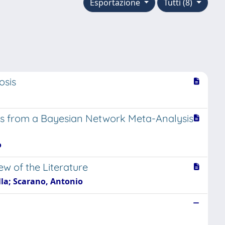
Esportazione
Tutti (8)
osis
ings from a Bayesian Network Meta-Analysis
o
ew of the Literature
ella; Scarano, Antonio