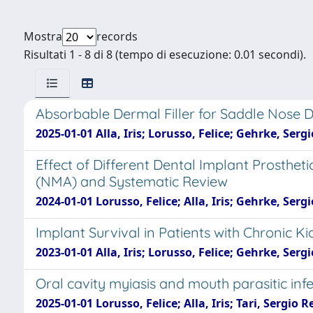
Mostra
records
Risultati 1 - 8 di 8 (tempo di esecuzione: 0.01 secondi).
Absorbable Dermal Filler for Saddle Nose 
2025-01-01 Alla, Iris; Lorusso, Felice; Gehrke, Ser
Effect of Different Dental Implant Prosthe
(NMA) and Systematic Review
2024-01-01 Lorusso, Felice; Alla, Iris; Gehrke, Ser
Implant Survival in Patients with Chronic K
2023-01-01 Alla, Iris; Lorusso, Felice; Gehrke, Se
Oral cavity myiasis and mouth parasitic inf
2025-01-01 Lorusso, Felice; Alla, Iris; Tari, Sergi