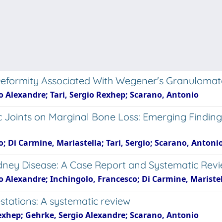
Deformity Associated With Wegener's Granulomat
gio Alexandre; Tari, Sergio Rexhep; Scarano, Antonio
tic Joints on Marginal Bone Loss: Emerging Find
gio; Di Carmine, Mariastella; Tari, Sergio; Scarano, Antoni
idney Disease: A Case Report and Systematic Revi
rgio Alexandre; Inchingolo, Francesco; Di Carmine, Marist
estations: A systematic review
o Rexhep; Gehrke, Sergio Alexandre; Scarano, Antonio