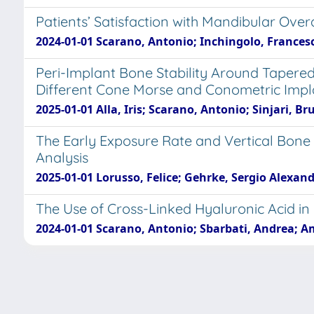
Patients’ Satisfaction with Mandibular Ove
2024-01-01 Scarano, Antonio; Inchingolo, Francesco
Peri-Implant Bone Stability Around Tapere
Different Cone Morse and Conometric Impla
2025-01-01 Alla, Iris; Scarano, Antonio; Sinjari, B
The Early Exposure Rate and Vertical Bone
Analysis
2025-01-01 Lorusso, Felice; Gehrke, Sergio Alexandr
The Use of Cross-Linked Hyaluronic Acid in
2024-01-01 Scarano, Antonio; Sbarbati, Andrea; Am
Powered by
IRIS
-
about IRIS
-
Utilizzo dei cooki