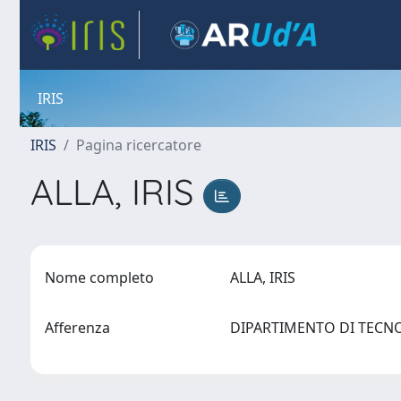
IRIS
IRIS
Pagina ricercatore
ALLA, IRIS
Nome completo
ALLA, IRIS
Afferenza
DIPARTIMENTO DI TECN