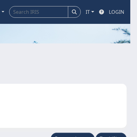
a
IT
LOGIN