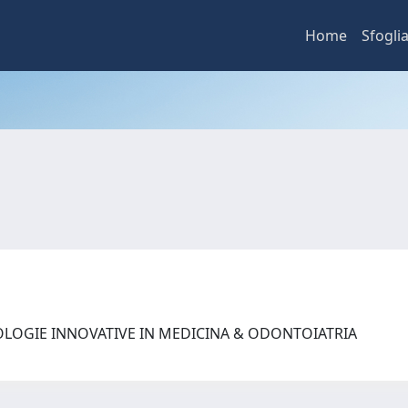
Home
Sfogli
OLOGIE INNOVATIVE IN MEDICINA & ODONTOIATRIA