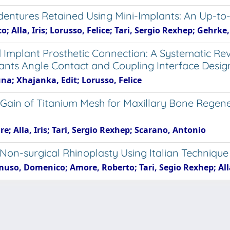
rdentures Retained Using Mini-Implants: An Up-to
; Alla, Iris; Lorusso, Felice; Tari, Sergio Rexhep; Gehrk
d Implant Prosthetic Connection: A Systematic 
nts Angle Contact and Coupling Interface Desig
runa; Xhajanka, Edit; Lorusso, Felice
 Gain of Titanium Mesh for Maxillary Bone Regen
e; Alla, Iris; Tari, Sergio Rexhep; Scarano, Antonio
 Non-surgical Rhinoplasty Using Italian Technique
uso, Domenico; Amore, Roberto; Tari, Segio Rexhep; Alla
e