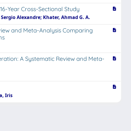
-16-Year Cross-Sectional Study
e, Sergio Alexandre; Khater, Ahmad G. A.
Review and Meta-Analysis Comparing
ns
eration: A Systematic Review and Meta-
, Iris
Copyright © 2026