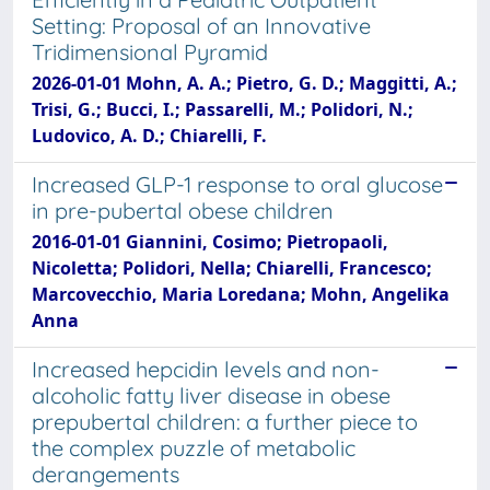
Setting: Proposal of an Innovative
Tridimensional Pyramid
2026-01-01 Mohn, A. A.; Pietro, G. D.; Maggitti, A.;
Trisi, G.; Bucci, I.; Passarelli, M.; Polidori, N.;
Ludovico, A. D.; Chiarelli, F.
Increased GLP-1 response to oral glucose
in pre-pubertal obese children
2016-01-01 Giannini, Cosimo; Pietropaoli,
Nicoletta; Polidori, Nella; Chiarelli, Francesco;
Marcovecchio, Maria Loredana; Mohn, Angelika
Anna
Increased hepcidin levels and non-
alcoholic fatty liver disease in obese
prepubertal children: a further piece to
the complex puzzle of metabolic
derangements