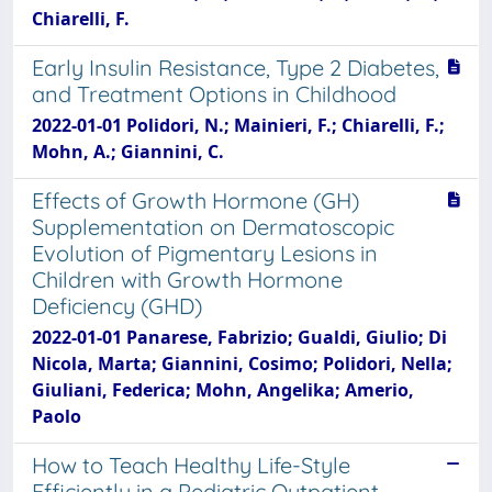
Chiarelli, F.
Early Insulin Resistance, Type 2 Diabetes,
and Treatment Options in Childhood
2022-01-01 Polidori, N.; Mainieri, F.; Chiarelli, F.;
Mohn, A.; Giannini, C.
Effects of Growth Hormone (GH)
Supplementation on Dermatoscopic
Evolution of Pigmentary Lesions in
Children with Growth Hormone
Deficiency (GHD)
2022-01-01 Panarese, Fabrizio; Gualdi, Giulio; Di
Nicola, Marta; Giannini, Cosimo; Polidori, Nella;
Giuliani, Federica; Mohn, Angelika; Amerio,
Paolo
How to Teach Healthy Life-Style
Efficiently in a Pediatric Outpatient