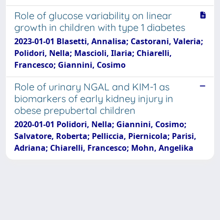
Role of glucose variability on linear
growth in children with type 1 diabetes
2023-01-01 Blasetti, Annalisa; Castorani, Valeria;
Polidori, Nella; Mascioli, Ilaria; Chiarelli,
Francesco; Giannini, Cosimo
Role of urinary NGAL and KIM-1 as
biomarkers of early kidney injury in
obese prepubertal children
2020-01-01 Polidori, Nella; Giannini, Cosimo;
Salvatore, Roberta; Pelliccia, Piernicola; Parisi,
Adriana; Chiarelli, Francesco; Mohn, Angelika
Powered by
IRIS
-
about IRIS
-