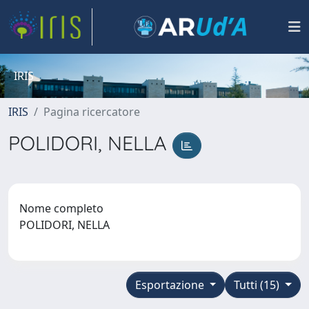
IRIS
IRIS
Pagina ricercatore
POLIDORI, NELLA
Nome completo
POLIDORI, NELLA
Esportazione
Tutti (15)