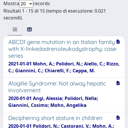
Mostra
records
Risultati 1 - 15 di 15 (tempo di esecuzione: 0.021
secondi).
ABCD1 gene mutation in an Italian family
with X-linkedadrenoleukodystrophy: case
series
2021-01-01 Mohn, A.; Polidori, N.; Aiello, C.; Rizzo,
C.; Giannini, C.; Chiarelli, F.; Cappa, M.
Alagille Syndrome: Not alway hepatic
involvement
2020-01-01 Angi, Alessia; Polidori, Nella;
Giannini, Cosimo; Mohn, Angelika
Deciphering short stature in children
2020-01-01 Polidori, N.; Castorani, V.; Mohn, A.;