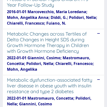
Year Follow-Up Study
2016-01-01 Marcovecchio, Maria Loredana;
Mohn, Angelika Anna; Diddi, G.; Polidori, Nella;
Chiarelli, Francesco; Fuiano, N.
Metabolic Changes across Tertiles of
Delta Changes in Height SDS during
Growth Hormone Therapy in Children
with Growth Hormone Deficiency
2022-01-01 Giannini, Cosimo; Mastromauro,
Concetta; Polidori, Nella; Chiarelli, Francesco;
Mohn, Angelika
Metabolic dysfunction-associated fatty
liver disease in obese youth with insulin
resistance and type 2 diabetes
2022-01-01 Mastromauro, Concetta; Polidori,
Nella; Giannini, Cosimo