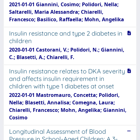
2021-01-01 Giannini, Cosimo; Polidori, Nella;
Saltarelli, Maria Alessandra; Chiarelli,
Francesco; Basilico, Raffaella; Mohn, Angelika
Insulin resistance and type 2 diabetes in
children
2020-01-01 Castorani, V.; Polidori, N.; Giannini,
C.; Blasetti, A.; Chiarelli, F.
Insulin resistance relates to DKA severity
and affects insulin requirement in
children with type 1 diabetes at onset
2022-01-01 Mastromauro, Concetta; Polidori,
Nella; Blasetti, Annalisa; Comegna, Laura;
Chiarelli, Francesco; Mohn, Angelika; Giannini,
Cosimo
Longitudinal Assessment of Blood
Pressure in School-Aged Children: A 3-