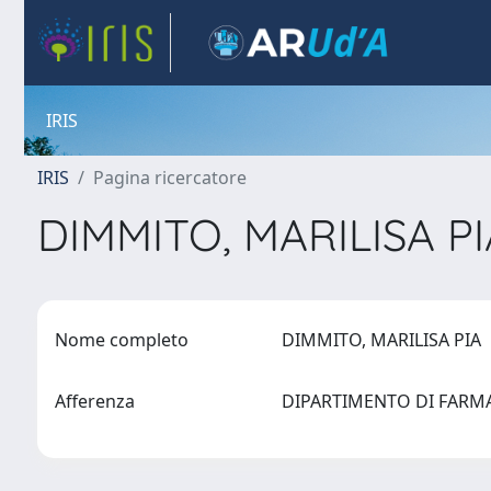
IRIS
IRIS
Pagina ricercatore
DIMMITO, MARILISA P
Nome completo
DIMMITO, MARILISA PIA
Afferenza
DIPARTIMENTO DI FAR