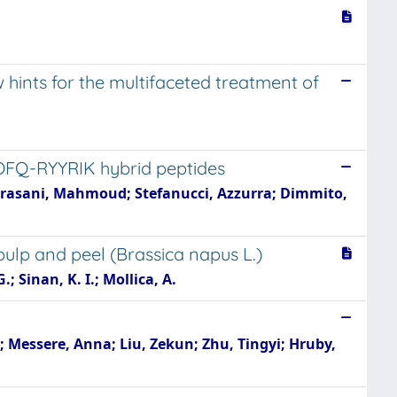
w hints for the multifaceted treatment of
OFQ-RYYRIK hybrid peptides
-Khrasani, Mahmoud; Stefanucci, Azzurra; Dimmito,
pulp and peel (Brassica napus L.)
.; Sinan, K. I.; Mollica, A.
; Messere, Anna; Liu, Zekun; Zhu, Tingyi; Hruby,