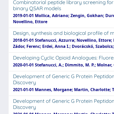
Combinatorial peptide library screening for
binary QSAR models
2019-01-01 Mollica, Adriano; Zengin, Gokhan; Durd
Novellino, Ettore
Design, synthesis and biological profile o
2018-01-01 Stefanucci, Azzurra; Novellino, Ettore
Zádor, Ferenc; Erdei, Anna I.; Dvorácskó, Szabolcs
Developing Cyclic Opioid Analogues: Fluore
2020-01-01 Stefanucci, A.; Dimmito, M. P.; Molnar, G.
Development of Generic G Protein Peptidomi
Discovery
2021-01-01 Mannes, Morgane; Martin, Charlotte; Tri
Development of Generic G Protein Peptidomi
Discovery