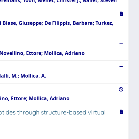
remans, Toon; Menet, Christel J.; Ballet, Steven
i Biase, Giuseppe; De Filippis, Barbara; Turkez,
Novellino, Ettore; Mollica, Adriano
alli, M.; Mollica, A.
ino, Ettore; Mollica, Adriano
ptides through structure-based virtual