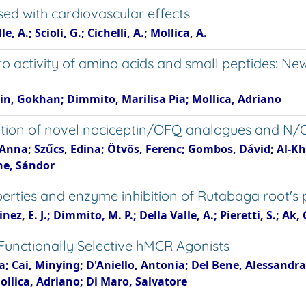
ed with cardiovascular effects
 A.; Scioli, G.; Cichelli, A.; Mollica, A.
tro activity of amino acids and small peptides: Ne
gin, Gokhan; Dimmito, Marilisa Pia; Mollica, Adriano
ation of novel nociceptin/OFQ analogues and N/
r, Anna; Szűcs, Edina; Ötvös, Ferenc; Gombos, Dávid; Al
yhe, Sándor
erties and enzyme inhibition of Rutabaga root's 
z, E. J.; Dimmito, M. P.; Della Valle, A.; Pieretti, S.; Ak, G
 Functionally Selective hMCR Agonists
a; Cai, Minying; D'Aniello, Antonia; Del Bene, Alessandra
Mollica, Adriano; Di Maro, Salvatore