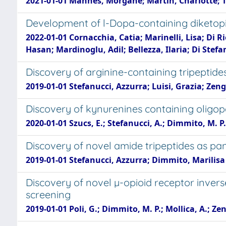
2021-01-01 Mannes, Morgane; Martin, Charlotte; Tri
Development of l-Dopa-containing diketopip
2022-01-01 Cornacchia, Catia; Marinelli, Lisa; Di R
Hasan; Mardinoglu, Adil; Bellezza, Ilaria; Di Stef
Discovery of arginine-containing tripeptides
2019-01-01 Stefanucci, Azzurra; Luisi, Grazia; Zen
Discovery of kynurenines containing oligop
2020-01-01 Szucs, E.; Stefanucci, A.; Dimmito, M. P.; 
Discovery of novel amide tripeptides as panc
2019-01-01 Stefanucci, Azzurra; Dimmito, Marilisa 
Discovery of novel µ-opioid receptor invers
screening
2019-01-01 Poli, G.; Dimmito, M. P.; Mollica, A.; Zen