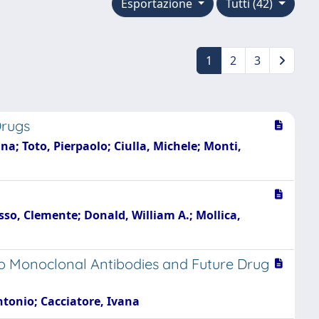
Esportazione
Tutti (42)
1
2
3
Drugs
na; Toto, Pierpaolo; Ciulla, Michele; Monti,
asso, Clemente; Donald, William A.; Mollica,
o Monoclonal Antibodies and Future Drug
Antonio; Cacciatore, Ivana