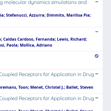
sing molecular dynamics simulations and
a; Stefanucci, Azzurra; Dimmito, Marilisa Pia;
ko; Caldas Cardoso, Fernanda; Lewis, Richard;
si, Paola; Mollica, Adriano
Coupled Receptors for Application in Drug
remans, Toon; Menet, Christel J.; Ballet, Steven
Coupled Receptors for Application in Drug