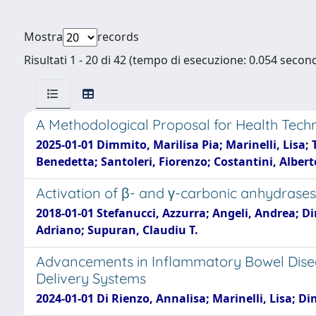
Mostra
records
Risultati 1 - 20 di 42 (tempo di esecuzione: 0.054 second
A Methodological Proposal for Health Tech
2025-01-01 Dimmito, Marilisa Pia; Marinelli, Lisa; 
Benedetta; Santoleri, Fiorenzo; Costantini, Albert
Activation of β- and γ-carbonic anhydrases
2018-01-01 Stefanucci, Azzurra; Angeli, Andrea; Di
Adriano; Supuran, Claudiu T.
Advancements in Inflammatory Bowel Dise
Delivery Systems
2024-01-01 Di Rienzo, Annalisa; Marinelli, Lisa; D