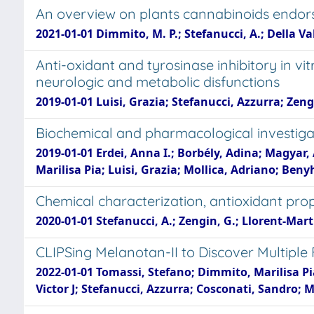
An overview on plants cannabinoids endors
2021-01-01 Dimmito, M. P.; Stefanucci, A.; Della Valle,
Anti-oxidant and tyrosinase inhibitory in vi
neurologic and metabolic disfunctions
2019-01-01 Luisi, Grazia; Stefanucci, Azzurra; Zen
Biochemical and pharmacological investig
2019-01-01 Erdei, Anna I.; Borbély, Adina; Magya
Marilisa Pia; Luisi, Grazia; Mollica, Adriano; Ben
Chemical characterization, antioxidant prop
2020-01-01 Stefanucci, A.; Zengin, G.; Llorent-Martine
CLIPSing Melanotan-II to Discover Multiple
2022-01-01 Tomassi, Stefano; Dimmito, Marilisa Pi
Victor J; Stefanucci, Azzurra; Cosconati, Sandro; 