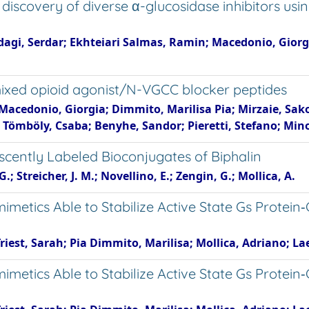
 discovery of diverse α-glucosidase inhibitors u
agi, Serdar; Ekhteiari Salmas, Ramin; Macedonio, Giorgi
f mixed opioid agonist/N-VGCC blocker peptides
; Macedonio, Giorgia; Dimmito, Marilisa Pia; Mirzaie, Sa
; Tömböly, Csaba; Benyhe, Sandor; Pieretti, Stefano; Mino
scently Labeled Bioconjugates of Biphalin
; Streicher, J. M.; Novellino, E.; Zengin, G.; Mollica, A.
metics Able to Stabilize Active State Gs Protein‐
est, Sarah; Pia Dimmito, Marilisa; Mollica, Adriano; Lae
metics Able to Stabilize Active State Gs Protein‐