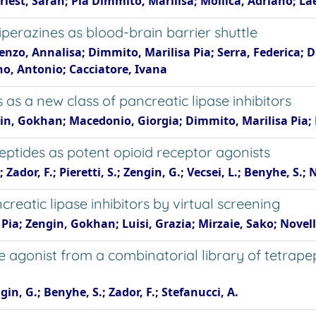
est, Sarah; Pia Dimmito, Marilisa; Mollica, Adriano; Lae
erazines as blood-brain barrier shuttle
ienzo, Annalisa; Dimmito, Marilisa Pia; Serra, Federica; D
ano, Antonio; Cacciatore, Ivana
 as a new class of pancreatic lipase inhibitors
gin, Gokhan; Macedonio, Giorgia; Dimmito, Marilisa Pia; 
eptides as potent opioid receptor agonists
Zador, F.; Pieretti, S.; Zengin, G.; Vecsei, L.; Benyhe, S.; N
reatic lipase inhibitors by virtual screening
Pia; Zengin, Gokhan; Luisi, Grazia; Mirzaie, Sako; Novell
e agonist from a combinatorial library of tetrape
gin, G.; Benyhe, S.; Zador, F.; Stefanucci, A.