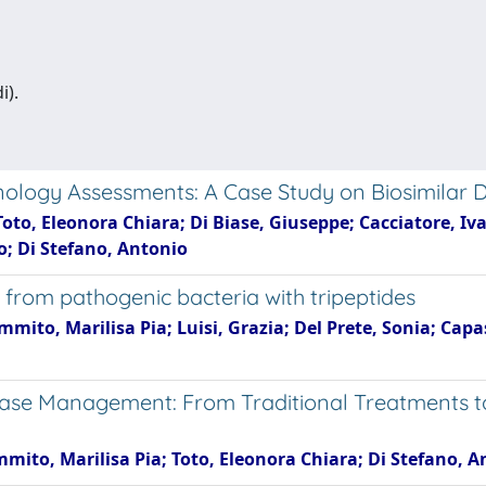
i).
nology Assessments: A Case Study on Biosimilar 
Toto, Eleonora Chiara; Di Biase, Giuseppe; Cacciatore, Iva
o; Di Stefano, Antonio
 from pathogenic bacteria with tripeptides
mmito, Marilisa Pia; Luisi, Grazia; Del Prete, Sonia; Cap
ase Management: From Traditional Treatments t
immito, Marilisa Pia; Toto, Eleonora Chiara; Di Stefano, 