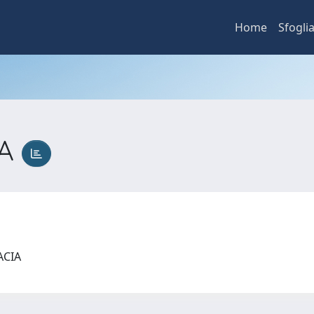
Home
Sfogli
IA
MACIA