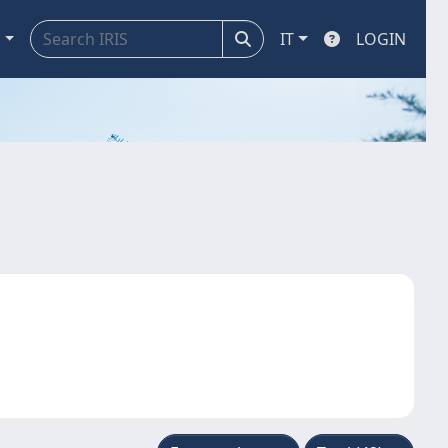
a
IT
LOGIN