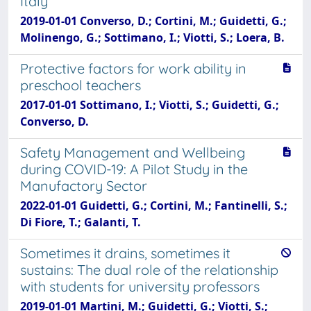
Italy
2019-01-01 Converso, D.; Cortini, M.; Guidetti, G.;
Molinengo, G.; Sottimano, I.; Viotti, S.; Loera, B.
Protective factors for work ability in
preschool teachers
2017-01-01 Sottimano, I.; Viotti, S.; Guidetti, G.;
Converso, D.
Safety Management and Wellbeing
during COVID-19: A Pilot Study in the
Manufactory Sector
2022-01-01 Guidetti, G.; Cortini, M.; Fantinelli, S.;
Di Fiore, T.; Galanti, T.
Sometimes it drains, sometimes it
sustains: The dual role of the relationship
with students for university professors
2019-01-01 Martini, M.; Guidetti, G.; Viotti, S.;