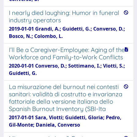
I nearly died laughing: Humor in funeral
industry operators
2019-01-01 Grandi, A.; Guidetti, G.; Converso, D.;
Bosco, N.; Colombo, L.
I’ll Be a Caregiver-Employee: Aging of the
Workforce and Family-to-Work Conflicts
2020-01-01 Converso, D.; Sottimano, I.; Viotti, S.;
Guidetti, G.
La misurazione del burnout nei contesti
sanitari: validità di costrutto e invarianza
fattoriale della versione italiana dello
Spanish Burnout Inventory (SBI-Ita
2017-01-01 Sara, Viotti; Guidetti, Gloria; Pedro,
Gil-Monte; Daniela, Converso