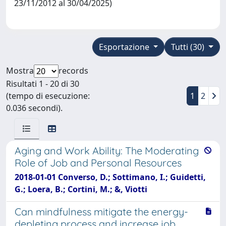
23/11/2012 al 30/04/2025)
Esportazione
Tutti (30)
Mostra
records
Risultati 1 - 20 di 30
(tempo di esecuzione:
1
2
0.036 secondi).
Aging and Work Ability: The Moderating
Role of Job and Personal Resources
2018-01-01 Converso, D.; Sottimano, I.; Guidetti,
G.; Loera, B.; Cortini, M.; &, Viotti
Can mindfulness mitigate the energy-
depleting process and increase job