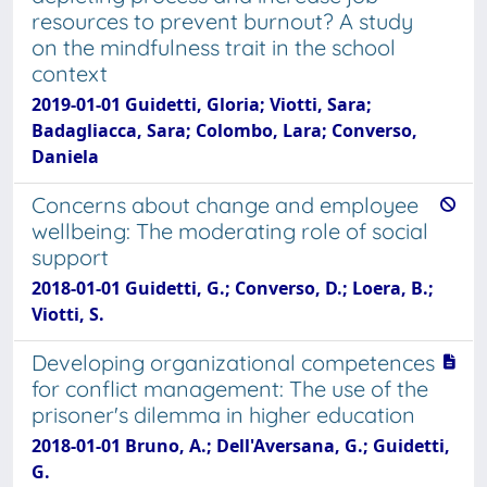
resources to prevent burnout? A study
on the mindfulness trait in the school
context
2019-01-01 Guidetti, Gloria; Viotti, Sara;
Badagliacca, Sara; Colombo, Lara; Converso,
Daniela
Concerns about change and employee
wellbeing: The moderating role of social
support
2018-01-01 Guidetti, G.; Converso, D.; Loera, B.;
Viotti, S.
Developing organizational competences
for conflict management: The use of the
prisoner's dilemma in higher education
2018-01-01 Bruno, A.; Dell'Aversana, G.; Guidetti,
G.