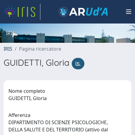
IRIS
IRIS
Pagina ricercatore
GUIDETTI, Gloria
Nome completo
GUIDETTI, Gloria
Afferenza
DIPARTIMENTO DI SCIENZE PSICOLOGICHE,
DELLA SALUTE E DEL TERRITORIO (attivo dal