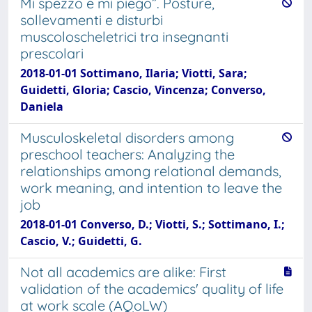
Mi spezzo e mi piego”. Posture,
sollevamenti e disturbi
muscoloscheletrici tra insegnanti
prescolari
2018-01-01 Sottimano, Ilaria; Viotti, Sara;
Guidetti, Gloria; Cascio, Vincenza; Converso,
Daniela
Musculoskeletal disorders among
preschool teachers: Analyzing the
relationships among relational demands,
work meaning, and intention to leave the
job
2018-01-01 Converso, D.; Viotti, S.; Sottimano, I.;
Cascio, V.; Guidetti, G.
Not all academics are alike: First
validation of the academics' quality of life
at work scale (AQoLW)