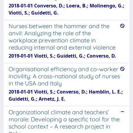
2018-01-01 Converso, D.; Loera, B.; Molinengo, G.;
Viotti, S.; Guidetti, G.
Nurses between the hammer and the
anvil: Analyzing the role of the
workplace prevention climate in
reducing internal and external violence
2019-01-01 Viotti, S.; Guidetti, G.; Converso, D.
Organisational efficiency and co-worker
incivility: A cross-national study of nurses
in the USA and Italy
2018-01-01 Viotti, S.; Converso, D.; Hamblin, L. E.;
Guidetti, G.; Arnetz, J. E.
Organizational climate and teachers’
morale: Developing a specific tool for the
school context – A research project in