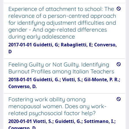
Experience of attachment to school: The
relevance of a person-centred approach
for identifying adjustment difficulties and
gender - And age-related differences
during early adolescence
2017-01-01 Guidetti, G; Rabaglietti, E; Converso,
D
Feeling Guilty or Not Guilty. Identifying
Burnout Profiles among Italian Teachers
2018-01-01 Guidetti, G.; Viotti, S.; Gil-Monte, P. R.;
Converso, D.
Fostering work ability among
menopausal women. Does any work-
related psychosocial factor help?
2020-01-01 Viotti, S.; Guidetti, G.; Sottimano, I.;
Converso, D.