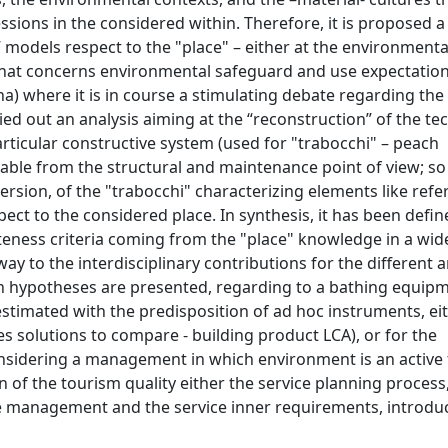
sions in the considered within. Therefore, it is proposed a
 models respect to the "place" – either at the environmental
 what concerns environmental safeguard and use expectation
tina) where it is in course a stimulating debate regarding th
ed out an analysis aiming at the “reconstruction” of the te
articular constructive system (used for "trabocchi" – peach
table from the structural and maintenance point of view; so 
rsion, of the "trabocchi" characterizing elements like refe
ect to the considered place. In synthesis, it has been defi
eness criteria coming from the "place" knowledge in a wid
ay to the interdisciplinary contributions for the different 
gn hypotheses are presented, regarding to a bathing equip
estimated with the predisposition of ad hoc instruments, ei
s solutions to compare - building product LCA), or for the
 considering a management in which environment is an active
 of the tourism quality either the service planning process
e management and the service inner requirements, introduc