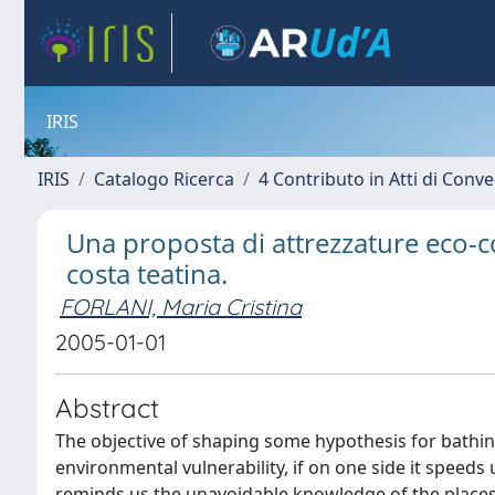
IRIS
IRIS
Catalogo Ricerca
4 Contributo in Atti di Con
Una proposta di attrezzature eco-com
costa teatina.
FORLANI, Maria Cristina
2005-01-01
Abstract
The objective of shaping some hypothesis for bathin
environmental vulnerability, if on one side it spee
reminds us the unavoidable knowledge of the places, 