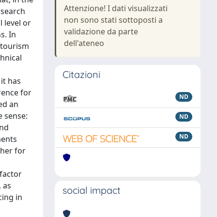
Attenzione! I dati visualizzati
 search
non sono stati sottoposti a
 level or
validazione da parte
s. In
dell'ateneo
e tourism
chnical
Citazioni
it has
rence for
ND
ned an
e sense:
ND
and
ND
ments
ther for
 factor
, as
social impact
ing in