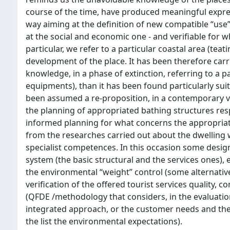
course of the time, have produced meaningful expres
way aiming at the definition of new compatible “use”
at the social and economic one - and verifiable for
particular, we refer to a particular coastal area (tea
development of the place. It has been therefore carri
knowledge, in a phase of extinction, referring to a p
equipments), than it has been found particularly sui
been assumed a re-proposition, in a contemporary ve
the planning of appropriated bathing structures resp
informed planning for what concerns the appropriat
from the researches carried out about the dwelling w
specialist competences. In this occasion some desi
system (the basic structural and the services ones), 
the environmental “weight” control (some alternative
verification of the offered tourist services quality,
(QFDE /methodology that considers, in the evaluation
integrated approach, or the customer needs and th
the list the environmental expectations).