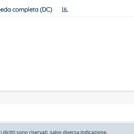
eda completa (DC)
 diritti sono riservati, salvo diversa indicazione.