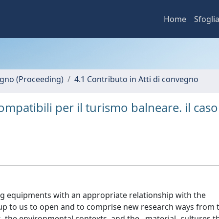
Home
Sfogli
vegno (Proceeding)
4.1 Contributo in Atti di convegno
patibili per il turismo balneare. il caso
g equipments with an appropriate relationship with the
ds up to us to open and to comprise new research ways from 
the environmental contexts, and the –material- cultures th