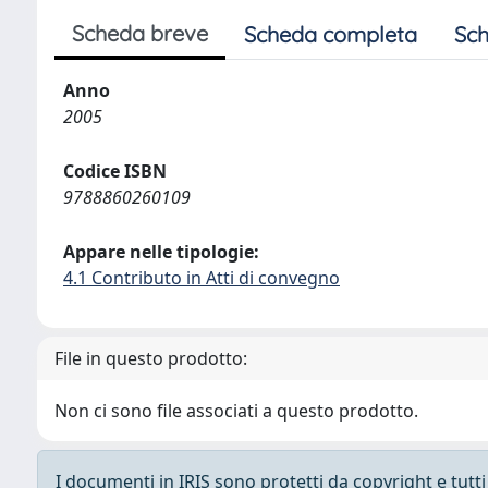
Scheda breve
Scheda completa
Sch
Anno
2005
Codice ISBN
9788860260109
Appare nelle tipologie:
4.1 Contributo in Atti di convegno
File in questo prodotto:
Non ci sono file associati a questo prodotto.
I documenti in IRIS sono protetti da copyright e tutti i