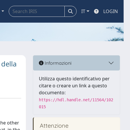
a
IT
LOGIN
 della
Informazioni
Utilizza questo identificativo per
citare o creare un link a questo
documento:
https://hdl.handle.net/11564/102
015
the other
Attenzione
at, in the