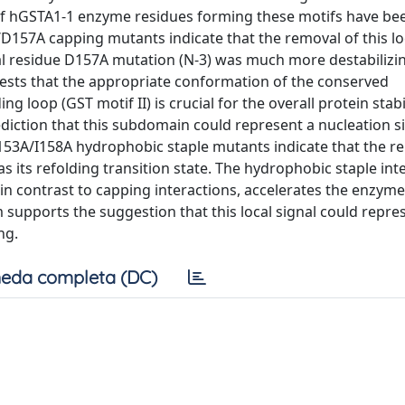
 of hGSTA1-1 enzyme residues forming these motifs have be
D157A capping mutants indicate that the removal of this loc
lical residue D157A mutation (N-3) was much more destabilizi
ggests that the appropriate conformation of the conserved
 loop (GST motif II) is crucial for the overall protein stabil
diction that this subdomain could represent a nucleation si
 L153A/I158A hydrophobic staple mutants indicate that the r
as its refolding transition state. The hydrophobic staple int
 in contrast to capping interactions, accelerates the enzyme
em supports the suggestion that this local signal could repre
ng.
eda completa (DC)