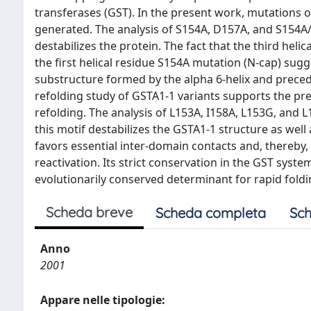
transferases (GST). In the present work, mutations
generated. The analysis of S154A, D157A, and S154A/
destabilizes the protein. The fact that the third he
the first helical residue S154A mutation (N-cap) su
substructure formed by the alpha 6-helix and preceding
refolding study of GSTA1-1 variants supports the pre
refolding. The analysis of L153A, I158A, L153G, and
this motif destabilizes the GSTA1-1 structure as well 
favors essential inter-domain contacts and, thereby,
reactivation. Its strict conservation in the GST syst
evolutionarily conserved determinant for rapid foldi
Scheda breve
Scheda completa
Sch
Anno
2001
Appare nelle tipologie: