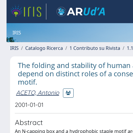
IRIS
IRIS
Catalogo Ricerca
1 Contributo su Rivista
1.1
The folding and stability of human 
depend on distinct roles of a con
motif.
ACETO, Antonio
2001-01-01
Abstract
An N-capping box and a hydrophobic staple motif are 