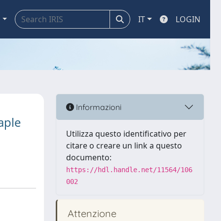
a
IT
LOGIN
Informazioni
aple
Utilizza questo identificativo per
citare o creare un link a questo
documento:
https://hdl.handle.net/11564/106
002
Attenzione