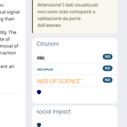
Attenzione! I dati visualizzati
en
non sono stati sottoposti a
al signal
validazione da parte
ng than
dell'ateneo
ity. The
te of
Citazioni
emoval of
eraction
ND
sent an
ND
ND
social impact