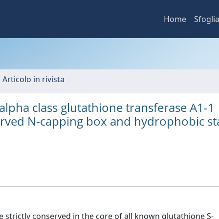
Home
Sfogli
 Articolo in rivista
alpha class glutathione transferase A1-1
served N-capping box and hydrophobic st
strictly conserved in the core of all known glutathione S-