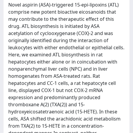
Novel aspirin (ASA)-triggered 15-epi-lipoxins (ATL)
comprise new potent bioactive eicosanoids that
may contribute to the therapeutic effect of this
drug. ATL biosynthesis is initiated by ASA
acetylation of cyclooxygenase (COX)-2 and was
originally identified during the interaction of
leukocytes with either endothelial or epithelial cells.
Here, we examined ATL biosynthesis in rat
hepatocytes either alone or in coincubation with
nonparenchymal liver cells (NPC) and in liver
homogenates from ASA-treated rats. Rat
hepatocytes and CC-1 cells, a rat hepatocyte cell
line, displayed COX-1 but not COX-2 mRNA
expression and predominantly produced
thromboxane A(2) (TXA(2)) and 15-
hydroxyeicosatetraenoic acid (15-HETE). In these
cells, ASA shifted the arachidonic acid metabolism
from TXA(2) to 15-HETE in a concentration-