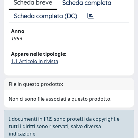
Scheda breve
Scheda completa
Scheda completa (DC)
Anno
1999
Appare nelle tipologie:
1.1 Articolo in rivista
File in questo prodotto:
Non ci sono file associati a questo prodotto.
I documenti in IRIS sono protetti da copyright e
tutti i diritti sono riservati, salvo diversa
indicazione.