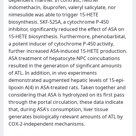
dependent manner. In contrast, neither
indomethacin, ibuprofen, valeryl salicylate, nor
nimesulide was able to trigger 15-HETE
biosynthesis. SKF-525A, a cytochrome P-450
inhibitor, significantly reduced the effect of ASA on
15-HETE biosynthesis. Furthermore, phenobarbital,
a potent inducer of cytochrome P-450 activity,
further increased ASA-induced 15-HETE production.
ASA treatment of hepatocyte-NPC coincubations
resulted in the generation of significant amounts
of ATL. In addition, in vivo experiments
demonstrated augmented hepatic levels of 15-epi-
lipoxin A(4) in ASA-treated rats. Taken together and
considering that ASA is hydrolyzed on its first pass
through the portal circulation, these data indicate
that, during ASA's consumption, liver tissue
generates biologically relevant amounts of ATL by
COX-2-independent mechanisms.