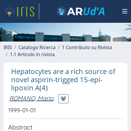
IRIS
IRIS
Catalogo Ricerca
1 Contributo su Rivista
1.1 Articolo in rivista
Hepatocytes are a rich source of
novel aspirin-trigged 15-epi-
lipoxin A(4)
ROMANO, Mario
;
1999-01-01
Abstract