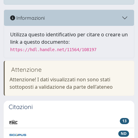
Informazioni
Utilizza questo identificativo per citare o creare un
link a questo documento:
https://hdl.handle.net/11564/108197
Attenzione
Attenzione! I dati visualizzati non sono stati
sottoposti a validazione da parte dell'ateneo
Citazioni
13
ND