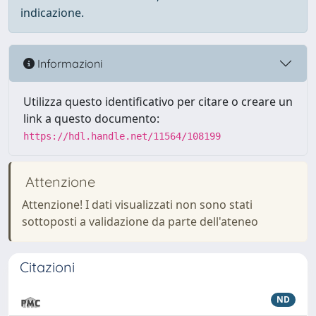
indicazione.
Informazioni
Utilizza questo identificativo per citare o creare un
link a questo documento:
https://hdl.handle.net/11564/108199
Attenzione
Attenzione! I dati visualizzati non sono stati
sottoposti a validazione da parte dell'ateneo
Citazioni
ND