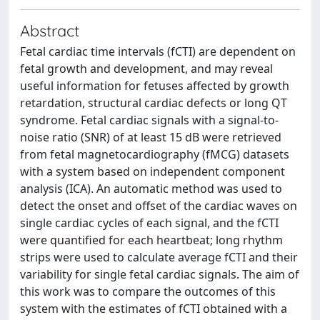
Abstract
Fetal cardiac time intervals (fCTI) are dependent on
fetal growth and development, and may reveal
useful information for fetuses affected by growth
retardation, structural cardiac defects or long QT
syndrome. Fetal cardiac signals with a signal-to-
noise ratio (SNR) of at least 15 dB were retrieved
from fetal magnetocardiography (fMCG) datasets
with a system based on independent component
analysis (ICA). An automatic method was used to
detect the onset and offset of the cardiac waves on
single cardiac cycles of each signal, and the fCTI
were quantified for each heartbeat; long rhythm
strips were used to calculate average fCTI and their
variability for single fetal cardiac signals. The aim of
this work was to compare the outcomes of this
system with the estimates of fCTI obtained with a