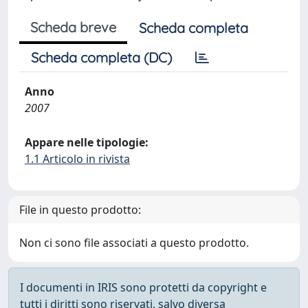
Scheda breve
Scheda completa
Scheda completa (DC)
Anno
2007
Appare nelle tipologie:
1.1 Articolo in rivista
File in questo prodotto:
Non ci sono file associati a questo prodotto.
I documenti in IRIS sono protetti da copyright e
tutti i diritti sono riservati, salvo diversa