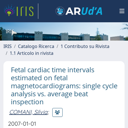
IRIS
IRIS
Catalogo Ricerca
1 Contributo su Rivista
1.1 Articolo in rivista
Fetal cardiac time intervals
estimated on fetal
magnetocardiograms: single cycle
analysis vs. average beat
inspection
COMANI, Silvia
;
2007-01-01