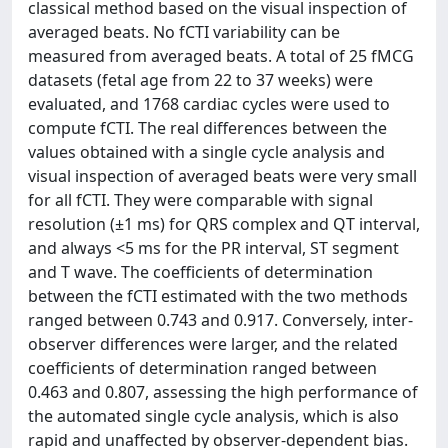
classical method based on the visual inspection of
averaged beats. No fCTI variability can be
measured from averaged beats. A total of 25 fMCG
datasets (fetal age from 22 to 37 weeks) were
evaluated, and 1768 cardiac cycles were used to
compute fCTI. The real differences between the
values obtained with a single cycle analysis and
visual inspection of averaged beats were very small
for all fCTI. They were comparable with signal
resolution (±1 ms) for QRS complex and QT interval,
and always <5 ms for the PR interval, ST segment
and T wave. The coefficients of determination
between the fCTI estimated with the two methods
ranged between 0.743 and 0.917. Conversely, inter-
observer differences were larger, and the related
coefficients of determination ranged between
0.463 and 0.807, assessing the high performance of
the automated single cycle analysis, which is also
rapid and unaffected by observer-dependent bias.