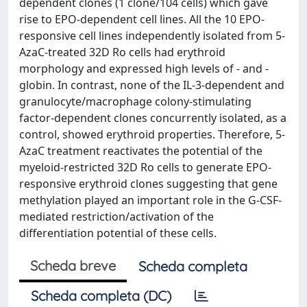
dependent clones (1 clone/104 cells) which gave
rise to EPO-dependent cell lines. All the 10 EPO-
responsive cell lines independently isolated from 5-
AzaC-treated 32D Ro cells had erythroid
morphology and expressed high levels of - and -
globin. In contrast, none of the IL-3-dependent and
granulocyte/macrophage colony-stimulating
factor-dependent clones concurrently isolated, as a
control, showed erythroid properties. Therefore, 5-
AzaC treatment reactivates the potential of the
myeloid-restricted 32D Ro cells to generate EPO-
responsive erythroid clones suggesting that gene
methylation played an important role in the G-CSF-
mediated restriction/activation of the
differentiation potential of these cells.
Scheda breve
Scheda completa
Scheda completa (DC)