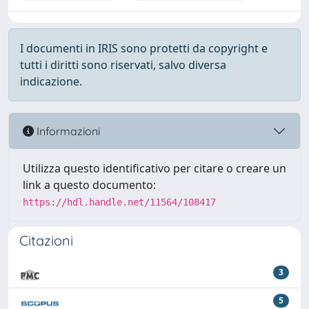
I documenti in IRIS sono protetti da copyright e
tutti i diritti sono riservati, salvo diversa
indicazione.
Informazioni
Utilizza questo identificativo per citare o creare un
link a questo documento:
https://hdl.handle.net/11564/108417
Citazioni
3
5