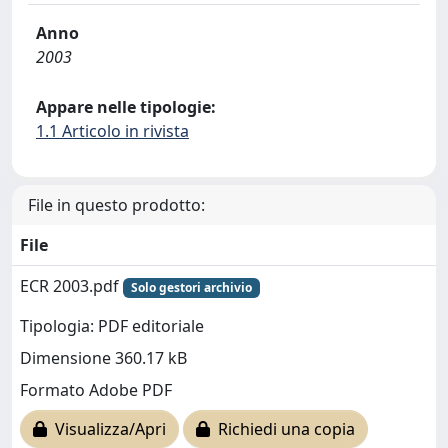
Anno
2003
Appare nelle tipologie:
1.1 Articolo in rivista
File in questo prodotto:
File
ECR 2003.pdf
Solo gestori archivio
Tipologia: PDF editoriale
Dimensione 360.17 kB
Formato Adobe PDF
Visualizza/Apri
Richiedi una copia