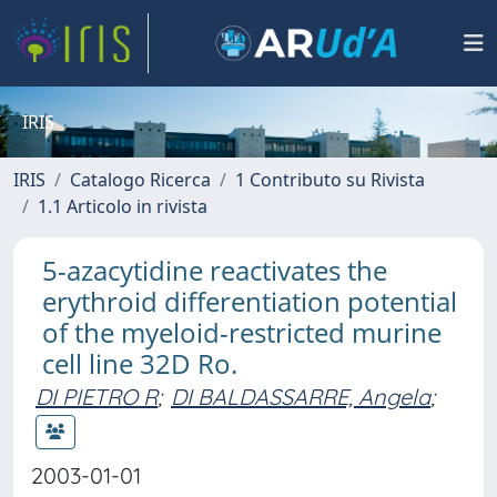
IRIS
IRIS
Catalogo Ricerca
1 Contributo su Rivista
1.1 Articolo in rivista
5-azacytidine reactivates the
erythroid differentiation potential
of the myeloid-restricted murine
cell line 32D Ro.
DI PIETRO R
;
DI BALDASSARRE, Angela
;
2003-01-01