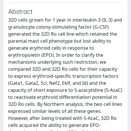
Abstract
32D cells grown for 1 year in interleukin-3 (IL-3) and
granulocyte colony-stimulating factor (G-CSF)
generated the 32D Ro cell line which retained the
parental mast cell phenotype but lost ability to
generate erythroid cells in response to
erythropoietin (EPO). In order to clarify the
mechanisms underlying such restriction, we
compared 32D and 32D Ro cells for their capacity
to express erythroid-specific transcription factors
(Gata1, Gata2, Scl, Nef2, Eklf, and Id) and the
capacity of short exposure to 5-azacytidine (5-AzaC)
to reactivate erythroid differentiation potential in
32D Ro cells. By Northern analysis, the two cell lines
expressed similar levels of all these genes.
However, after being treated with 5-AzaC, 32D Ro
cells acquired the ability to generate EPO-