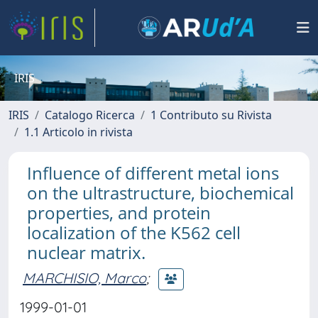
IRIS
IRIS
Catalogo Ricerca
1 Contributo su Rivista
1.1 Articolo in rivista
Influence of different metal ions
on the ultrastructure, biochemical
properties, and protein
localization of the K562 cell
nuclear matrix.
MARCHISIO, Marco
;
1999-01-01