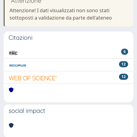
Attenzione
Attenzione! I dati visualizzati non sono stati
sottoposti a validazione da parte dell'ateneo
Citazioni
6
12
12
social impact