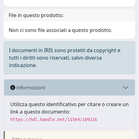
File in questo prodotto:
Non ci sono file associati a questo prodotto.
I documenti in IRIS sono protetti da copyright e
tutti i diritti sono riservati, salvo diversa
indicazione.
Informazioni
Utilizza questo identificativo per citare o creare un
link a questo documento:
https://hdl.handle.net/11564/109216