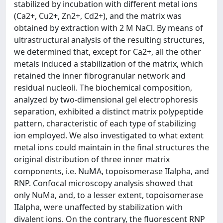
stabilized by incubation with different metal ions
(Ca2+, Cu2+, Zn2+, Cd2+), and the matrix was
obtained by extraction with 2 M NaCl. By means of
ultrastructural analysis of the resulting structures,
we determined that, except for Ca2+, all the other
metals induced a stabilization of the matrix, which
retained the inner fibrogranular network and
residual nucleoli. The biochemical composition,
analyzed by two-dimensional gel electrophoresis
separation, exhibited a distinct matrix polypeptide
pattern, characteristic of each type of stabilizing
ion employed. We also investigated to what extent
metal ions could maintain in the final structures the
original distribution of three inner matrix
components, i.e. NuMA, topoisomerase IIalpha, and
RNP. Confocal microscopy analysis showed that
only NuMa, and, to a lesser extent, topoisomerase
IIalpha, were unaffected by stabilization with
divalent ions. On the contrary, the fluorescent RNP