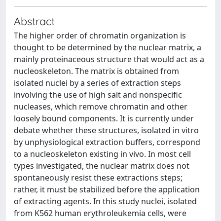
Abstract
The higher order of chromatin organization is
thought to be determined by the nuclear matrix, a
mainly proteinaceous structure that would act as a
nucleoskeleton. The matrix is obtained from
isolated nuclei by a series of extraction steps
involving the use of high salt and nonspecific
nucleases, which remove chromatin and other
loosely bound components. It is currently under
debate whether these structures, isolated in vitro
by unphysiological extraction buffers, correspond
to a nucleoskeleton existing in vivo. In most cell
types investigated, the nuclear matrix does not
spontaneously resist these extractions steps;
rather, it must be stabilized before the application
of extracting agents. In this study nuclei, isolated
from K562 human erythroleukemia cells, were