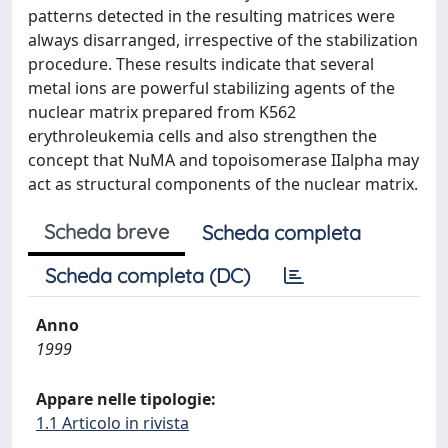
patterns detected in the resulting matrices were
always disarranged, irrespective of the stabilization
procedure. These results indicate that several
metal ions are powerful stabilizing agents of the
nuclear matrix prepared from K562
erythroleukemia cells and also strengthen the
concept that NuMA and topoisomerase IIalpha may
act as structural components of the nuclear matrix.
Scheda breve
Scheda completa
Scheda completa (DC)
Anno
1999
Appare nelle tipologie:
1.1 Articolo in rivista