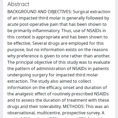
Abstract
BACKGROUND AND OBJECTIVES: Surgical extraction
of an impacted third molar is generally followed by
acute post-operative pain that has been shown to
be primarily inflammatory. Thus, use of NSAIDs in
this context is appropriate and has been shown to
be effective. Several drugs are employed for this
purpose, but no information exists on the reasons
why preference is given to one rather than another.
The principal objective of this study was to evaluate
the pattern of administration of NSAIDs in patients
undergoing surgery for impacted third molar
extraction. The study also aimed to collect
information on the efficacy, onset and duration of
the analgesic effect of routinely prescribed NSAIDs
and to assess the duration of treatment with these
drugs and their tolerability. METHODS: This was an
observational, multicentre, prospective survey. A