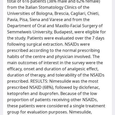
total of 616 patients (38% male and 62% female)
from the Italian Stomatology Clinics of the
Universities of Bologna, Brescia, Cagliari, Chieti,
Pavia, Pisa, Siena and Varese and from the
Department of Oral and Maxillo-Facial Surgery of
Semmelweis University, Budapest, were eligible for
the study. Patients were evaluated over the 7 days
following surgical extraction. NSAIDs were
prescribed according to the normal prescribing
habits of the centre and physician involved. The
main outcomes of interest in the survey were the
efficacy, onset and duration of analgesic effect,
duration of therapy, and tolerability of the NSAIDs
prescribed. RESULTS: Nimesulide was the most
prescribed NSAID (68%), followed by diclofenac,
ketoprofen and ibuprofen. Because of the low
proportion of patients receiving other NSAIDs,
these patients were considered a single treatment
group for evaluation purposes. Nimesulide,