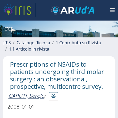
IRIS
IRIS
Catalogo Ricerca
1 Contributo su Rivista
1.1 Articolo in rivista
Prescriptions of NSAIDs to
patients undergoing third molar
surgery : an observational,
prospective, multicentre survey.
CAPUTI, Sergio
;
2008-01-01