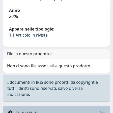
Anno
2008
Appare nelle tipologie:
1.1 Articolo in rivista
File in questo prodotto:
Non ci sono file associati a questo prodotto.
I documenti in IRIS sono protetti da copyright e
tutti i diritti sono riservati, salvo diversa
indicazione.
Informazioni