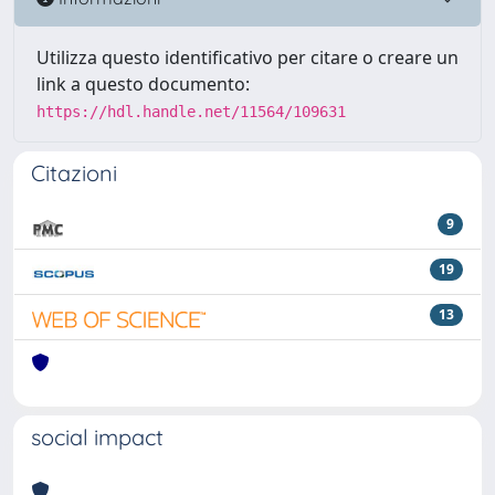
Utilizza questo identificativo per citare o creare un
link a questo documento:
https://hdl.handle.net/11564/109631
Citazioni
9
19
13
social impact