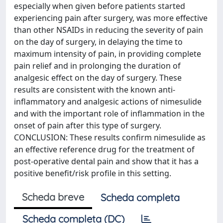
especially when given before patients started
experiencing pain after surgery, was more effective
than other NSAIDs in reducing the severity of pain
on the day of surgery, in delaying the time to
maximum intensity of pain, in providing complete
pain relief and in prolonging the duration of
analgesic effect on the day of surgery. These
results are consistent with the known anti-
inflammatory and analgesic actions of nimesulide
and with the important role of inflammation in the
onset of pain after this type of surgery.
CONCLUSION: These results confirm nimesulide as
an effective reference drug for the treatment of
post-operative dental pain and show that it has a
positive benefit/risk profile in this setting.
Scheda breve
Scheda completa
Scheda completa (DC)