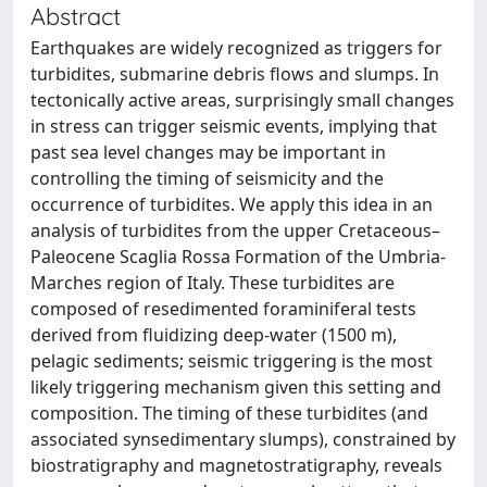
Abstract
Earthquakes are widely recognized as triggers for
turbidites, submarine debris flows and slumps. In
tectonically active areas, surprisingly small changes
in stress can trigger seismic events, implying that
past sea level changes may be important in
controlling the timing of seismicity and the
occurrence of turbidites. We apply this idea in an
analysis of turbidites from the upper Cretaceous–
Paleocene Scaglia Rossa Formation of the Umbria-
Marches region of Italy. These turbidites are
composed of resedimented foraminiferal tests
derived from fluidizing deep-water (1500 m),
pelagic sediments; seismic triggering is the most
likely triggering mechanism given this setting and
composition. The timing of these turbidites (and
associated synsedimentary slumps), constrained by
biostratigraphy and magnetostratigraphy, reveals