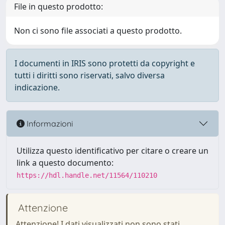
File in questo prodotto:
Non ci sono file associati a questo prodotto.
I documenti in IRIS sono protetti da copyright e
tutti i diritti sono riservati, salvo diversa
indicazione.
Informazioni
Utilizza questo identificativo per citare o creare un
link a questo documento:
https://hdl.handle.net/11564/110210
Attenzione
Attenzione! I dati visualizzati non sono stati