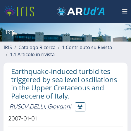
IRIS
IRIS
Catalogo Ricerca
1 Contributo su Rivista
1.1 Articolo in rivista
Earthquake-induced turbidites
triggered by sea level oscillations
in the Upper Cretaceous and
Paleocene of Italy.
RUSCIADELLI, Giovanni
2007-01-01