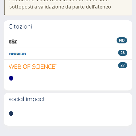
sottoposti a validazione da parte dell'ateneo
Citazioni
ND
28
27
social impact