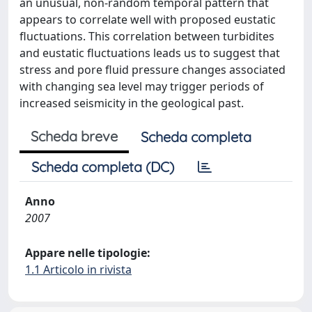
an unusual, non-random temporal pattern that
appears to correlate well with proposed eustatic
fluctuations. This correlation between turbidites
and eustatic fluctuations leads us to suggest that
stress and pore fluid pressure changes associated
with changing sea level may trigger periods of
increased seismicity in the geological past.
Scheda breve
Scheda completa
Scheda completa (DC)
Anno
2007
Appare nelle tipologie:
1.1 Articolo in rivista