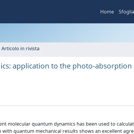
Home
Sfogli
 Articolo in rivista
cs: application to the photo-absorption 
dent molecular quantum dynamics has been used to calculat
n with quantum mechanical results shows an excellent agr