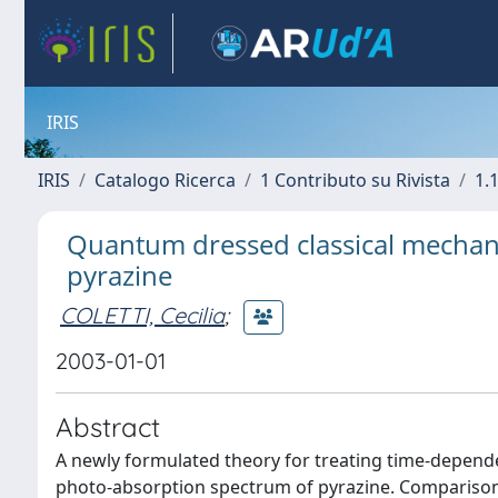
IRIS
IRIS
Catalogo Ricerca
1 Contributo su Rivista
1.1
Quantum dressed classical mechani
pyrazine
COLETTI, Cecilia
;
2003-01-01
Abstract
A newly formulated theory for treating time-depen
photo-absorption spectrum of pyrazine. Compariso