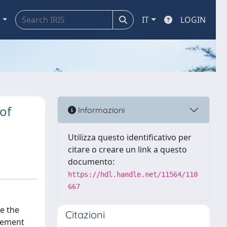
a
IT
LOGIN
of
Informazioni
Utilizza questo identificativo per
citare o creare un link a questo
documento:
https://hdl.handle.net/11564/110
667
e the
Citazioni
eement