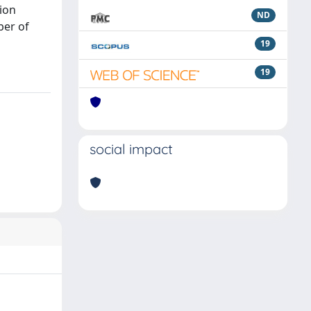
ion
ND
ber of
19
19
social impact