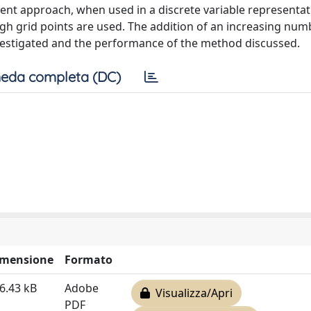
ent approach, when used in a discrete variable representat
h grid points are used. The addition of an increasing num
vestigated and the performance of the method discussed.
eda completa (DC)
imensione
Formato
6.43 kB
Adobe
Visualizza/Apri
PDF