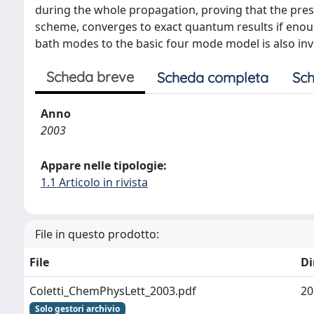
during the whole propagation, proving that the pres
scheme, converges to exact quantum results if enoug
bath modes to the basic four mode model is also in
Scheda breve
Scheda completa
Sch
Anno
2003
Appare nelle tipologie:
1.1 Articolo in rivista
File in questo prodotto:
File
D
Coletti_ChemPhysLett_2003.pdf
20
Solo gestori archivio