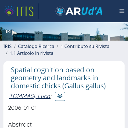
IRIS
IRIS
Catalogo Ricerca
1 Contributo su Rivista
1.1 Articolo in rivista
Spatial cognition based on
geometry and landmarks in
domestic chicks (Gallus gallus)
TOMMASI, Luca
;
2006-01-01
Abstract