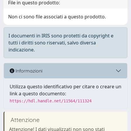
File in questo prodotto:
Non ci sono file associati a questo prodotto.
I documenti in IRIS sono protetti da copyright e
tutti i diritti sono riservati, salvo diversa
indicazione.
Informazioni
Utilizza questo identificativo per citare o creare un
link a questo documento:
https://hdl.handle.net/11564/111324
Attenzione
Attenzione! I dati visualizzati non sono stati