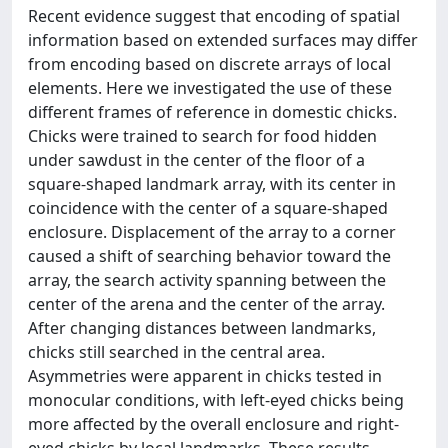
Recent evidence suggest that encoding of spatial
information based on extended surfaces may differ
from encoding based on discrete arrays of local
elements. Here we investigated the use of these
different frames of reference in domestic chicks.
Chicks were trained to search for food hidden
under sawdust in the center of the floor of a
square-shaped landmark array, with its center in
coincidence with the center of a square-shaped
enclosure. Displacement of the array to a corner
caused a shift of searching behavior toward the
array, the search activity spanning between the
center of the arena and the center of the array.
After changing distances between landmarks,
chicks still searched in the central area.
Asymmetries were apparent in chicks tested in
monocular conditions, with left-eyed chicks being
more affected by the overall enclosure and right-