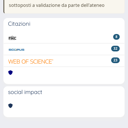
sottoposti a validazione da parte dell'ateneo
Citazioni
8
32
23
social impact