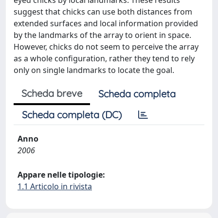
eyed chicks by local landmarks. These results
suggest that chicks can use both distances from
extended surfaces and local information provided
by the landmarks of the array to orient in space.
However, chicks do not seem to perceive the array
as a whole configuration, rather they tend to rely
only on single landmarks to locate the goal.
Scheda breve
Scheda completa
Scheda completa (DC)
Anno
2006
Appare nelle tipologie:
1.1 Articolo in rivista