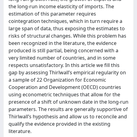
the long-run income elasticity of imports. The
estimation of this parameter requires
cointegration techniques, which in turn require a
large span of data, thus exposing the estimates to
risks of structural changes. While this problem has
been recognized in the literature, the evidence
produced is still partial, being concerned with a
very limited number of countries, and in some
respects unsatisfactory. In this article we fill this
gap by assessing Thirlwall’s empirical regularity on
a sample of 22 Organization for Economic
Cooperation and Development (OECD) countries
using econometric techniques that allow for the
presence of a shift of unknown date in the long-run
parameters. The results are generally supportive of
Thirlwall’s hypothesis and allow us to reconcile and
qualify the evidence provided in the existing
literature.