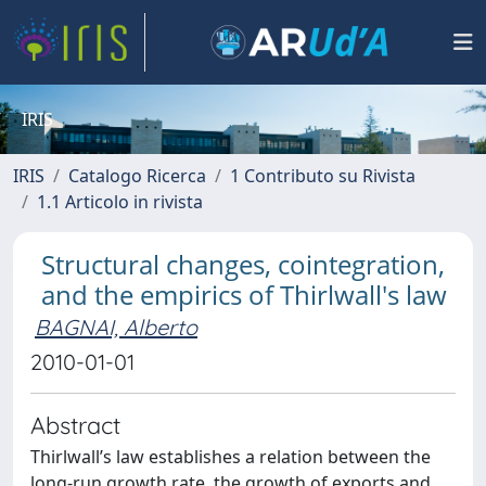
IRIS
IRIS
Catalogo Ricerca
1 Contributo su Rivista
1.1 Articolo in rivista
Structural changes, cointegration,
and the empirics of Thirlwall's law
BAGNAI, Alberto
2010-01-01
Abstract
Thirlwall’s law establishes a relation between the
long-run growth rate, the growth of exports and