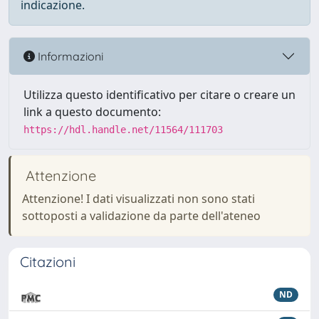
indicazione.
Informazioni
Utilizza questo identificativo per citare o creare un
link a questo documento:
https://hdl.handle.net/11564/111703
Attenzione
Attenzione! I dati visualizzati non sono stati
sottoposti a validazione da parte dell'ateneo
Citazioni
ND