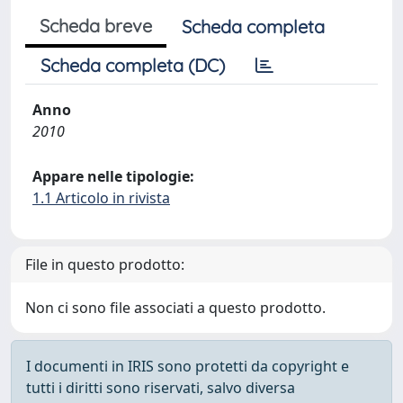
Scheda breve
Scheda completa
Scheda completa (DC)
Anno
2010
Appare nelle tipologie:
1.1 Articolo in rivista
File in questo prodotto:
Non ci sono file associati a questo prodotto.
I documenti in IRIS sono protetti da copyright e
tutti i diritti sono riservati, salvo diversa