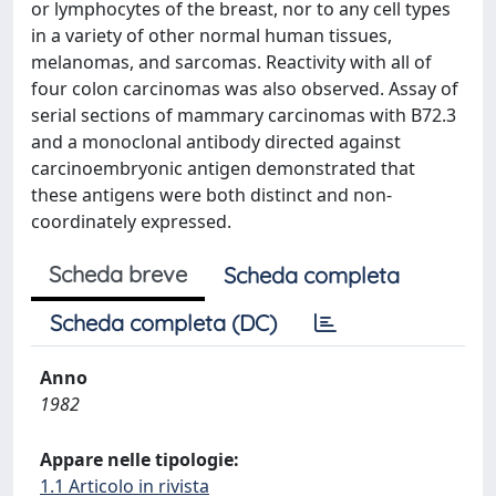
or lymphocytes of the breast, nor to any cell types
in a variety of other normal human tissues,
melanomas, and sarcomas. Reactivity with all of
four colon carcinomas was also observed. Assay of
serial sections of mammary carcinomas with B72.3
and a monoclonal antibody directed against
carcinoembryonic antigen demonstrated that
these antigens were both distinct and non-
coordinately expressed.
Scheda breve
Scheda completa
Scheda completa (DC)
Anno
1982
Appare nelle tipologie:
1.1 Articolo in rivista