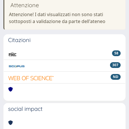
Attenzione
Attenzione! I dati visualizzati non sono stati
sottoposti a validazione da parte dell'ateneo
Citazioni
58
307
ND
social impact