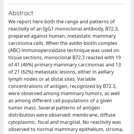
Abstract
We report here both the range and patterns of
reactivity of an IgG1 monoclonal antibody, B72.3,
prepared against human, metastatic mammary
carcinoma cells. When the avidin-biotin complex
(ABC) immunoperoxidase technique was used on
tissue sections, monoclonal B72.3 reacted with 19
of 41 (46%) primary mammary carcinomas and 13
of 21 (62%) metastatic lesions, either in axillary
lymph nodes or at distal sites. Variable
concentrations of antigen, recognized by B72.3,
were observed among mammary tumors, as well
as among different cell populations of a given
tumor mass. Several patterns of antigen
distribution were observed: membrane, diffuse
cytoplasmic, focal and marginal. No reactivity was
observed to normal mammary epithelium, stroma,