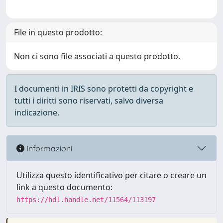
File in questo prodotto:
Non ci sono file associati a questo prodotto.
I documenti in IRIS sono protetti da copyright e
tutti i diritti sono riservati, salvo diversa
indicazione.
Informazioni
Utilizza questo identificativo per citare o creare un
link a questo documento:
https://hdl.handle.net/11564/113197