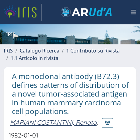
IRIS
IRIS
Catalogo Ricerca
1 Contributo su Rivista
1.1 Articolo in rivista
A monoclonal antibody (B72.3)
defines patterns of distribution of
a novel tumor-associated antigen
in human mammary carcinoma
cell populations.
MARIANI COSTANTINI, Renato
;
1982-01-01