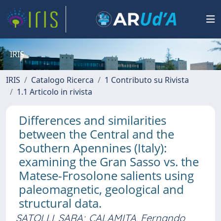
IRIS
IRIS
Catalogo Ricerca
1 Contributo su Rivista
1.1 Articolo in rivista
Differences and similarities
between the Central and the
Southern Apennines (Italy):
examining the Gran Sasso vs. the
Matese-Frosolone salients using
paleomagnetic, geological and
structural data.
SATOLLI, SARA
;
CALAMITA, Fernando