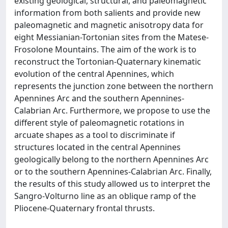
existing geological, structural, and paleomagnetic
information from both salients and provide new
paleomagnetic and magnetic anisotropy data for
eight Messianian-Tortonian sites from the Matese-
Frosolone Mountains. The aim of the work is to
reconstruct the Tortonian-Quaternary kinematic
evolution of the central Apennines, which
represents the junction zone between the northern
Apennines Arc and the southern Apennines-
Calabrian Arc. Furthermore, we propose to use the
different style of paleomagnetic rotations in
arcuate shapes as a tool to discriminate if
structures located in the central Apennines
geologically belong to the northern Apennines Arc
or to the southern Apennines-Calabrian Arc. Finally,
the results of this study allowed us to interpret the
Sangro-Volturno line as an oblique ramp of the
Pliocene-Quaternary frontal thrusts.