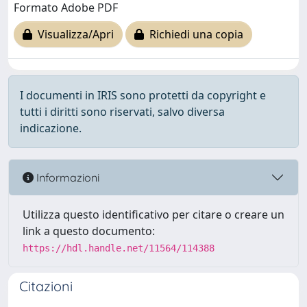
Formato Adobe PDF
Visualizza/Apri
Richiedi una copia
I documenti in IRIS sono protetti da copyright e
tutti i diritti sono riservati, salvo diversa
indicazione.
Informazioni
Utilizza questo identificativo per citare o creare un
link a questo documento:
https://hdl.handle.net/11564/114388
Citazioni