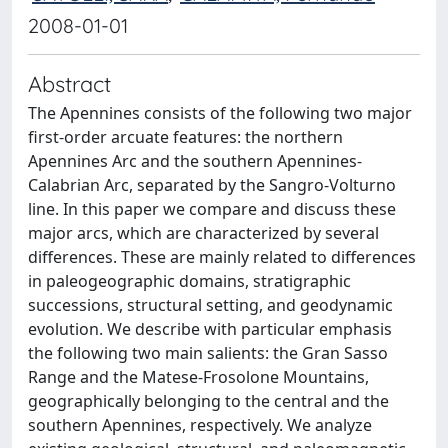
2008-01-01
Abstract
The Apennines consists of the following two major
first-order arcuate features: the northern
Apennines Arc and the southern Apennines-
Calabrian Arc, separated by the Sangro-Volturno
line. In this paper we compare and discuss these
major arcs, which are characterized by several
differences. These are mainly related to differences
in paleogeographic domains, stratigraphic
successions, structural setting, and geodynamic
evolution. We describe with particular emphasis
the following two main salients: the Gran Sasso
Range and the Matese-Frosolone Mountains,
geographically belonging to the central and the
southern Apennines, respectively. We analyze