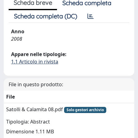
Scheda breve
Scheda completa
Scheda completa (DC)
Anno
2008
Appare nelle tipologie:
1.1 Articolo in rivista
File in questo prodotto:
File
Satolli & Calamita 08.pdf
Solo gestori archivio
Tipologia: Abstract
Dimensione 1.11 MB