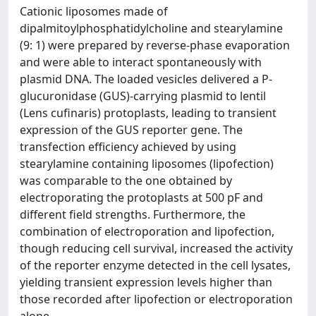
Cationic liposomes made of
dipalmitoylphosphatidylcholine and stearylamine
(9: 1) were prepared by reverse-phase evaporation
and were able to interact spontaneously with
plasmid DNA. The loaded vesicles delivered a P-
glucuronidase (GUS)-carrying plasmid to lentil
(Lens cufinaris) protoplasts, leading to transient
expression of the GUS reporter gene. The
transfection efficiency achieved by using
stearylamine containing liposomes (lipofection)
was comparable to the one obtained by
electroporating the protoplasts at 500 pF and
different field strengths. Furthermore, the
combination of electroporation and lipofection,
though reducing cell survival, increased the activity
of the reporter enzyme detected in the cell lysates,
yielding transient expression levels higher than
those recorded after lipofection or electroporation