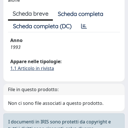
alone
Scheda breve
Scheda completa
Scheda completa (DC)
Anno
1993
Appare nelle tipologie:
1.1 Articolo in rivista
File in questo prodotto:
Non ci sono file associati a questo prodotto.
I documenti in IRIS sono protetti da copyright e