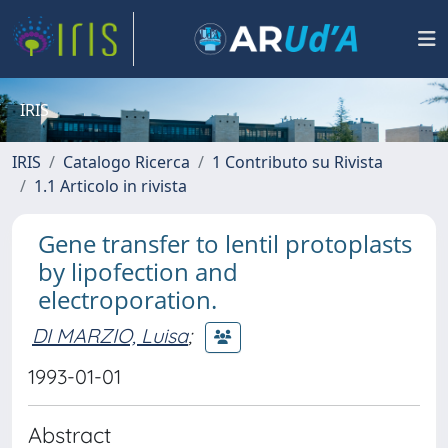
IRIS
IRIS
Catalogo Ricerca
1 Contributo su Rivista
1.1 Articolo in rivista
Gene transfer to lentil protoplasts
by lipofection and
electroporation.
DI MARZIO, Luisa
;
1993-01-01
Abstract