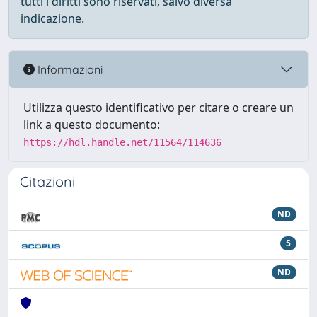
tutti i diritti sono riservati, salvo diversa
indicazione.
Informazioni
Utilizza questo identificativo per citare o creare un
link a questo documento:
https://hdl.handle.net/11564/114636
Citazioni
ND
5
ND