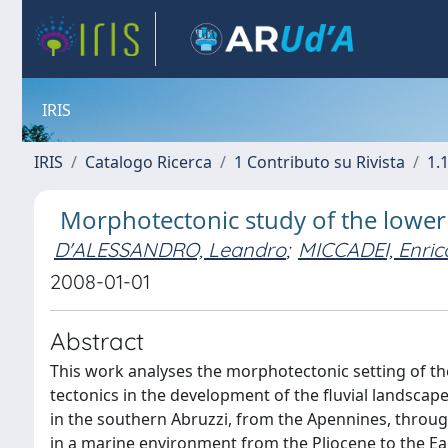
IRIS
IRIS
Catalogo Ricerca
1 Contributo su Rivista
1.1
Morphotectonic study of the lower S
D'ALESSANDRO, Leandro
;
MICCADEI, Enric
2008-01-01
Abstract
This work analyses the morphotectonic setting of the 
tectonics in the development of the fluvial landscape 
in the southern Abruzzi, from the Apennines, throug
in a marine environment from the Pliocene to the Ear