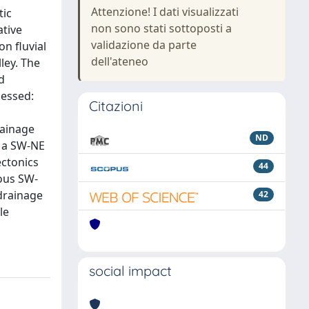
Attenzione! I dati visualizzati
tic
non sono stati sottoposti a
ative
validazione da parte
n fluvial
dell'ateneo
ley. The
d
sessed:
Citazioni
rainage
ND
d a SW-NE
ectonics
44
ious SW-
drainage
42
le
social impact