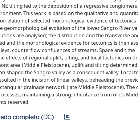
NE tilting led to the deposition of a regressive conglomera
ironment. This work is based on the qualitative and quantit
orrelation of selected morphological evidence of tectonics o
 the geomorphological evolution of the lower Sangro River val
butions are analysed; the distribution and the transverse an
gated and the morphological evidence for tectonics is then as
alleys, counterflow confluences of streams. Space and time
e effects of regional uplift, tilting, and local tectonics on d
t area (Middle Pleistocene), uplift and tilting determine
on shaped the Sangro valley as a consequent valley. Local t
lted in the incision of linear valleys, beheading the prev
ctangular drainage network (late Middle Pleistocene). The 
ocesses, maintaining a strong inheritance from of its Midd
ghts reserved.
eda completa (DC)