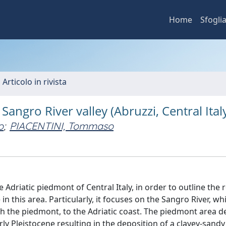
Home
Sfogli
 Articolo in rivista
angro River valley (Abruzzi, Central Ital
o
;
PIACENTINI, Tommaso
Adriatic piedmont of Central Italy, in order to outline the r
in this area. Particularly, it focuses on the Sangro River, wh
h the piedmont, to the Adriatic coast. The piedmont area 
ly Pleistocene resulting in the deposition of a clayey-sandy