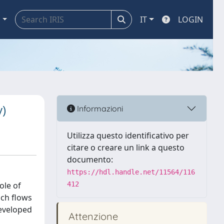
a
IT
LOGIN
y)
Informazioni
Utilizza questo identificativo per
citare o creare un link a questo
documento:
https://hdl.handle.net/11564/116
ole of
412
ich flows
developed
Attenzione