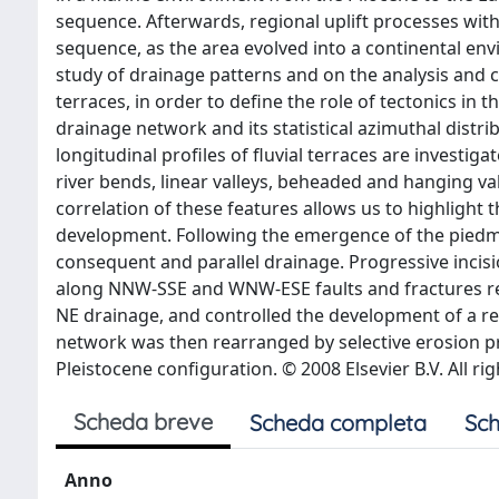
sequence. Afterwards, regional uplift processes with 
sequence, as the area evolved into a continental env
study of drainage patterns and on the analysis and c
terraces, in order to define the role of tectonics in
drainage network and its statistical azimuthal distri
longitudinal profiles of fluvial terraces are investi
river bends, linear valleys, beheaded and hanging v
correlation of these features allows us to highlight th
development. Following the emergence of the piedmon
consequent and parallel drainage. Progressive incisi
along NNW-SSE and WNW-ESE faults and fractures resu
NE drainage, and controlled the development of a re
network was then rearranged by selective erosion pr
Pleistocene configuration. © 2008 Elsevier B.V. All ri
Scheda breve
Scheda completa
Sch
Anno