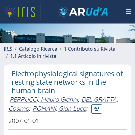
IRIS
IRIS
Catalogo Ricerca
1 Contributo su Rivista
1.1 Articolo in rivista
Electrophysiological signatures of
resting state networks in the
human brain
PERRUCCI, Mauro Gianni
;
DEL GRATTA,
Cosimo
;
ROMANI, Gian Luca
;
2007-01-01