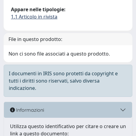
Appare nelle tipologie:
1.1 Articolo in rivista
File in questo prodotto:
Non ci sono file associati a questo prodotto.
I documenti in IRIS sono protetti da copyright e
tutti i diritti sono riservati, salvo diversa
indicazione.
Informazioni
Utilizza questo identificativo per citare o creare un
link a questo documento: