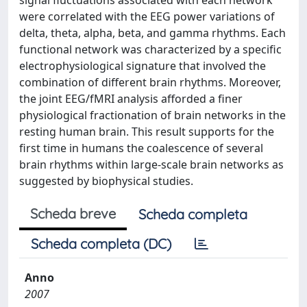
signal fluctuations associated with each network
were correlated with the EEG power variations of
delta, theta, alpha, beta, and gamma rhythms. Each
functional network was characterized by a specific
electrophysiological signature that involved the
combination of different brain rhythms. Moreover,
the joint EEG/fMRI analysis afforded a finer
physiological fractionation of brain networks in the
resting human brain. This result supports for the
first time in humans the coalescence of several
brain rhythms within large-scale brain networks as
suggested by biophysical studies.
Scheda breve
Scheda completa
Scheda completa (DC)
Anno
2007