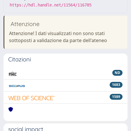
https://hdl.handle.net/11564/116785
Attenzione
Attenzione! I dati visualizzati non sono stati
sottoposti a validazione da parte dell'ateneo
Citazioni
ND
1683
1589
social impact