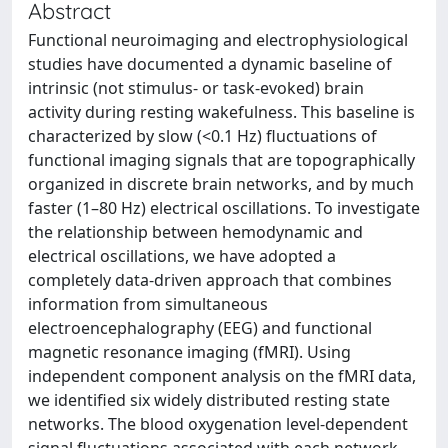
Abstract
Functional neuroimaging and electrophysiological
studies have documented a dynamic baseline of
intrinsic (not stimulus- or task-evoked) brain
activity during resting wakefulness. This baseline is
characterized by slow (<0.1 Hz) fluctuations of
functional imaging signals that are topographically
organized in discrete brain networks, and by much
faster (1–80 Hz) electrical oscillations. To investigate
the relationship between hemodynamic and
electrical oscillations, we have adopted a
completely data-driven approach that combines
information from simultaneous
electroencephalography (EEG) and functional
magnetic resonance imaging (fMRI). Using
independent component analysis on the fMRI data,
we identified six widely distributed resting state
networks. The blood oxygenation level-dependent