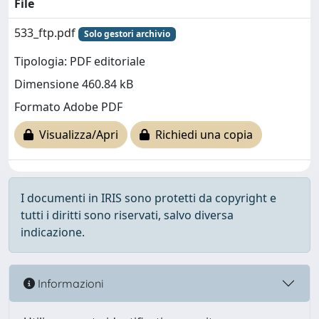
File
533_ftp.pdf
Solo gestori archivio
Tipologia: PDF editoriale
Dimensione 460.84 kB
Formato Adobe PDF
Visualizza/Apri
Richiedi una copia
I documenti in IRIS sono protetti da copyright e
tutti i diritti sono riservati, salvo diversa
indicazione.
Informazioni