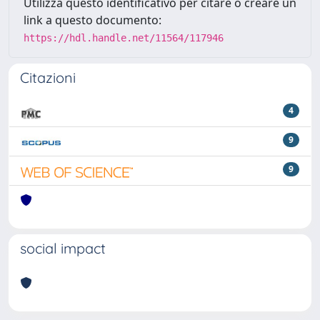
Utilizza questo identificativo per citare o creare un
link a questo documento:
https://hdl.handle.net/11564/117946
Citazioni
4
9
9
social impact