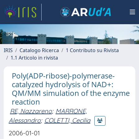
IRIS
IRIS
Catalogo Ricerca
1 Contributo su Rivista
1.1 Articolo in rivista
Poly(ADP-ribose)-polymerase-
catalyzed hydrolysis of NAD+:
QM/MM simulation of the enzyme
reaction
RE, Nazzareno
;
MARRONE,
Alessandro
;
COLETTI, Cecilia
2006-01-01