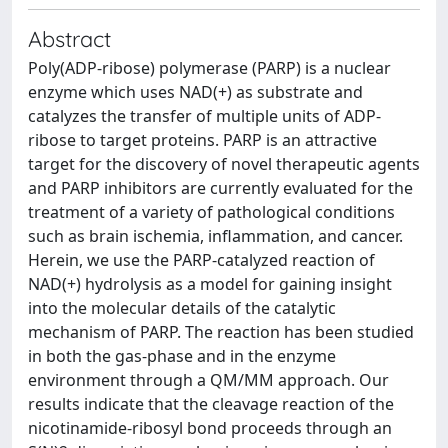
Abstract
Poly(ADP-ribose) polymerase (PARP) is a nuclear
enzyme which uses NAD(+) as substrate and
catalyzes the transfer of multiple units of ADP-
ribose to target proteins. PARP is an attractive
target for the discovery of novel therapeutic agents
and PARP inhibitors are currently evaluated for the
treatment of a variety of pathological conditions
such as brain ischemia, inflammation, and cancer.
Herein, we use the PARP-catalyzed reaction of
NAD(+) hydrolysis as a model for gaining insight
into the molecular details of the catalytic
mechanism of PARP. The reaction has been studied
in both the gas-phase and in the enzyme
environment through a QM/MM approach. Our
results indicate that the cleavage reaction of the
nicotinamide-ribosyl bond proceeds through an