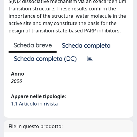
S(N)2 dissociative mechanism via an oxacarbenium
transition structure. These results confirm the
importance of the structural water molecule in the
active site and may constitute the basis for the
design of transition-state-based PARP inhibitors.
Scheda breve
Scheda completa
Scheda completa (DC)
Anno
2006
Appare nelle tipologie:
1.1 Articolo in rivista
File in questo prodotto: