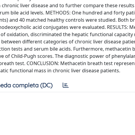
h chronic liver disease and to further compare these results
erum bile acid levels. METHODS: One hundred and forty pati
ients) and 40 matched healthy controls were studied. Both br
chenodeoxycholic acid conjugates were evaluated. RESULTS: M
of oxidation, discriminated the hepatic functional capacity 
 between different categories of chronic liver disease patie
nction tests and serum bile acids. Furthermore, methacetin 
tive of Child-Pugh scores. The diagnostic power of phenylala
 breath test. CONCLUSION: Methacetin breath test represent
atic functional mass in chronic liver disease patients.
eda completa (DC)