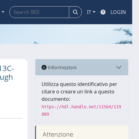
a
IT
LOGIN
13C-
Informazioni
Pugh
Utilizza questo identificativo per
citare o creare un link a questo
documento:
https://hdl.handle.net/11564/119
089
Attenzione