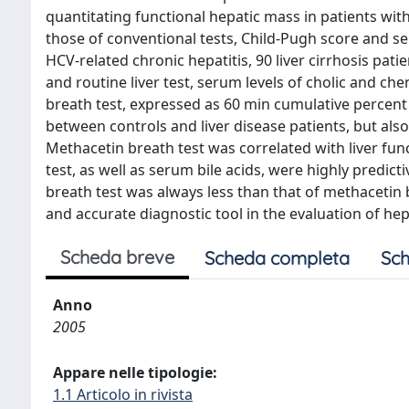
quantitating functional hepatic mass in patients wit
those of conventional tests, Child-Pugh score and s
HCV-related chronic hepatitis, 90 liver cirrhosis pat
and routine liver test, serum levels of cholic and 
breath test, expressed as 60 min cumulative percent 
between controls and liver disease patients, but also
Methacetin breath test was correlated with liver fu
test, as well as serum bile acids, were highly predic
breath test was always less than that of methacetin
and accurate diagnostic tool in the evaluation of hep
Scheda breve
Scheda completa
Sch
Anno
2005
Appare nelle tipologie:
1.1 Articolo in rivista