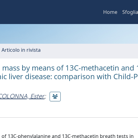
Home
Sfogli
 Articolo in rivista
l mass by means of 13C-methacetin and 
nic liver disease: comparison with Child-
COLONNA, Ester
;
s of 13C-phenylalanine and 13C-methacetin breath tests in