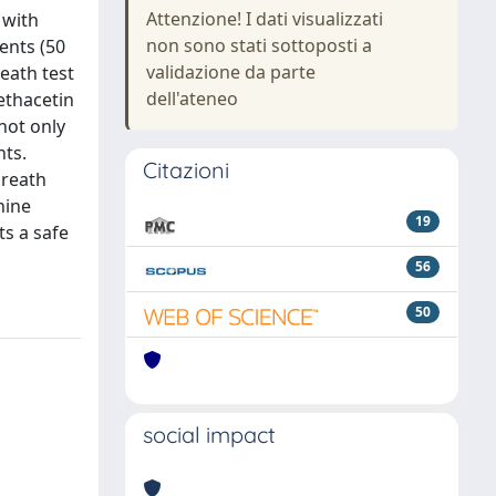
Attenzione! I dati visualizzati
 with
non sono stati sottoposti a
ents (50
validazione da parte
eath test
dell'ateneo
ethacetin
not only
nts.
Citazioni
breath
nine
19
s a safe
56
50
social impact