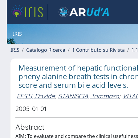
IRIS
IRIS
Catalogo Ricerca
1 Contributo su Rivista
1.1
Measurement of hepatic functiona
phenylalanine breath tests in chro
score and serum bile acid levels.
FESTI, Davide
;
STANISCIA, Tommaso
;
VITA
2005-01-01
Abstract
AIM: To evaluate and compare the clinical usefulnes