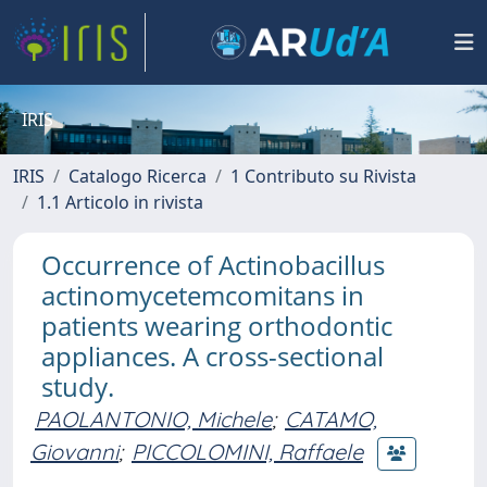
IRIS
IRIS
Catalogo Ricerca
1 Contributo su Rivista
1.1 Articolo in rivista
Occurrence of Actinobacillus
actinomycetemcomitans in
patients wearing orthodontic
appliances. A cross-sectional
study.
PAOLANTONIO, Michele
;
CATAMO,
Giovanni
;
PICCOLOMINI, Raffaele