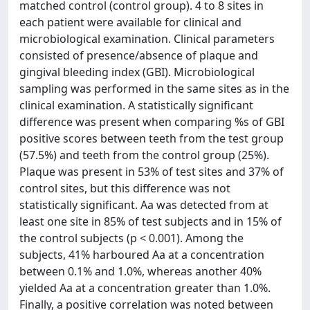
matched control (control group). 4 to 8 sites in
each patient were available for clinical and
microbiological examination. Clinical parameters
consisted of presence/absence of plaque and
gingival bleeding index (GBI). Microbiological
sampling was performed in the same sites as in the
clinical examination. A statistically significant
difference was present when comparing %s of GBI
positive scores between teeth from the test group
(57.5%) and teeth from the control group (25%).
Plaque was present in 53% of test sites and 37% of
control sites, but this difference was not
statistically significant. Aa was detected from at
least one site in 85% of test subjects and in 15% of
the control subjects (p < 0.001). Among the
subjects, 41% harboured Aa at a concentration
between 0.1% and 1.0%, whereas another 40%
yielded Aa at a concentration greater than 1.0%.
Finally, a positive correlation was noted between