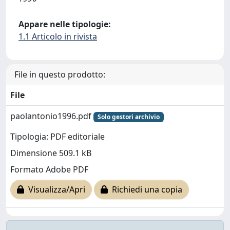
Appare nelle tipologie:
1.1 Articolo in rivista
File in questo prodotto:
File
paolantonio1996.pdf
Solo gestori archivio
Tipologia: PDF editoriale
Dimensione 509.1 kB
Formato Adobe PDF
Visualizza/Apri
Richiedi una copia