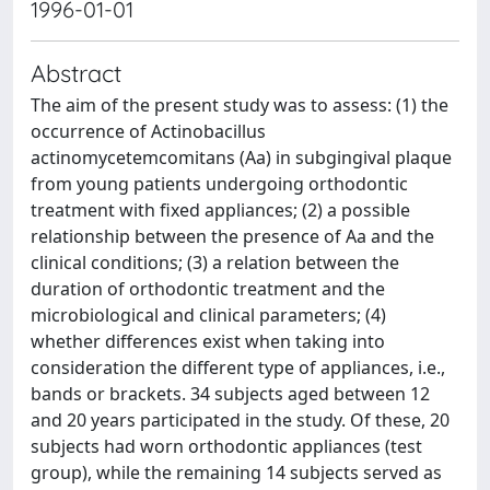
1996-01-01
Abstract
The aim of the present study was to assess: (1) the
occurrence of Actinobacillus
actinomycetemcomitans (Aa) in subgingival plaque
from young patients undergoing orthodontic
treatment with fixed appliances; (2) a possible
relationship between the presence of Aa and the
clinical conditions; (3) a relation between the
duration of orthodontic treatment and the
microbiological and clinical parameters; (4)
whether differences exist when taking into
consideration the different type of appliances, i.e.,
bands or brackets. 34 subjects aged between 12
and 20 years participated in the study. Of these, 20
subjects had worn orthodontic appliances (test
group), while the remaining 14 subjects served as