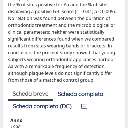
the % of sites positive for Aa and the % of sites
displaying a positive GBI score (r = 0.41; p < 0.005).
No relation was found between the duration of
orthodontic treatment and the microbiological or
clinical parameters; neither were statistically
significant differences found when we compared
results from sites wearing bands or brackets. In
conclusion, the present study showed that young
subjects wearing orthodontic appliances harbour
Aa with a remarkable frequency of detection,
although plaque levels do not significantly differ
from those of a matched control group.
Scheda breve
Scheda completa
Scheda completa (DC)
Anno
1996