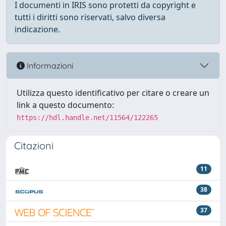
I documenti in IRIS sono protetti da copyright e
tutti i diritti sono riservati, salvo diversa
indicazione.
Informazioni
Utilizza questo identificativo per citare o creare un
link a questo documento:
https://hdl.handle.net/11564/122265
Citazioni
11
38
37