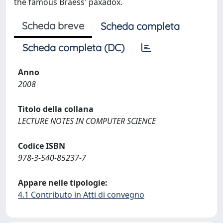
the famous Braess' paxadox.
Scheda breve
Scheda completa
Scheda completa (DC)
Anno
2008
Titolo della collana
LECTURE NOTES IN COMPUTER SCIENCE
Codice ISBN
978-3-540-85237-7
Appare nelle tipologie:
4.1 Contributo in Atti di convegno