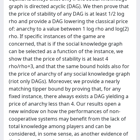
graph is directed acyclic (DAG). We then prove that
the price of stability of any DAG is at least 1/2 log
rho and provide a DAG lowering the classical price
of: anarchy to a value between 1 log rho and log(2)
rho. If specific instances of the game are
concerned, that is if the social knowledge graph
can be selected as a function of the instance, we
show that the price of stability is at least 4
rho/rho+3, and that the same bound holds also for
the price of anarchy of any social knowledge graph
(riot only DAGs). Moreover, we provide a nearly
matching tipper bound by proving that, for any
fixed instance, there always exists a DAG yielding a
price of anarchy less than 4. Our results open a
new window on how the performances of non-
cooperative systems may benefit from the lack of
total knowledge among players and can be
considered, in some sense, as another evidence of