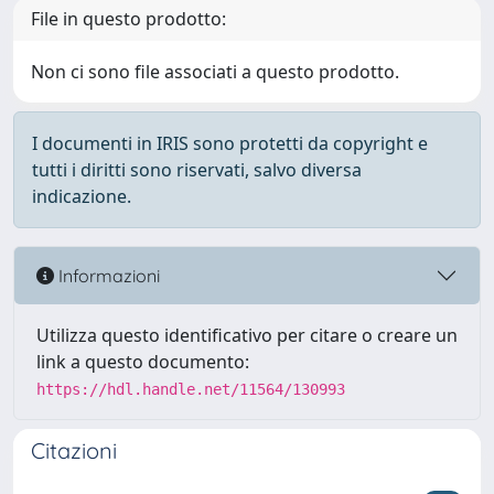
File in questo prodotto:
Non ci sono file associati a questo prodotto.
I documenti in IRIS sono protetti da copyright e
tutti i diritti sono riservati, salvo diversa
indicazione.
Informazioni
Utilizza questo identificativo per citare o creare un
link a questo documento:
https://hdl.handle.net/11564/130993
Citazioni