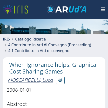
IRIS
IRIS
Catalogo Ricerca
4 Contributo in Atti di Convegno (Proceeding)
4.1 Contributo in Atti di convegno
When Ignorance helps: Graphical
Cost Sharing Games
MOSCARDELLI, Luca
2008-01-01
Abstract