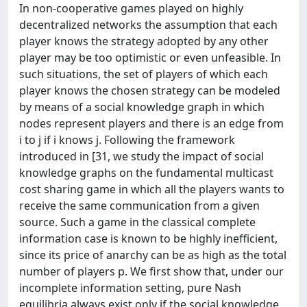
In non-cooperative games played on highly
decentralized networks the assumption that each
player knows the strategy adopted by any other
player may be too optimistic or even unfeasible. In
such situations, the set of players of which each
player knows the chosen strategy can be modeled
by means of a social knowledge graph in which
nodes represent players and there is an edge from
i to j if i knows j. Following the framework
introduced in [31, we study the impact of social
knowledge graphs on the fundamental multicast
cost sharing game in which all the players wants to
receive the same communication from a given
source. Such a game in the classical complete
information case is known to be highly inefficient,
since its price of anarchy can be as high as the total
number of players p. We first show that, under our
incomplete information setting, pure Nash
equilibria always exist only if the social knowledge