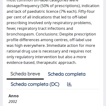
most common off-label categories were
dosage/frequency (50% of prescriptions), indication
and lack of paediatric licence (7% each). Fifty-four
per cent of all indications that led to off-label
prescribing involved only respiratory problems,
fever, respiratory tract infections and
bronchospasm. Conclusions: Despite prescription
profile differences among centres, off-label use
was high everywhere. Immediate action for more
rational drug use is necessary and requires not
only regulatory intervention but also a more
evidence-based, therapeutic approach.
Scheda breve
Scheda completa
Scheda completa (DC)
Anno
2002