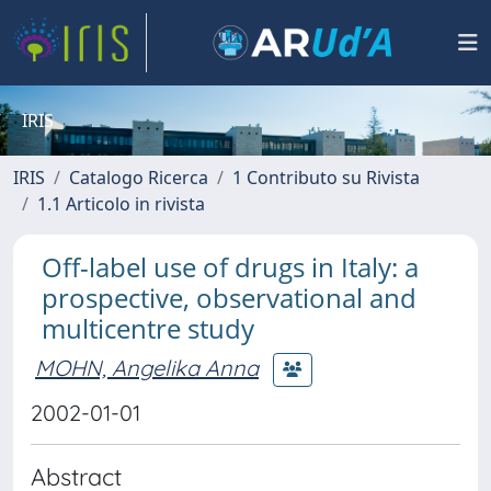
IRIS
IRIS
Catalogo Ricerca
1 Contributo su Rivista
1.1 Articolo in rivista
Off-label use of drugs in Italy: a
prospective, observational and
multicentre study
MOHN, Angelika Anna
2002-01-01
Abstract