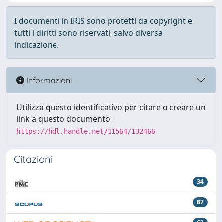
I documenti in IRIS sono protetti da copyright e
tutti i diritti sono riservati, salvo diversa
indicazione.
Informazioni
Utilizza questo identificativo per citare o creare un
link a questo documento:
https://hdl.handle.net/11564/132466
Citazioni
34
87