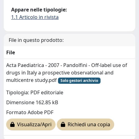
Appare nelle tipologie:
1.1 Articolo in rivista
File in questo prodotto:
File
Acta Paediatrica - 2007 - Pandolfini - Off‐label use of
drugs in Italy a prospective observational and
multicentre study.pdf
Solo gestori archivio
Tipologia: PDF editoriale
Dimensione 162.85 kB
Formato Adobe PDF
Visualizza/Apri
Richiedi una copia