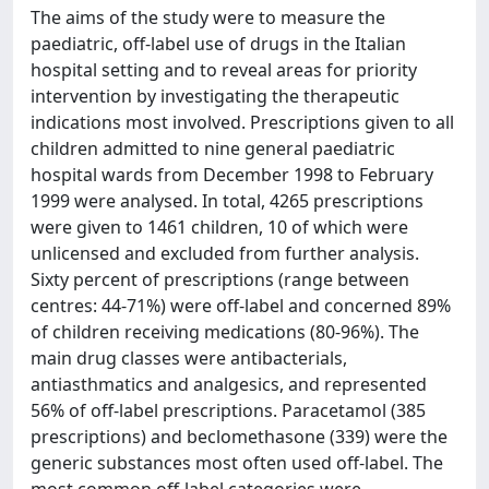
The aims of the study were to measure the
paediatric, off-label use of drugs in the Italian
hospital setting and to reveal areas for priority
intervention by investigating the therapeutic
indications most involved. Prescriptions given to all
children admitted to nine general paediatric
hospital wards from December 1998 to February
1999 were analysed. In total, 4265 prescriptions
were given to 1461 children, 10 of which were
unlicensed and excluded from further analysis.
Sixty percent of prescriptions (range between
centres: 44-71%) were off-label and concerned 89%
of children receiving medications (80-96%). The
main drug classes were antibacterials,
antiasthmatics and analgesics, and represented
56% of off-label prescriptions. Paracetamol (385
prescriptions) and beclomethasone (339) were the
generic substances most often used off-label. The