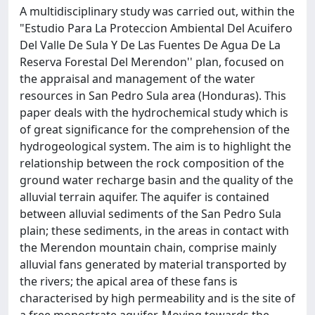
A multidisciplinary study was carried out, within the
"Estudio Para La Proteccion Ambiental Del Acuifero
Del Valle De Sula Y De Las Fuentes De Agua De La
Reserva Forestal Del Merendon'' plan, focused on
the appraisal and management of the water
resources in San Pedro Sula area (Honduras). This
paper deals with the hydrochemical study which is
of great significance for the comprehension of the
hydrogeological system. The aim is to highlight the
relationship between the rock composition of the
ground water recharge basin and the quality of the
alluvial terrain aquifer. The aquifer is contained
between alluvial sediments of the San Pedro Sula
plain; these sediments, in the areas in contact with
the Merendon mountain chain, comprise mainly
alluvial fans generated by material transported by
the rivers; the apical area of these fans is
characterised by high permeability and is the site of