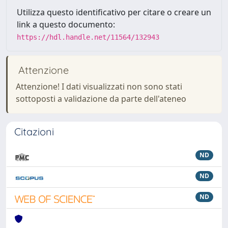
Utilizza questo identificativo per citare o creare un
link a questo documento:
https://hdl.handle.net/11564/132943
Attenzione
Attenzione! I dati visualizzati non sono stati
sottoposti a validazione da parte dell'ateneo
Citazioni
ND
ND
ND