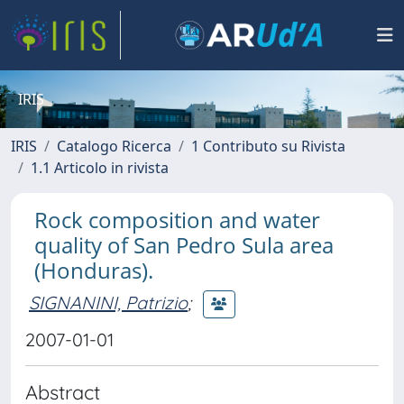
IRIS
IRIS
Catalogo Ricerca
1 Contributo su Rivista
1.1 Articolo in rivista
Rock composition and water
quality of San Pedro Sula area
(Honduras).
SIGNANINI, Patrizio
;
2007-01-01
Abstract