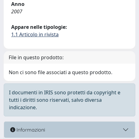
Anno
2007
Appare nelle tipologie:
1.1 Articolo in rivista
File in questo prodotto:
Non ci sono file associati a questo prodotto.
I documenti in IRIS sono protetti da copyright e
tutti i diritti sono riservati, salvo diversa
indicazione.
Informazioni