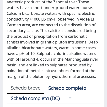
anatectic products of the Zapot al river. These
waters have a short underground watercourse.
Calcium bicarbonate waters with specific electric
conductivity >1000 μS cm-1, observed in Aldea El
Carmen area, are connected to the dissolution of
secondary calcite. This calcite is considered being
the product of precipitation from carbonatic
schists involved in granitic pluton intrusions. Deep
alkaline-bicarbonate waters, warm in some cases,
have a pH of 10. Sulphate-chlorinealkaline waters
with pH around 4, occurs in the Manchaguala river
basin, and are linked to sulphates produced by
oxidation of metallic intrusulphurs formed at the
margin of the pluton by hydrothermal processes.
Scheda breve
Scheda completa
Scheda completa (DC)