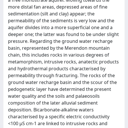
a free monostrate aquifer. Moving towards the
more distal fan areas, depressed areas of fine
sedimentation (silt and clay) appear; the
permeability of the sediments is very low and the
aquifer divides into a more superficial one and a
deeper one; the latter was found to be under slight
pressure. Regarding the ground water recharge
basin, represented by the Merendon mountain
chain, this includes rocks in various degrees of
metamorphism, intrusive rocks, anatectic products
and hydrothermal products characterised by
permeability through fracturing. The rocks of the
ground water recharge basin and the scour of the
pedogenetic layer have determined the present
water quality and the soils and palaeosoils
composition of the later alluvial sediment
deposition. Bicarbonate-alkaline waters
characterised by a specific electric conductivity
<100 μS cm-1 are linked to intrusive rocks and