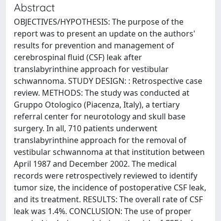
Abstract
OBJECTIVES/HYPOTHESIS: The purpose of the
report was to present an update on the authors'
results for prevention and management of
cerebrospinal fluid (CSF) leak after
translabyrinthine approach for vestibular
schwannoma. STUDY DESIGN: : Retrospective case
review. METHODS: The study was conducted at
Gruppo Otologico (Piacenza, Italy), a tertiary
referral center for neurotology and skull base
surgery. In all, 710 patients underwent
translabyrinthine approach for the removal of
vestibular schwannoma at that institution between
April 1987 and December 2002. The medical
records were retrospectively reviewed to identify
tumor size, the incidence of postoperative CSF leak,
and its treatment. RESULTS: The overall rate of CSF
leak was 1.4%. CONCLUSION: The use of proper