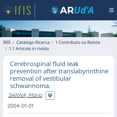
IRIS
IRIS
Catalogo Ricerca
1 Contributo su Rivista
1.1 Articolo in rivista
Cerebrospinal fluid leak
prevention after translabyrinthine
removal of vestibular
schwannoma.
SANNA, Mario
2004-01-01