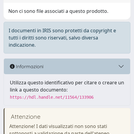
Non ci sono file associati a questo prodotto.
I documenti in IRIS sono protetti da copyright e
tutti i diritti sono riservati, salvo diversa
indicazione.
Informazioni
Utilizza questo identificativo per citare o creare un
link a questo documento:
https://hdl.handle.net/11564/133906
Attenzione
Attenzione! I dati visualizzati non sono stati
sottoposti a validazione da parte dell'ateneo