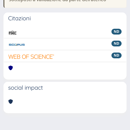
Citazioni
ND
ND
ND
social impact