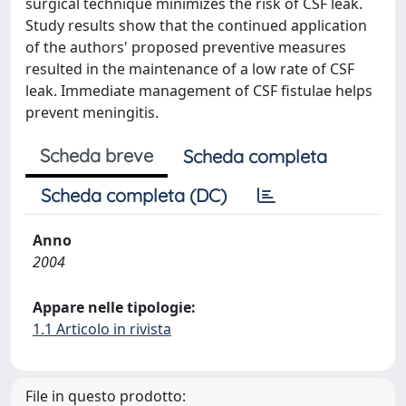
surgical technique minimizes the risk of CSF leak.
Study results show that the continued application
of the authors' proposed preventive measures
resulted in the maintenance of a low rate of CSF
leak. Immediate management of CSF fistulae helps
prevent meningitis.
Scheda breve
Scheda completa
Scheda completa (DC)
Anno
2004
Appare nelle tipologie:
1.1 Articolo in rivista
File in questo prodotto: