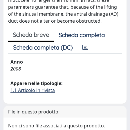
mucocele no larger than 18 mm. In fact, these
parameters guarantee that, because of the lifting
of the sinusal membrane, the antral drainage (AD)
duct does not alter or become obstructed.
Scheda breve
Scheda completa
Scheda completa (DC)
Anno
2008
Appare nelle tipologie:
1.1 Articolo in rivista
File in questo prodotto:
Non ci sono file associati a questo prodotto.