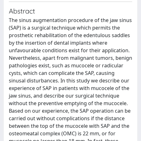
Abstract
The sinus augmentation procedure of the jaw sinus
(SAP) is a surgical technique which permits the
prosthetic rehabilitation of the edentulous saddles
by the insertion of dental implants where
unfavourable conditions exist for their application.
Nevertheless, apart from malignant tumors, benign
pathologies exist, such as mucocele or radicular
cysts, which can complicate the SAP, causing
sinusal disturbances. In this study we describe our
experience of SAP in patients with mucocele of the
jaw sinus, and describe our surgical technique
without the preventive emptying of the mucocele.
Based on our experience, the SAP operation can be
carried out without complications if the distance
between the top of the mucocele with SAP and the
osteomeatal complex (OMC) is 22 mm, or for