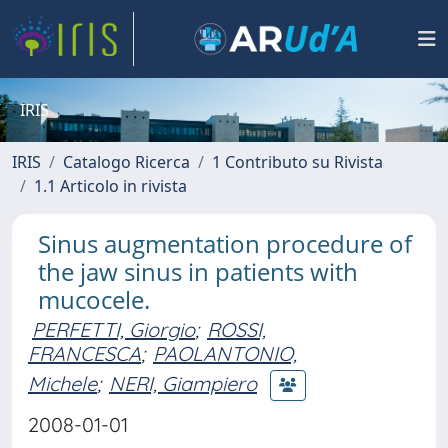
IRIS
IRIS
Catalogo Ricerca
1 Contributo su Rivista
1.1 Articolo in rivista
Sinus augmentation procedure of
the jaw sinus in patients with
mucocele.
PERFETTI, Giorgio
;
ROSSI,
FRANCESCA
;
PAOLANTONIO,
Michele
;
NERI, Giampiero
2008-01-01