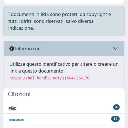
I documenti in IRIS sono protetti da copyright e
tutti i diritti sono riservati, salvo diversa
indicazione.
Informazioni
Utilizza questo identificativo per citare o creare un
link a questo documento:
https://hdl.handle.net/11564/134170
Citazioni
4
12