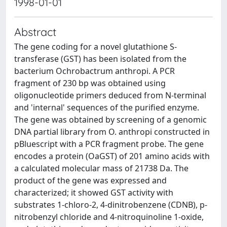
1998-01-01
Abstract
The gene coding for a novel glutathione S-
transferase (GST) has been isolated from the
bacterium Ochrobactrum anthropi. A PCR
fragment of 230 bp was obtained using
oligonucleotide primers deduced from N-terminal
and 'internal' sequences of the purified enzyme.
The gene was obtained by screening of a genomic
DNA partial library from O. anthropi constructed in
pBluescript with a PCR fragment probe. The gene
encodes a protein (OaGST) of 201 amino acids with
a calculated molecular mass of 21738 Da. The
product of the gene was expressed and
characterized; it showed GST activity with
substrates 1-chloro-2, 4-dinitrobenzene (CDNB), p-
nitrobenzyl chloride and 4-nitroquinoline 1-oxide,