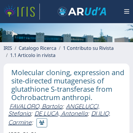
IRIS
IRIS
Catalogo Ricerca
1 Contributo su Rivista
1.1 Articolo in rivista
Molecular cloning, expression and
site-directed mutagenesis of
glutathione S-transferase from
Ochrobactrum anthropi.
FAVALORO, Bartolo
;
ANGELUCCI,
Stefania
;
DE LUCA, Antonella
;
DI ILIO,
Carmine
;