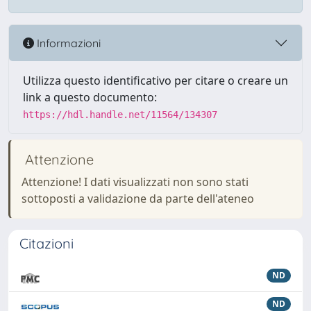
Informazioni
Utilizza questo identificativo per citare o creare un
link a questo documento:
https://hdl.handle.net/11564/134307
Attenzione
Attenzione! I dati visualizzati non sono stati
sottoposti a validazione da parte dell'ateneo
Citazioni
ND
ND