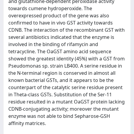
and glutathione-dependent peroxidase activity
towards cumene hydroperoxide. The
overexpressed product of the gene was also
confirmed to have in vivo GST activity towards
CDNB. The interaction of the recombinant GST with
several antibiotics indicated that the enzyme is
involved in the binding of rifamycin and
tetracycline. The OaGST amino acid sequence
showed the greatest identity (45%) with a GST from
Pseudomonas sp. strain LB400. A serine residue in
the N-terminal region is conserved in almost all
known bacterial GSTs, and it appears to be the
counterpart of the catalytic serine residue present
in Theta-class GSTs. Substitution of the Ser-11
residue resulted in a mutant OaGST protein lacking
CDNB-conjugating activity; moreover the mutant
enzyme was not able to bind Sepharose-GSH
affinity matrices.