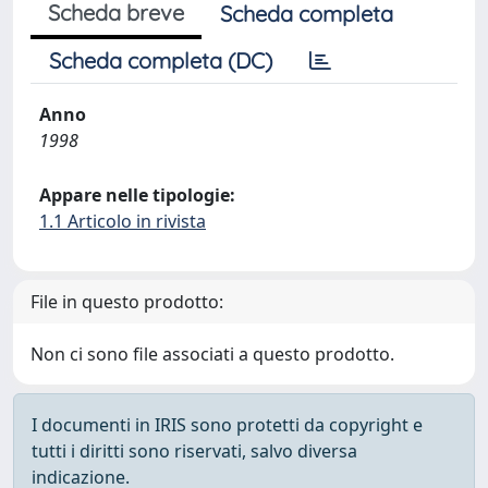
Scheda breve
Scheda completa
Scheda completa (DC)
Anno
1998
Appare nelle tipologie:
1.1 Articolo in rivista
File in questo prodotto:
Non ci sono file associati a questo prodotto.
I documenti in IRIS sono protetti da copyright e
tutti i diritti sono riservati, salvo diversa
indicazione.