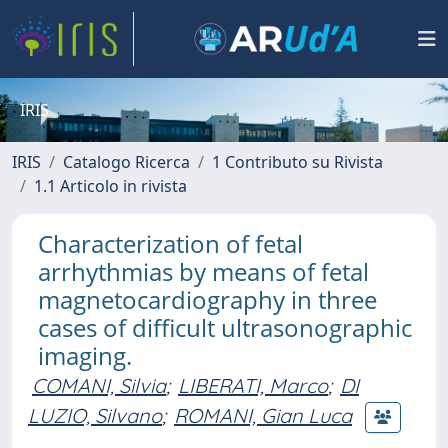
IRIS
IRIS
Catalogo Ricerca
1 Contributo su Rivista
1.1 Articolo in rivista
Characterization of fetal
arrhythmias by means of fetal
magnetocardiography in three
cases of difficult ultrasonographic
imaging.
COMANI, Silvia
;
LIBERATI, Marco
;
DI
LUZIO, Silvano
;
ROMANI, Gian Luca