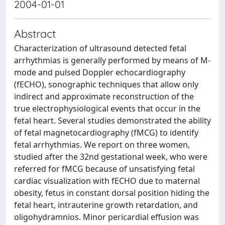
2004-01-01
Abstract
Characterization of ultrasound detected fetal
arrhythmias is generally performed by means of M-
mode and pulsed Doppler echocardiography
(fECHO), sonographic techniques that allow only
indirect and approximate reconstruction of the
true electrophysiological events that occur in the
fetal heart. Several studies demonstrated the ability
of fetal magnetocardiography (fMCG) to identify
fetal arrhythmias. We report on three women,
studied after the 32nd gestational week, who were
referred for fMCG because of unsatisfying fetal
cardiac visualization with fECHO due to maternal
obesity, fetus in constant dorsal position hiding the
fetal heart, intrauterine growth retardation, and
oligohydramnios. Minor pericardial effusion was