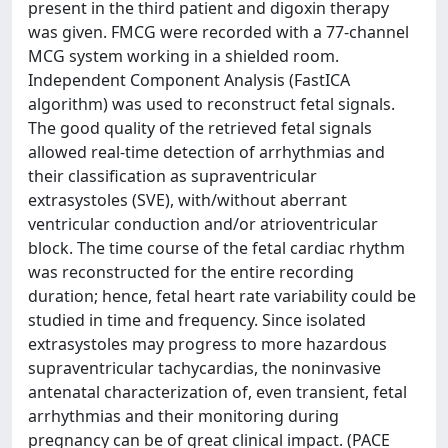
present in the third patient and digoxin therapy
was given. FMCG were recorded with a 77-channel
MCG system working in a shielded room.
Independent Component Analysis (FastICA
algorithm) was used to reconstruct fetal signals.
The good quality of the retrieved fetal signals
allowed real-time detection of arrhythmias and
their classification as supraventricular
extrasystoles (SVE), with/without aberrant
ventricular conduction and/or atrioventricular
block. The time course of the fetal cardiac rhythm
was reconstructed for the entire recording
duration; hence, fetal heart rate variability could be
studied in time and frequency. Since isolated
extrasystoles may progress to more hazardous
supraventricular tachycardias, the noninvasive
antenatal characterization of, even transient, fetal
arrhythmias and their monitoring during
pregnancy can be of great clinical impact. (PACE