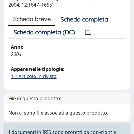
2004; 12:1647–1655)
Scheda breve
Scheda completa
Scheda completa (DC)
Anno
2004
Appare nelle tipologie:
1.1 Articolo in rivista
File in questo prodotto:
Non ci sono file associati a questo prodotto.
I documenti in IRIS sono protetti da copyright e