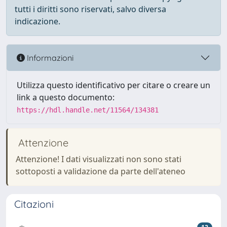
tutti i diritti sono riservati, salvo diversa
indicazione.
Informazioni
Utilizza questo identificativo per citare o creare un
link a questo documento:
https://hdl.handle.net/11564/134381
Attenzione
Attenzione! I dati visualizzati non sono stati
sottoposti a validazione da parte dell'ateneo
Citazioni