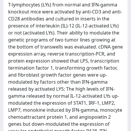
T-lymphocytes (LYs) from normal and IFN-gamma
knockout mice were activated by anti-CD3 and anti-
CD28 antibodies and cultured in inserts in the
presence of interleukin (IL)-12 (IL-12-activated LYs)
or not (activated LYs). Their ability to modulate the
genetic programs of two tumor lines growing at
the bottom of transwells was evaluated. cDNA gene
expression array, reverse transcription-PCR, and
protein expression showed that LPS, transcription
termination factor 1, transforming growth factor,
and fibroblast growth factor genes were up-
modulated by factors other than IFN-gamma
released by activated LYS: The high levels of IFN-
gamma released by normal IL-12-activated LYs up-
modulated the expression of STAT1, IRF-1, LMP2,
LMP7, monokine induced by IFN-gamma, monocyte
chemoattractant protein 1, and angiopoietin 2
genes but down-modulated the expression of