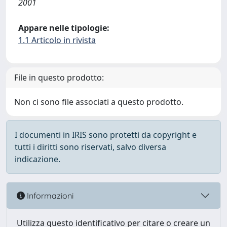
2001
Appare nelle tipologie:
1.1 Articolo in rivista
File in questo prodotto:
Non ci sono file associati a questo prodotto.
I documenti in IRIS sono protetti da copyright e
tutti i diritti sono riservati, salvo diversa
indicazione.
Informazioni
Utilizza questo identificativo per citare o creare un