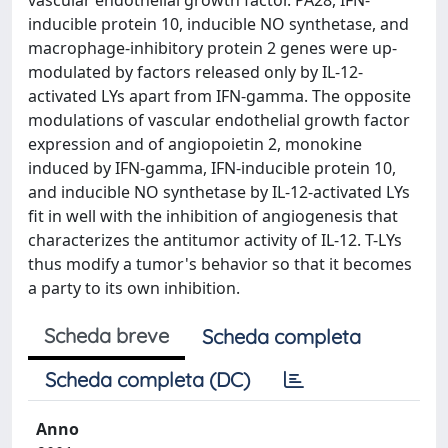
vascular endothelial growth factor. PA28, IFN-
inducible protein 10, inducible NO synthetase, and
macrophage-inhibitory protein 2 genes were up-
modulated by factors released only by IL-12-
activated LYs apart from IFN-gamma. The opposite
modulations of vascular endothelial growth factor
expression and of angiopoietin 2, monokine
induced by IFN-gamma, IFN-inducible protein 10,
and inducible NO synthetase by IL-12-activated LYs
fit in well with the inhibition of angiogenesis that
characterizes the antitumor activity of IL-12. T-LYs
thus modify a tumor's behavior so that it becomes
a party to its own inhibition.
Scheda breve
Scheda completa
Scheda completa (DC)
Anno