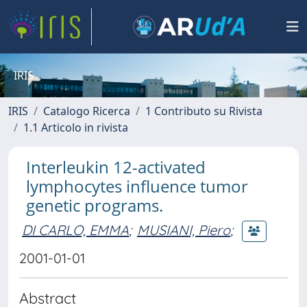
IRIS
IRIS
Catalogo Ricerca
1 Contributo su Rivista
1.1 Articolo in rivista
Interleukin 12-activated
lymphocytes influence tumor
genetic programs.
DI CARLO, EMMA
;
MUSIANI, Piero
;
2001-01-01
Abstract