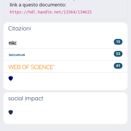
link a questo documento:
https://hdl.handle.net/11564/134615
Citazioni
15
53
41
social impact